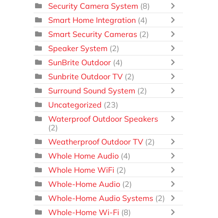
Security Camera System
(8)
Smart Home Integration
(4)
Smart Security Cameras
(2)
Speaker System
(2)
SunBrite Outdoor
(4)
Sunbrite Outdoor TV
(2)
Surround Sound System
(2)
Uncategorized
(23)
Waterproof Outdoor Speakers
(2)
Weatherproof Outdoor TV
(2)
Whole Home Audio
(4)
Whole Home WiFi
(2)
Whole-Home Audio
(2)
Whole-Home Audio Systems
(2)
Whole-Home Wi-Fi
(8)