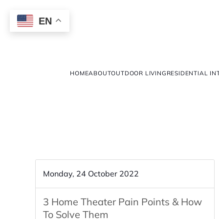
EN
HOME
ABOUT
OUTDOOR LIVING
RESIDENTIAL IN
Monday, 24 October 2022
3 Home Theater Pain Points & How
To Solve Them