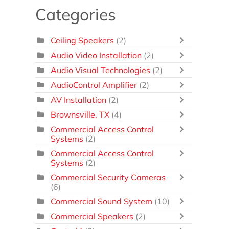
Categories
Ceiling Speakers
(2)
Audio Video Installation
(2)
Audio Visual Technologies
(2)
AudioControl Amplifier
(2)
AV Installation
(2)
Brownsville, TX
(4)
Commercial Access Control
Systems
(2)
Commercial Access Control
Systems
(2)
Commercial Security Cameras
(6)
Commercial Sound System
(10)
Commercial Speakers
(2)