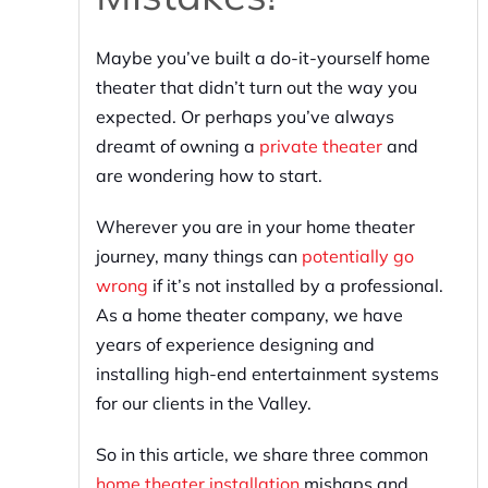
Maybe you’ve built a do-it-yourself home
theater that didn’t turn out the way you
expected. Or perhaps you’ve always
dreamt of owning a
private theater
and
are wondering how to start.
Wherever you are in your home theater
journey, many things can
potentially go
wrong
if it’s not installed by a professional.
As a home theater company, we have
years of experience designing and
installing high-end entertainment systems
for our clients in the Valley.
So in this article, we share three common
home theater installation
mishaps and