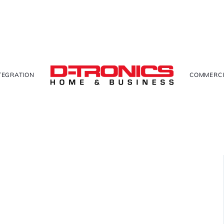
TEGRATION
COMMERCI