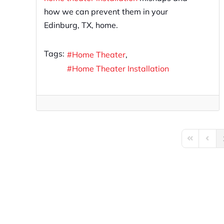
how we can prevent them in your
Edinburg, TX, home.
Tags:
Home Theater
Home Theater Installation
First Page
Previo