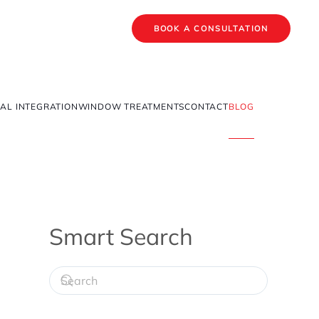
BOOK A CONSULTATION
AL INTEGRATION
WINDOW TREATMENTS
CONTACT
BLOG
Smart Search