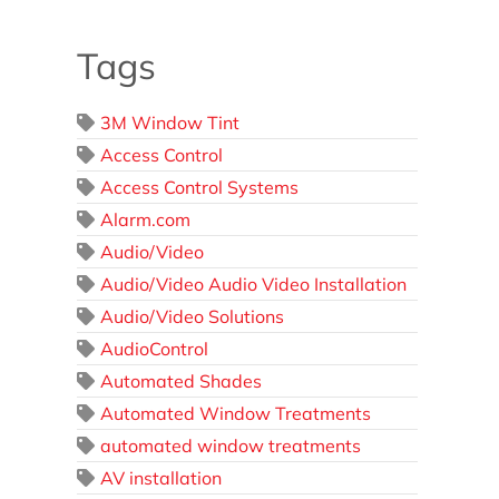
Tags
3M Window Tint
Access Control
Access Control Systems
Alarm.com
Audio/Video
Audio/Video Audio Video Installation
Audio/Video Solutions
AudioControl
Automated Shades
Automated Window Treatments
automated window treatments
AV installation