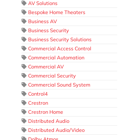
AV Solutions
Bespoke Home Theaters
Business AV
Business Security
Business Security Solutions
Commercial Access Control
Commercial Automation
Commercial AV
Commercial Security
Commercial Sound System
Control4
Crestron
Crestron Home
Distributed Audio
Distributed Audio/Video
Dolby Atmos