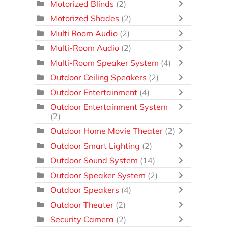
Motorized Blinds
(2)
Motorized Shades
(2)
Multi Room Audio
(2)
Multi-Room Audio
(2)
Multi-Room Speaker System
(4)
Outdoor Ceiling Speakers
(2)
Outdoor Entertainment
(4)
Outdoor Entertainment System
(2)
Outdoor Home Movie Theater
(2)
Outdoor Smart Lighting
(2)
Outdoor Sound System
(14)
Outdoor Speaker System
(2)
Outdoor Speakers
(4)
Outdoor Theater
(2)
Security Camera
(2)