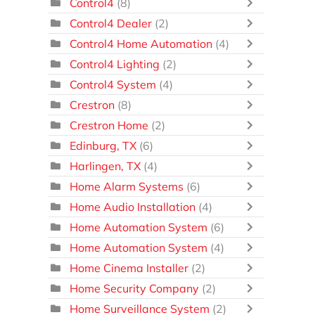
Control4
(8)
Control4 Dealer
(2)
Control4 Home Automation
(4)
Control4 Lighting
(2)
Control4 System
(4)
Crestron
(8)
Crestron Home
(2)
Edinburg, TX
(6)
Harlingen, TX
(4)
Home Alarm Systems
(6)
Home Audio Installation
(4)
Home Automation System
(6)
Home Automation System
(4)
Home Cinema Installer
(2)
Home Security Company
(2)
Home Surveillance System
(2)