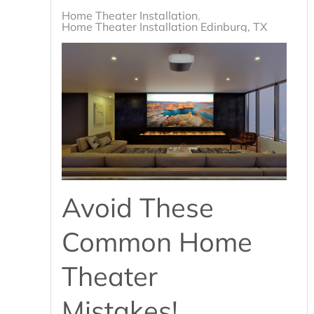
Home Theater Installation
Home Theater Installation Edinburg, TX
Avoid These
Common Home
Theater
Mistakes!