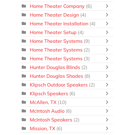
Home Theater Company
(6)
Home Theater Design
(4)
Home Theater Installation
(4)
Home Theater Setup
(4)
Home Theater Systems
(9)
Home Theater Systems
(2)
Home Theater Systems
(3)
Hunter Douglas Blinds
(2)
Hunter Douglas Shades
(8)
Klipsch Outdoor Speakers
(2)
Klipsch Speakers
(6)
McAllen, TX
(10)
McIntosh Audio
(6)
McIntosh Speakers
(2)
Mission, TX
(6)