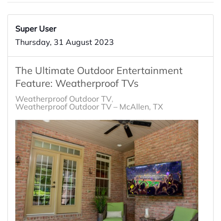
Super User
Thursday, 31 August 2023
The Ultimate Outdoor Entertainment
Feature: Weatherproof TVs
Weatherproof Outdoor TV
Weatherproof Outdoor TV – McAllen, TX