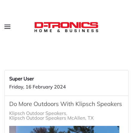
Super User
Friday, 16 February 2024
Do More Outdoors With Klipsch Speakers
Klipsch Outdoor Speakers
Klipsch Outdoor Speakers McAllen, TX