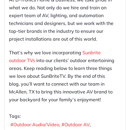
what we do. Not only do we hire and train an
expert team of AV, lighting, and automation
technicians and designers, but we work with the
top-tier brands in the industry to ensure our
project installations are out of this world.
That’s why we love incorporating
Sunbrite
outdoor TVs
into our clients’ outdoor entertaining
areas. Keep reading below to learn three things
we love about SunBriteTV. By the end of this
blog, you’ll want to connect with our team in
McAllen, TX to bring this innovative AV brand to
your backyard for your family’s enjoyment!
Tags:
Outdoor Audio/Video
Outdoor AV