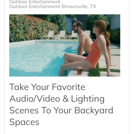
Outdoor Entertainment
Outdoor Entertainment Brownsville, TX
Take Your Favorite
Audio/Video & Lighting
Scenes To Your Backyard
Spaces