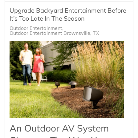
Upgrade Backyard Entertainment Before
It’s Too Late In The Season
Outdoor Entertainment
Outdoor Entertainment Brownsville, TX
An Outdoor AV System