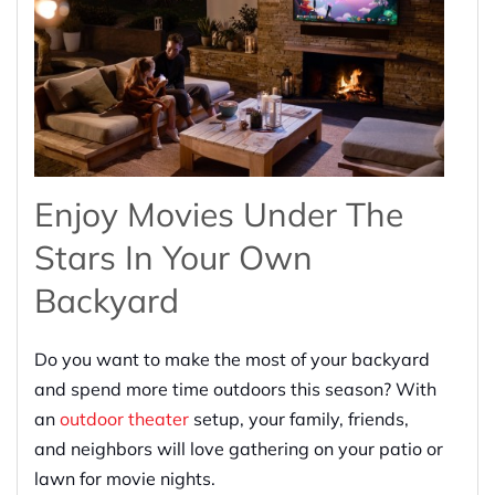
Enjoy Movies Under The
Stars In Your Own
Backyard
Do you want to make the most of your backyard
and spend more time outdoors this season? With
an
outdoor theater
setup, your family, friends,
and neighbors will love gathering on your patio or
lawn for movie nights.