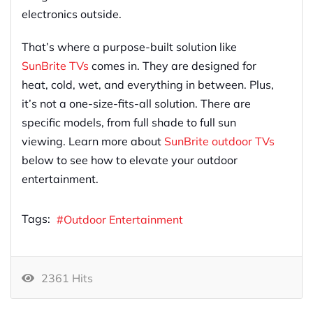
electronics outside.
That’s where a purpose-built solution like
SunBrite TVs
comes in. They are designed for
heat, cold, wet, and everything in between. Plus,
it’s not a one-size-fits-all solution. There are
specific models, from full shade to full sun
viewing. Learn more about
SunBrite outdoor TVs
below to see how to elevate your outdoor
entertainment.
Tags:
Outdoor Entertainment
2361 Hits