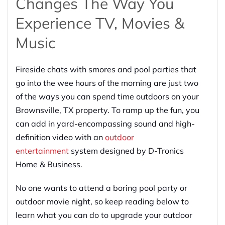
Changes The Way You
Experience TV, Movies &
Music
Fireside chats with smores and pool parties that
go into the wee hours of the morning are just two
of the ways you can spend time outdoors on your
Brownsville, TX property. To ramp up the fun, you
can add in yard-encompassing sound and high-
definition video with an
outdoor
entertainment
system designed by D-Tronics
Home & Business.
No one wants to attend a boring pool party or
outdoor movie night, so keep reading below to
learn what you can do to upgrade your outdoor