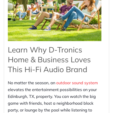
Learn Why D-Tronics
Home & Business Loves
This Hi-Fi Audio Brand
No matter the season, an
outdoor sound system
elevates the entertainment possibilities on your
Edinburgh, TX, property. You can watch the big
game with friends, host a neighborhood block
party, or lounge by the pool while listening to