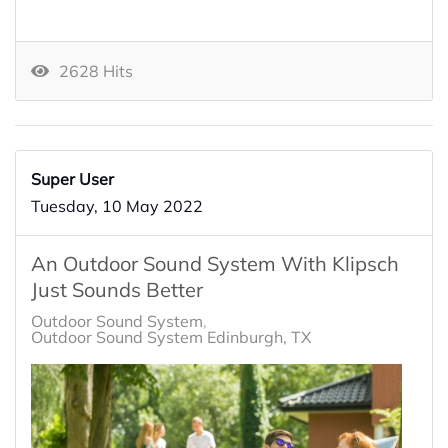
2628 Hits
Super User
Tuesday, 10 May 2022
An Outdoor Sound System With Klipsch
Just Sounds Better
Outdoor Sound System
Outdoor Sound System Edinburgh, TX