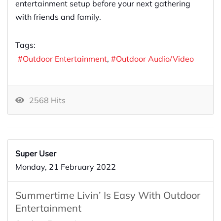
entertainment setup before your next gathering
with friends and family.
Tags:
Outdoor Entertainment
Outdoor Audio/Video
2568 Hits
Super User
Monday, 21 February 2022
Summertime Livin’ Is Easy With Outdoor
Entertainment