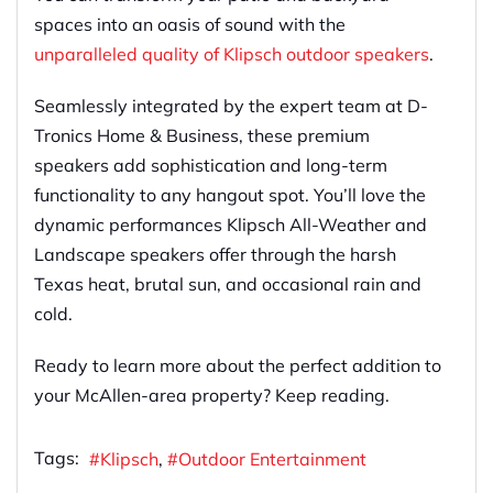
spaces into an oasis of sound with the
unparalleled quality of Klipsch outdoor speakers
.
Seamlessly integrated by the expert team at D-
Tronics Home & Business, these premium
speakers add sophistication and long-term
functionality to any hangout spot. You’ll love the
dynamic performances Klipsch All-Weather and
Landscape speakers offer through the harsh
Texas heat, brutal sun, and occasional rain and
cold.
Ready to learn more about the perfect addition to
your McAllen-area property? Keep reading.
Tags:
Klipsch
Outdoor Entertainment