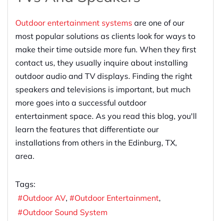
Outdoor entertainment systems
are one of our
most popular solutions as clients look for ways to
make their time outside more fun. When they first
contact us, they usually inquire about installing
outdoor audio and TV displays. Finding the right
speakers and televisions is important, but much
more goes into a successful outdoor
entertainment space. As you read this blog, you'll
learn the features that differentiate our
installations from others in the Edinburg, TX,
area.
Tags:
Outdoor AV
Outdoor Entertainment
Outdoor Sound System