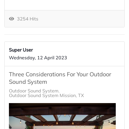
3254 Hits
Super User
Wednesday, 12 April 2023
Three Considerations For Your Outdoor
Sound System
Outdoor Sound System
Outdoor Sound System Mission, TX