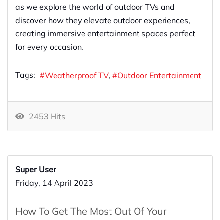
as we explore the world of outdoor TVs and
discover how they elevate outdoor experiences,
creating immersive entertainment spaces perfect
for every occasion.
Tags:
Weatherproof TV
Outdoor Entertainment
2453 Hits
Super User
Friday, 14 April 2023
How To Get The Most Out Of Your