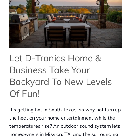
Let D-Tronics Home &
Business Take Your
Backyard To New Levels
Of Fun!
It’s getting hot in South Texas, so why not turn up
the heat on your home entertainment while the
temperatures rise? An outdoor sound system lets
homeowners in Mission, TX, and the surrounding