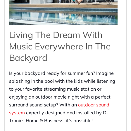
Living The Dream With
Music Everywhere In The
Backyard
Is your backyard ready for summer fun? Imagine
splashing in the pool with the kids while listening
to your favorite streaming music station or
enjoying an outdoor movie night with a perfect
surround sound setup? With an
outdoor sound
system
expertly designed and installed by D-
Tronics Home & Business, it’s possible!