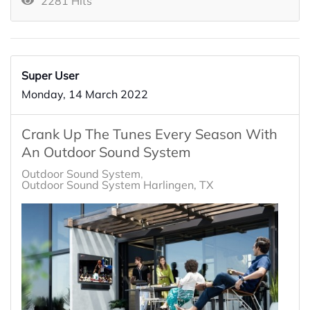
2281 Hits
Super User
Monday, 14 March 2022
Crank Up The Tunes Every Season With
An Outdoor Sound System
Outdoor Sound System
Outdoor Sound System Harlingen, TX