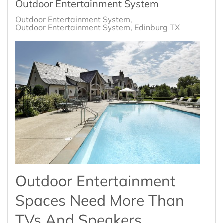
Outdoor Entertainment System
Outdoor Entertainment System
Outdoor Entertainment System, Edinburg TX
Outdoor Entertainment
Spaces Need More Than
TVs And Speakers