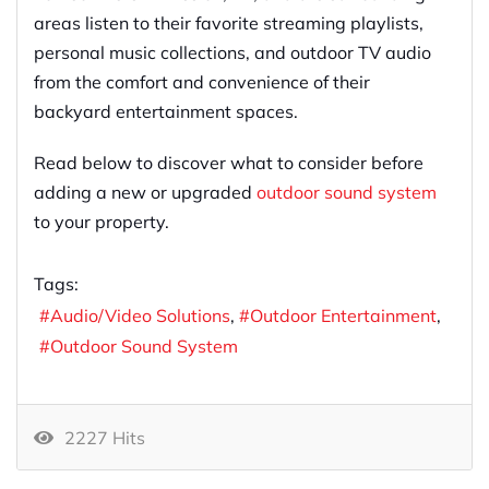
areas listen to their favorite streaming playlists,
personal music collections, and outdoor TV audio
from the comfort and convenience of their
backyard entertainment spaces.
Read below to discover what to consider before
adding a new or upgraded
outdoor sound system
to your property.
Tags:
Audio/Video Solutions
Outdoor Entertainment
Outdoor Sound System
2227 Hits