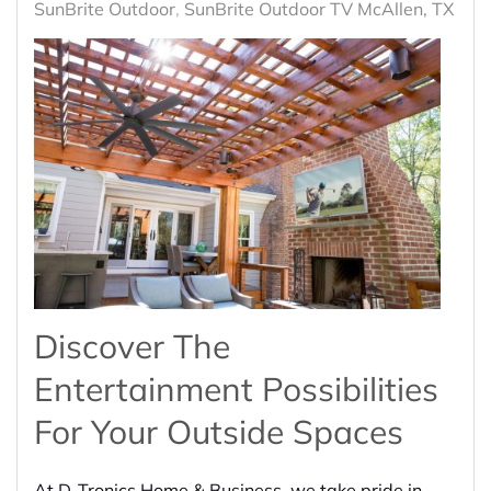
SunBrite Outdoor
SunBrite Outdoor TV McAllen, TX
Discover The
Entertainment Possibilities
For Your Outside Spaces
At D-Tronics Home & Business, we take pride in