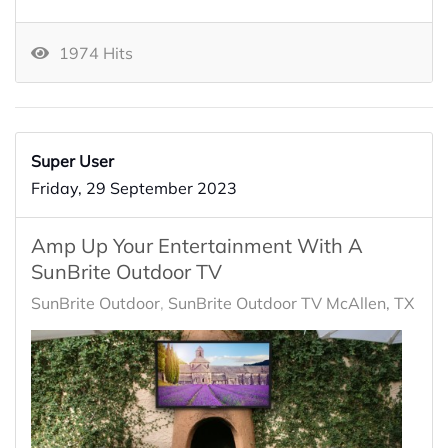
1974 Hits
Super User
Friday, 29 September 2023
Amp Up Your Entertainment With A
SunBrite Outdoor TV
SunBrite Outdoor
SunBrite Outdoor TV McAllen, TX