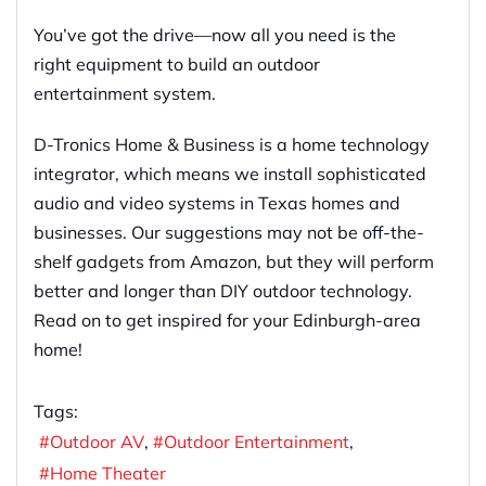
You’ve got the drive—now all you need is the
right equipment to build an outdoor
entertainment system.
D-Tronics Home & Business is a home technology
integrator, which means we install sophisticated
audio and video systems in Texas homes and
businesses. Our suggestions may not be off-the-
shelf gadgets from Amazon, but they will perform
better and longer than DIY outdoor technology.
Read on to get inspired for your Edinburgh-area
home!
Tags:
Outdoor AV
Outdoor Entertainment
Home Theater