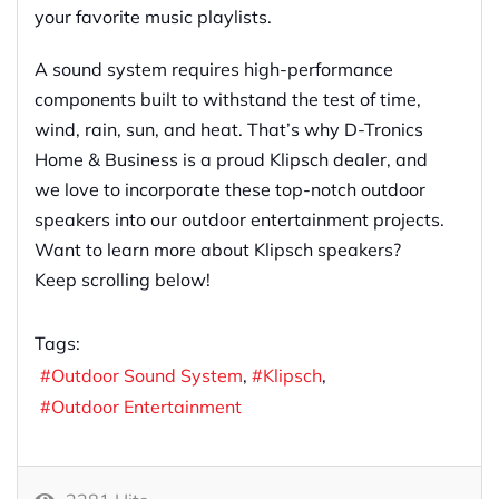
your favorite music playlists.
A sound system requires high-performance
components built to withstand the test of time,
wind, rain, sun, and heat. That’s why D-Tronics
Home & Business is a proud Klipsch dealer, and
we love to incorporate these top-notch outdoor
speakers into our outdoor entertainment projects.
Want to learn more about Klipsch speakers?
Keep scrolling below!
Tags:
Outdoor Sound System
Klipsch
Outdoor Entertainment