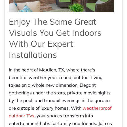
Enjoy The Same Great
Visuals You Get Indoors
With Our Expert
Installations
In the heart of McAllen, TX, where there's
beautiful weather year-round, outdoor living
takes on a whole new dimension. Elegant
gatherings under the stars, private movie nights
by the pool, and tranquil evenings in the garden
are a staple of luxury homes. With
weatherproof
outdoor TVs
, your spaces transform into
entertainment hubs for family and friends. Join us