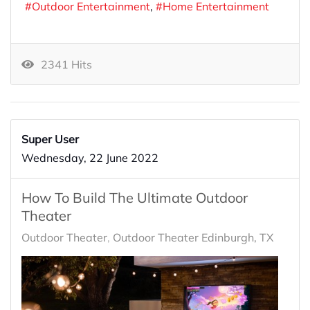
Outdoor Entertainment
Home Entertainment
2341 Hits
Super User
Wednesday, 22 June 2022
How To Build The Ultimate Outdoor
Theater
Outdoor Theater
Outdoor Theater Edinburgh, TX