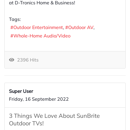
at D-Tronics Home & Business!
Tags:
Outdoor Entertainment
Outdoor AV
Whole-Home Audio/Video
2396 Hits
Super User
Friday, 16 September 2022
3 Things We Love About SunBrite
Outdoor TVs!