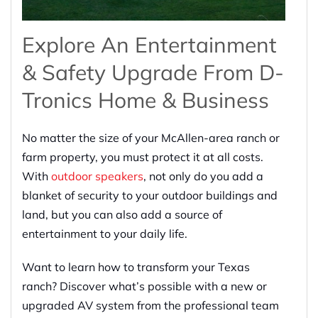
Explore An Entertainment
& Safety Upgrade From D-
Tronics Home & Business
No matter the size of your McAllen-area ranch or
farm property, you must protect it at all costs.
With
outdoor speakers
, not only do you add a
blanket of security to your outdoor buildings and
land, but you can also add a source of
entertainment to your daily life.
Want to learn how to transform your Texas
ranch? Discover what’s possible with a new or
upgraded AV system from the professional team