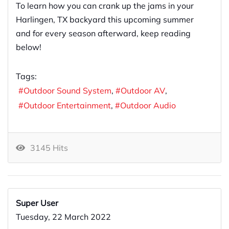
To learn how you can crank up the jams in your
Harlingen, TX backyard this upcoming summer
and for every season afterward, keep reading
below!
Tags:
Outdoor Sound System
Outdoor AV
Outdoor Entertainment
Outdoor Audio
3145 Hits
Super User
Tuesday, 22 March 2022