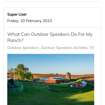
Super User
Friday, 10 February 2023
What Can Outdoor Speakers Do For My
Ranch?
Outdoor Speakers
Outdoor Speakers McAllen, TX