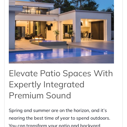
Elevate Patio Spaces With
Expertly Integrated
Premium Sound
Spring and summer are on the horizon, and it’s
nearing the best time of year to spend outdoors.
You can transform your patio and backyard