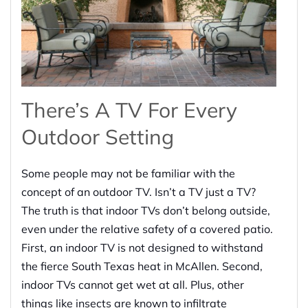
There’s A TV For Every
Outdoor Setting
Some people may not be familiar with the
concept of an outdoor TV. Isn’t a TV just a TV?
The truth is that indoor TVs don’t belong outside,
even under the relative safety of a covered patio.
First, an indoor TV is not designed to withstand
the fierce South Texas heat in McAllen. Second,
indoor TVs cannot get wet at all. Plus, other
things like insects are known to infiltrate