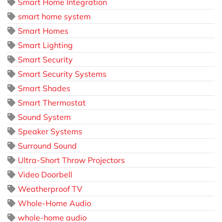
Smart Home Integration
smart home system
Smart Homes
Smart Lighting
Smart Security
Smart Security Systems
Smart Shades
Smart Thermostat
Sound System
Speaker Systems
Surround Sound
Ultra-Short Throw Projectors
Video Doorbell
Weatherproof TV
Whole-Home Audio
whole-home audio