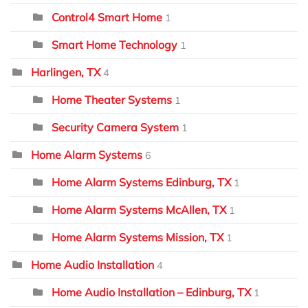
Control4 Smart Home
1
Smart Home Technology
1
Harlingen, TX
4
Home Theater Systems
1
Security Camera System
1
Home Alarm Systems
6
Home Alarm Systems Edinburg, TX
1
Home Alarm Systems McAllen, TX
1
Home Alarm Systems Mission, TX
1
Home Audio Installation
4
Home Audio Installation – Edinburg, TX
1