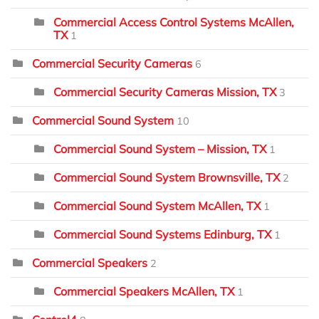
Commercial Access Control Systems McAllen,
TX
1
Commercial Security Cameras
6
Commercial Security Cameras Mission, TX
3
Commercial Sound System
10
Commercial Sound System – Mission, TX
1
Commercial Sound System Brownsville, TX
2
Commercial Sound System McAllen, TX
1
Commercial Sound Systems Edinburg, TX
1
Commercial Speakers
2
Commercial Speakers McAllen, TX
1