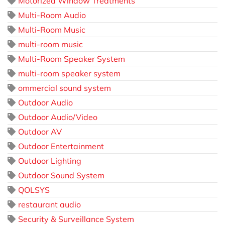
Motorized Window Treatments
Multi-Room Audio
Multi-Room Music
multi-room music
Multi-Room Speaker System
multi-room speaker system
ommercial sound system
Outdoor Audio
Outdoor Audio/Video
Outdoor AV
Outdoor Entertainment
Outdoor Lighting
Outdoor Sound System
QOLSYS
restaurant audio
Security & Surveillance System