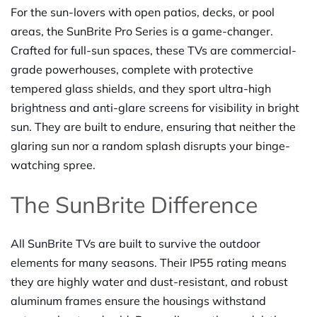
For the sun-lovers with open patios, decks, or pool
areas, the SunBrite Pro Series is a game-changer.
Crafted for full-sun spaces, these TVs are commercial-
grade powerhouses, complete with protective
tempered glass shields, and they sport ultra-high
brightness and anti-glare screens for visibility in bright
sun. They are built to endure, ensuring that neither the
glaring sun nor a random splash disrupts your binge-
watching spree.
The SunBrite Difference
All SunBrite TVs are built to survive the outdoor
elements for many seasons. Their IP55 rating means
they are highly water and dust-resistant, and robust
aluminum frames ensure the housings withstand