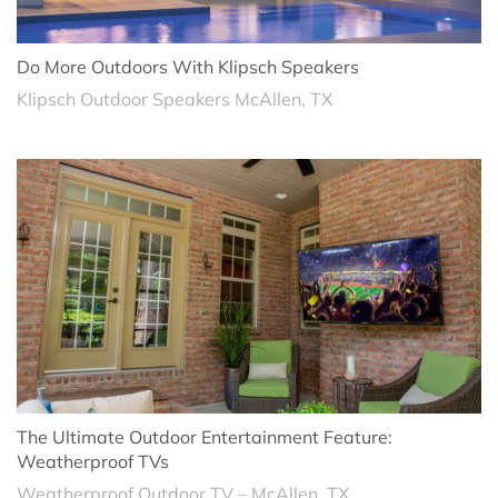
Do More Outdoors With Klipsch Speakers
Klipsch Outdoor Speakers McAllen, TX
The Ultimate Outdoor Entertainment Feature:
Weatherproof TVs
Weatherproof Outdoor TV – McAllen, TX