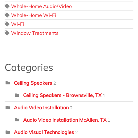
Whole-Home Audio/Video
Whole-Home Wi-Fi
Wi-Fi
Window Treatments
Categories
Ceiling Speakers
2
Ceiling Speakers - Brownsville, TX
1
Audio Video Installation
2
Audio Video Installation McAllen, TX
1
Audio Visual Technologies
2