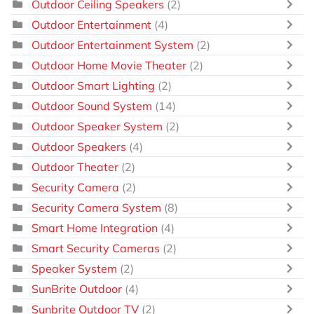
Outdoor Ceiling Speakers
(2)
Outdoor Entertainment
(4)
Outdoor Entertainment System
(2)
Outdoor Home Movie Theater
(2)
Outdoor Smart Lighting
(2)
Outdoor Sound System
(14)
Outdoor Speaker System
(2)
Outdoor Speakers
(4)
Outdoor Theater
(2)
Security Camera
(2)
Security Camera System
(8)
Smart Home Integration
(4)
Smart Security Cameras
(2)
Speaker System
(2)
SunBrite Outdoor
(4)
Sunbrite Outdoor TV
(2)