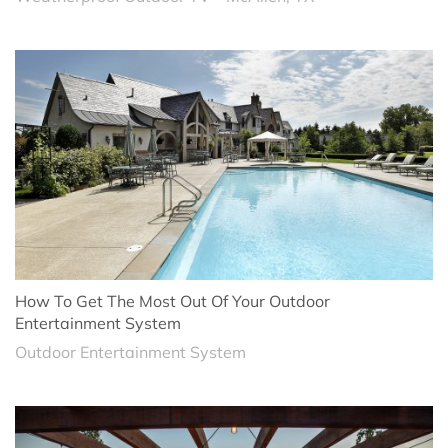
How To Get The Most Out Of Your Outdoor
Entertainment System
Outdoor Entertainment System