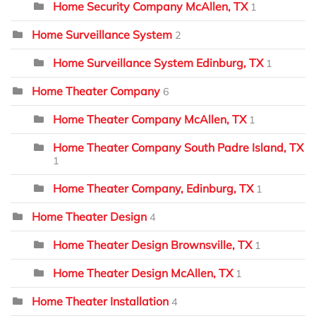
Home Security Company McAllen, TX
1
Home Surveillance System
2
Home Surveillance System Edinburg, TX
1
Home Theater Company
6
Home Theater Company McAllen, TX
1
Home Theater Company South Padre Island, TX
1
Home Theater Company, Edinburg, TX
1
Home Theater Design
4
Home Theater Design Brownsville, TX
1
Home Theater Design McAllen, TX
1
Home Theater Installation
4