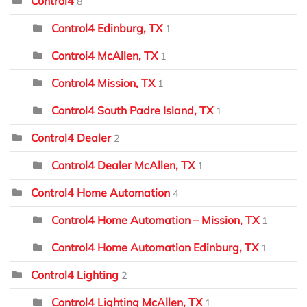
Control4
8
Control4 Edinburg, TX
1
Control4 McAllen, TX
1
Control4 Mission, TX
1
Control4 South Padre Island, TX
1
Control4 Dealer
2
Control4 Dealer McAllen, TX
1
Control4 Home Automation
4
Control4 Home Automation – Mission, TX
1
Control4 Home Automation Edinburg, TX
1
Control4 Lighting
2
Control4 Lighting McAllen, TX
1