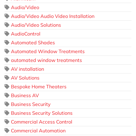
Audio/Video
Audio/Video Audio Video Installation
Audio/Video Solutions
AudioControl
Automated Shades
Automated Window Treatments
automated window treatments
AV installation
AV Solutions
Bespoke Home Theaters
Business AV
Business Security
Business Security Solutions
Commercial Access Control
Commercial Automation