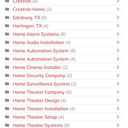
Crestron
(8)
Crestron Home
(2)
Edinburg, TX
(6)
Harlingen, TX
(4)
Home Alarm Systems
(6)
Home Audio Installation
(4)
Home Automation System
(6)
Home Automation System
(4)
Home Cinema Installer
(2)
Home Security Company
(2)
Home Surveillance System
(2)
Home Theater Company
(6)
Home Theater Design
(4)
Home Theater Installation
(4)
Home Theater Setup
(4)
Home Theater Systems
(9)