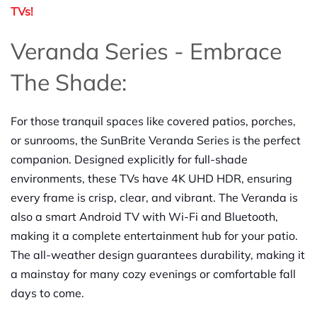
TVs!
Veranda Series - Embrace
The Shade:
For those tranquil spaces like covered patios, porches,
or sunrooms, the SunBrite Veranda Series is the perfect
companion. Designed explicitly for full-shade
environments, these TVs have 4K UHD HDR, ensuring
every frame is crisp, clear, and vibrant. The Veranda is
also a smart Android TV with Wi-Fi and Bluetooth,
making it a complete entertainment hub for your patio.
The all-weather design guarantees durability, making it
a mainstay for many cozy evenings or comfortable fall
days to come.