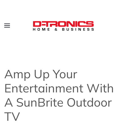
Amp Up Your
Entertainment With
A SunBrite Outdoor
TV