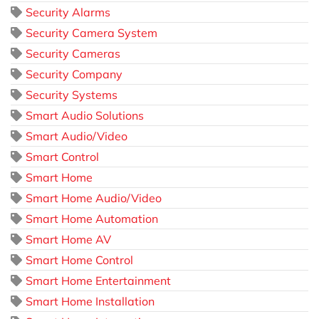
Security Alarms
Security Camera System
Security Cameras
Security Company
Security Systems
Smart Audio Solutions
Smart Audio/Video
Smart Control
Smart Home
Smart Home Audio/Video
Smart Home Automation
Smart Home AV
Smart Home Control
Smart Home Entertainment
Smart Home Installation