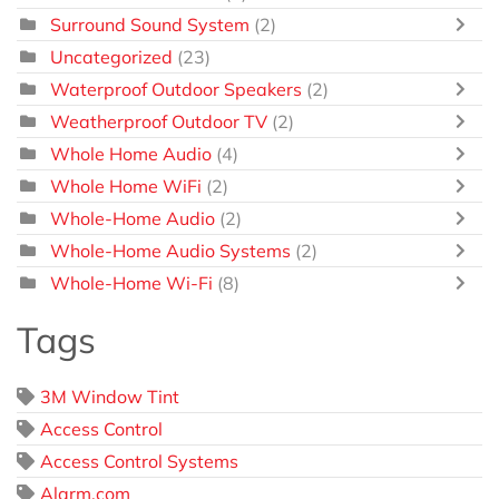
Surround Sound System
(2)
Uncategorized
(23)
Waterproof Outdoor Speakers
(2)
Weatherproof Outdoor TV
(2)
Whole Home Audio
(4)
Whole Home WiFi
(2)
Whole-Home Audio
(2)
Whole-Home Audio Systems
(2)
Whole-Home Wi-Fi
(8)
Tags
3M Window Tint
Access Control
Access Control Systems
Alarm.com