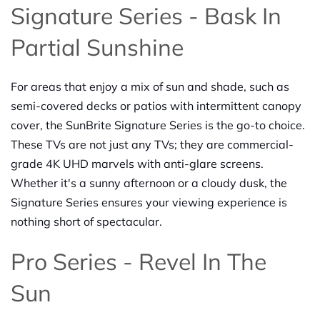
Signature Series - Bask In
Partial Sunshine
For areas that enjoy a mix of sun and shade, such as
semi-covered decks or patios with intermittent canopy
cover, the SunBrite Signature Series is the go-to choice.
These TVs are not just any TVs; they are commercial-
grade 4K UHD marvels with anti-glare screens.
Whether it's a sunny afternoon or a cloudy dusk, the
Signature Series ensures your viewing experience is
nothing short of spectacular.
Pro Series - Revel In The
Sun