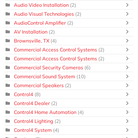
Audio Video Installation
(2)
Audio Visual Technologies
(2)
AudioControl Amplifier
(2)
AV Installation
(2)
Brownsville, TX
(4)
Commercial Access Control Systems
(2)
Commercial Access Control Systems
(2)
Commercial Security Cameras
(6)
Commercial Sound System
(10)
Commercial Speakers
(2)
Control4
(8)
Control4 Dealer
(2)
Control4 Home Automation
(4)
Control4 Lighting
(2)
Control4 System
(4)