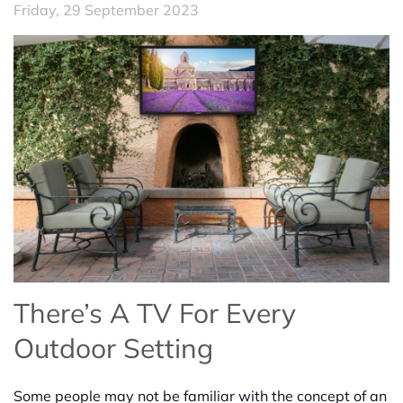
Friday, 29 September 2023
There’s A TV For Every
Outdoor Setting
Some people may not be familiar with the concept of an