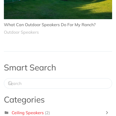
What Can Outdoor Speakers Do For My Ranch?
Outdoor Speakers
Smart Search
Categories
Ceiling Speakers
(2)