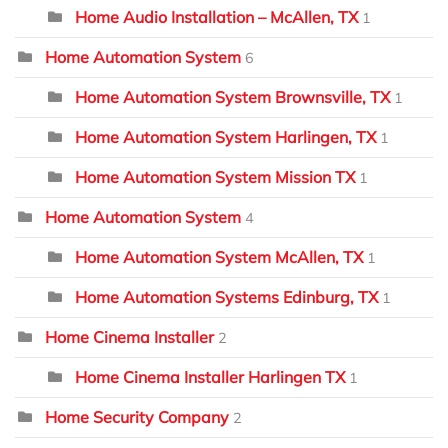
Home Audio Installation – McAllen, TX
1
Home Automation System
6
Home Automation System Brownsville, TX
1
Home Automation System Harlingen, TX
1
Home Automation System Mission TX
1
Home Automation System
4
Home Automation System McAllen, TX
1
Home Automation Systems Edinburg, TX
1
Home Cinema Installer
2
Home Cinema Installer Harlingen TX
1
Home Security Company
2