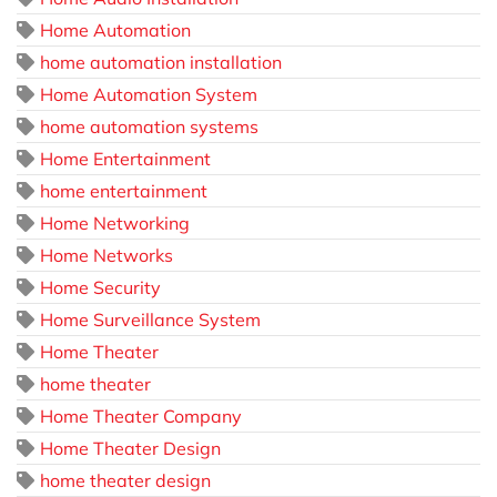
Home Automation
home automation installation
Home Automation System
home automation systems
Home Entertainment
home entertainment
Home Networking
Home Networks
Home Security
Home Surveillance System
Home Theater
home theater
Home Theater Company
Home Theater Design
home theater design