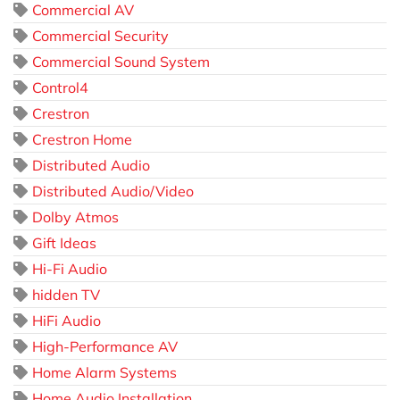
Commercial AV
Commercial Security
Commercial Sound System
Control4
Crestron
Crestron Home
Distributed Audio
Distributed Audio/Video
Dolby Atmos
Gift Ideas
Hi-Fi Audio
hidden TV
HiFi Audio
High-Performance AV
Home Alarm Systems
Home Audio Installation