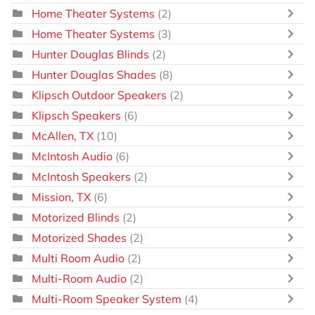
Home Theater Systems
(2)
Home Theater Systems
(3)
Hunter Douglas Blinds
(2)
Hunter Douglas Shades
(8)
Klipsch Outdoor Speakers
(2)
Klipsch Speakers
(6)
McAllen, TX
(10)
McIntosh Audio
(6)
McIntosh Speakers
(2)
Mission, TX
(6)
Motorized Blinds
(2)
Motorized Shades
(2)
Multi Room Audio
(2)
Multi-Room Audio
(2)
Multi-Room Speaker System
(4)