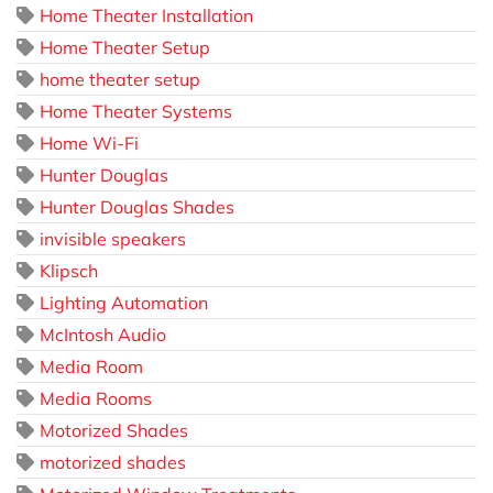
Home Theater Installation
Home Theater Setup
home theater setup
Home Theater Systems
Home Wi-Fi
Hunter Douglas
Hunter Douglas Shades
invisible speakers
Klipsch
Lighting Automation
McIntosh Audio
Media Room
Media Rooms
Motorized Shades
motorized shades