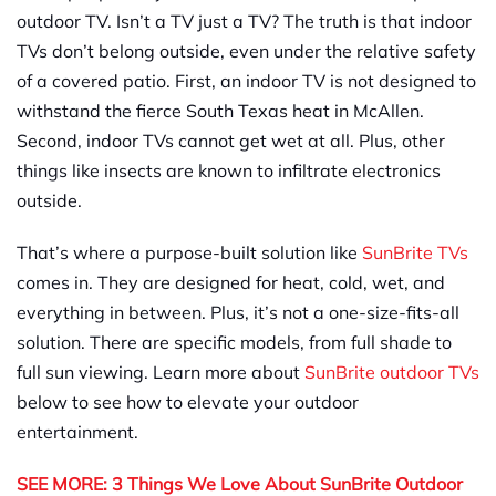
outdoor TV. Isn’t a TV just a TV? The truth is that indoor
TVs don’t belong outside, even under the relative safety
of a covered patio. First, an indoor TV is not designed to
withstand the fierce South Texas heat in McAllen.
Second, indoor TVs cannot get wet at all. Plus, other
things like insects are known to infiltrate electronics
outside.
That’s where a purpose-built solution like
SunBrite TVs
comes in. They are designed for heat, cold, wet, and
everything in between. Plus, it’s not a one-size-fits-all
solution. There are specific models, from full shade to
full sun viewing. Learn more about
SunBrite outdoor TVs
below to see how to elevate your outdoor
entertainment.
SEE MORE: 3 Things We Love About SunBrite Outdoor