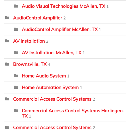
Audio Visual Technologies McAllen, TX
1
AudioControl Amplifier
2
AudioControl Amplifier McAllen, TX
1
AV Installation
2
AV Installation, McAllen, TX
1
Brownsville, TX
4
Home Audio System
1
Home Automation System
1
Commercial Access Control Systems
2
Commercial Access Control Systems Harlingen,
TX
1
Commercial Access Control Systems
2