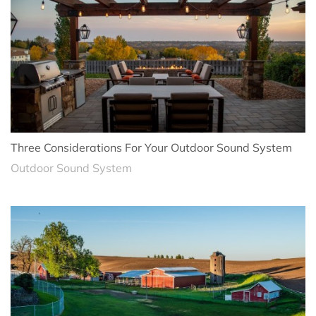
Three Considerations For Your Outdoor Sound System
Outdoor Sound System