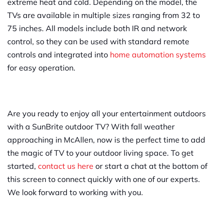
extreme heat and cold. Depending on the model, the
TVs are available in multiple sizes ranging from 32 to
75 inches. All models include both IR and network
control, so they can be used with standard remote
controls and integrated into
home automation systems
for easy operation.
Are you ready to enjoy all your entertainment outdoors
with a SunBrite outdoor TV? With fall weather
approaching in McAllen, now is the perfect time to add
the magic of TV to your outdoor living space. To get
started,
contact us here
or start a chat at the bottom of
this screen to connect quickly with one of our experts.
We look forward to working with you.