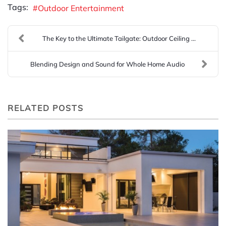
Tags:
Outdoor Entertainment
The Key to the Ultimate Tailgate: Outdoor Ceiling ...
Blending Design and Sound for Whole Home Audio
RELATED POSTS