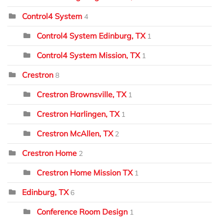
Control4 System
4
Control4 System Edinburg, TX
1
Control4 System Mission, TX
1
Crestron
8
Crestron Brownsville, TX
1
Crestron Harlingen, TX
1
Crestron McAllen, TX
2
Crestron Home
2
Crestron Home Mission TX
1
Edinburg, TX
6
Conference Room Design
1