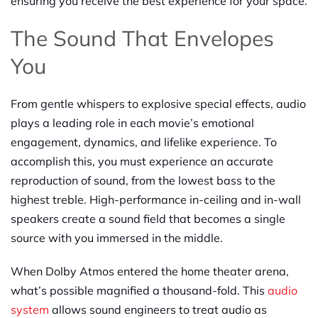
ensuring you receive the best experience for your space.
The Sound That Envelopes
You
From gentle whispers to explosive special effects, audio
plays a leading role in each movie’s emotional
engagement, dynamics, and lifelike experience. To
accomplish this, you must experience an accurate
reproduction of sound, from the lowest bass to the
highest treble. High-performance in-ceiling and in-wall
speakers create a sound field that becomes a single
source with you immersed in the middle.
When Dolby Atmos entered the home theater arena,
what’s possible magnified a thousand-fold. This
audio
system
allows sound engineers to treat audio as