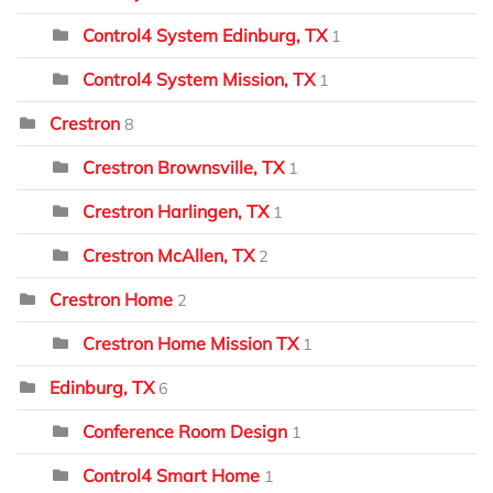
Control4 System Edinburg, TX
1
Control4 System Mission, TX
1
Crestron
8
Crestron Brownsville, TX
1
Crestron Harlingen, TX
1
Crestron McAllen, TX
2
Crestron Home
2
Crestron Home Mission TX
1
Edinburg, TX
6
Conference Room Design
1
Control4 Smart Home
1