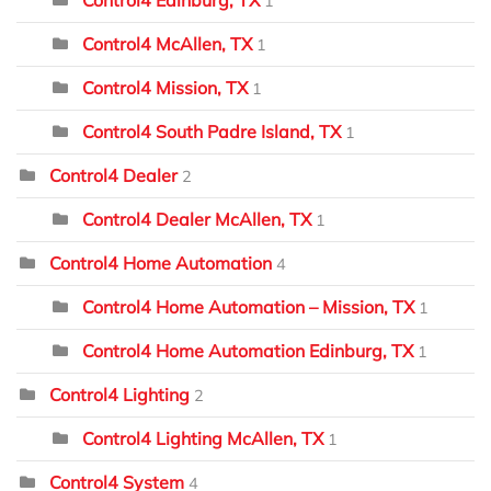
1
Control4 McAllen, TX
1
Control4 Mission, TX
1
Control4 South Padre Island, TX
1
Control4 Dealer
2
Control4 Dealer McAllen, TX
1
Control4 Home Automation
4
Control4 Home Automation – Mission, TX
1
Control4 Home Automation Edinburg, TX
1
Control4 Lighting
2
Control4 Lighting McAllen, TX
1
Control4 System
4