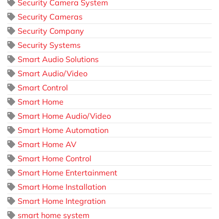
Security Camera System
Security Cameras
Security Company
Security Systems
Smart Audio Solutions
Smart Audio/Video
Smart Control
Smart Home
Smart Home Audio/Video
Smart Home Automation
Smart Home AV
Smart Home Control
Smart Home Entertainment
Smart Home Installation
Smart Home Integration
smart home system