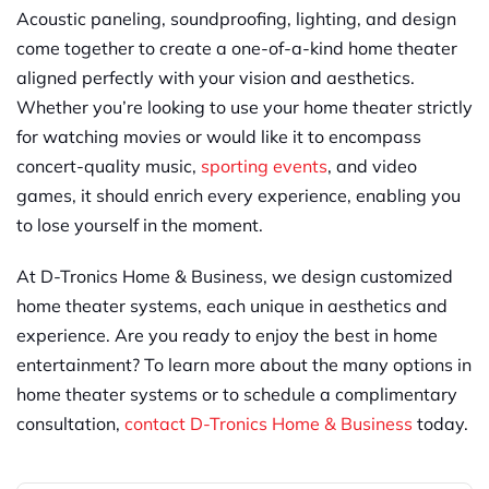
Acoustic paneling, soundproofing, lighting, and design
come together to create a one-of-a-kind home theater
aligned perfectly with your vision and aesthetics.
Whether you’re looking to use your home theater strictly
for watching movies or would like it to encompass
concert-quality music,
sporting events
, and video
games, it should enrich every experience, enabling you
to lose yourself in the moment.
At D-Tronics Home & Business, we design customized
home theater systems, each unique in aesthetics and
experience. Are you ready to enjoy the best in home
entertainment? To learn more about the many options in
home theater systems or to schedule a complimentary
consultation,
contact D-Tronics Home & Business
today.