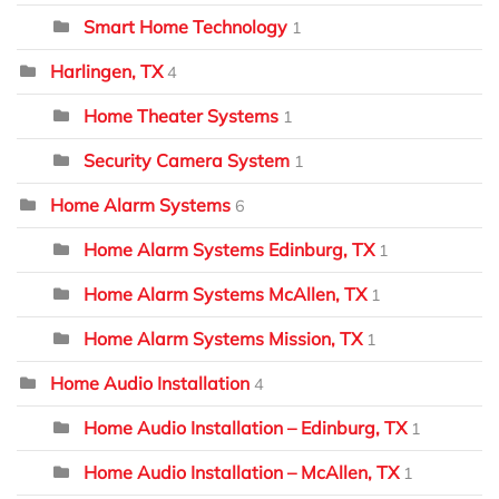
Smart Home Technology
1
Harlingen, TX
4
Home Theater Systems
1
Security Camera System
1
Home Alarm Systems
6
Home Alarm Systems Edinburg, TX
1
Home Alarm Systems McAllen, TX
1
Home Alarm Systems Mission, TX
1
Home Audio Installation
4
Home Audio Installation – Edinburg, TX
1
Home Audio Installation – McAllen, TX
1