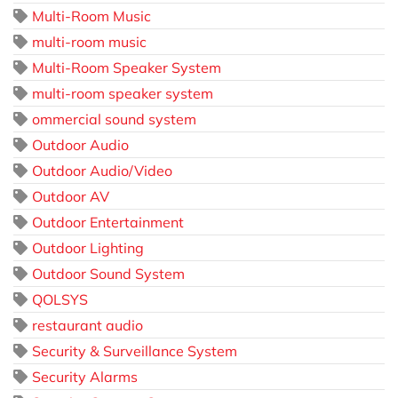
Multi-Room Music
multi-room music
Multi-Room Speaker System
multi-room speaker system
ommercial sound system
Outdoor Audio
Outdoor Audio/Video
Outdoor AV
Outdoor Entertainment
Outdoor Lighting
Outdoor Sound System
QOLSYS
restaurant audio
Security & Surveillance System
Security Alarms