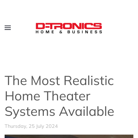
The Most Realistic
Home Theater
Systems Available
Thursday, 25 July 2024