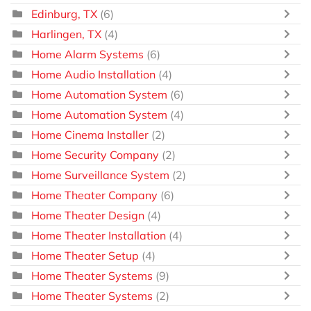
Edinburg, TX
(6)
Harlingen, TX
(4)
Home Alarm Systems
(6)
Home Audio Installation
(4)
Home Automation System
(6)
Home Automation System
(4)
Home Cinema Installer
(2)
Home Security Company
(2)
Home Surveillance System
(2)
Home Theater Company
(6)
Home Theater Design
(4)
Home Theater Installation
(4)
Home Theater Setup
(4)
Home Theater Systems
(9)
Home Theater Systems
(2)