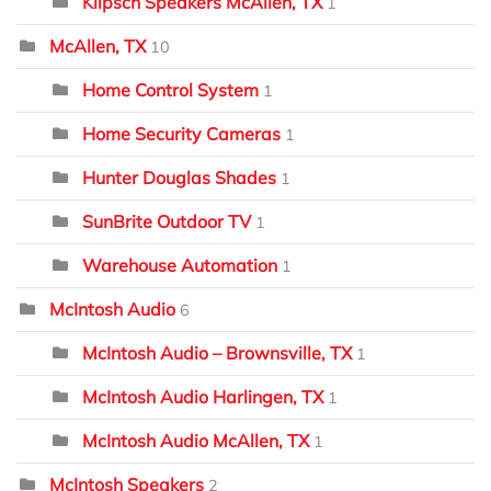
Klipsch Speakers McAllen, TX
1
McAllen, TX
10
Home Control System
1
Home Security Cameras
1
Hunter Douglas Shades
1
SunBrite Outdoor TV
1
Warehouse Automation
1
McIntosh Audio
6
McIntosh Audio – Brownsville, TX
1
McIntosh Audio Harlingen, TX
1
McIntosh Audio McAllen, TX
1
McIntosh Speakers
2