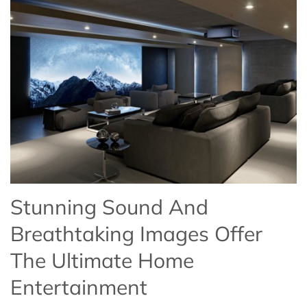
Stunning Sound And
Breathtaking Images Offer
The Ultimate Home
Entertainment