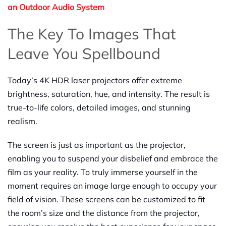
an Outdoor Audio System
The Key To Images That
Leave You Spellbound
Today’s 4K HDR laser projectors offer extreme
brightness, saturation, hue, and intensity. The result is
true-to-life colors, detailed images, and stunning
realism.
The screen is just as important as the projector,
enabling you to suspend your disbelief and embrace the
film as your reality. To truly immerse yourself in the
moment requires an image large enough to occupy your
field of vision. These screens can be customized to fit
the room’s size and the distance from the projector,