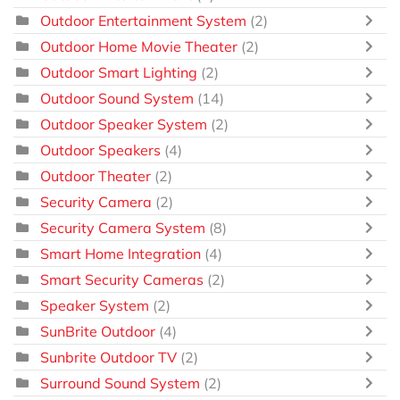
Outdoor Entertainment System
(2)
Outdoor Home Movie Theater
(2)
Outdoor Smart Lighting
(2)
Outdoor Sound System
(14)
Outdoor Speaker System
(2)
Outdoor Speakers
(4)
Outdoor Theater
(2)
Security Camera
(2)
Security Camera System
(8)
Smart Home Integration
(4)
Smart Security Cameras
(2)
Speaker System
(2)
SunBrite Outdoor
(4)
Sunbrite Outdoor TV
(2)
Surround Sound System
(2)