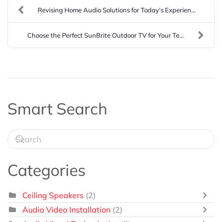
Revising Home Audio Solutions for Today’s Experien...
Choose the Perfect SunBrite Outdoor TV for Your Te...
Smart Search
Categories
Ceiling Speakers
(2)
Audio Video Installation
(2)