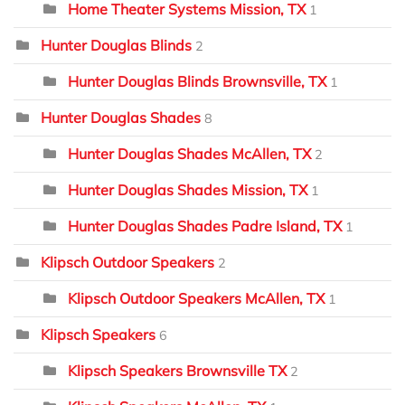
Home Theater Systems Mission, TX
1
Hunter Douglas Blinds
2
Hunter Douglas Blinds Brownsville, TX
1
Hunter Douglas Shades
8
Hunter Douglas Shades McAllen, TX
2
Hunter Douglas Shades Mission, TX
1
Hunter Douglas Shades Padre Island, TX
1
Klipsch Outdoor Speakers
2
Klipsch Outdoor Speakers McAllen, TX
1
Klipsch Speakers
6
Klipsch Speakers Brownsville TX
2