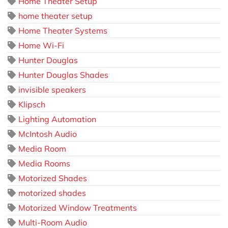
Home Theater Setup
home theater setup
Home Theater Systems
Home Wi-Fi
Hunter Douglas
Hunter Douglas Shades
invisible speakers
Klipsch
Lighting Automation
McIntosh Audio
Media Room
Media Rooms
Motorized Shades
motorized shades
Motorized Window Treatments
Multi-Room Audio