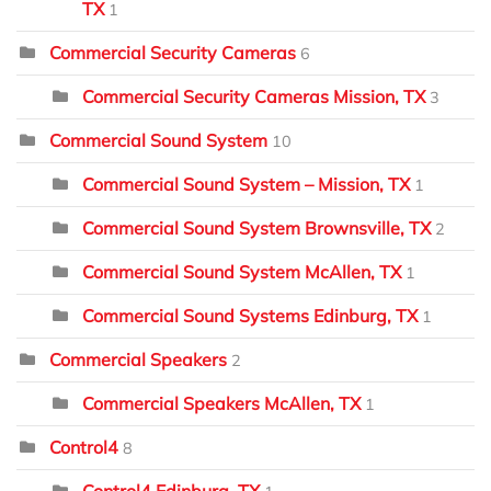
TX
1
Commercial Security Cameras
6
Commercial Security Cameras Mission, TX
3
Commercial Sound System
10
Commercial Sound System – Mission, TX
1
Commercial Sound System Brownsville, TX
2
Commercial Sound System McAllen, TX
1
Commercial Sound Systems Edinburg, TX
1
Commercial Speakers
2
Commercial Speakers McAllen, TX
1
Control4
8
Control4 Edinburg, TX