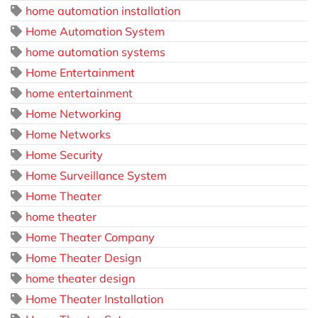
home automation installation
Home Automation System
home automation systems
Home Entertainment
home entertainment
Home Networking
Home Networks
Home Security
Home Surveillance System
Home Theater
home theater
Home Theater Company
Home Theater Design
home theater design
Home Theater Installation