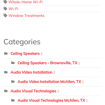
Whole-Home Wi-Fi
Wi-Fi
Window Treatments
Categories
Ceiling Speakers
2
Ceiling Speakers - Brownsville, TX
1
Audio Video Installation
2
Audio Video Installation McAllen, TX
1
Audio Visual Technologies
2
Audio Visual Technologies McAllen, TX
1