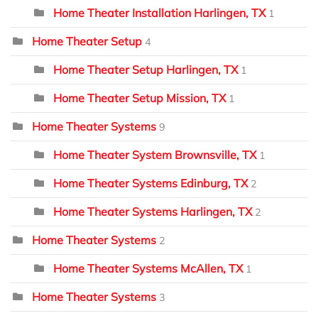
Home Theater Installation Harlingen, TX
1
Home Theater Setup
4
Home Theater Setup Harlingen, TX
1
Home Theater Setup Mission, TX
1
Home Theater Systems
9
Home Theater System Brownsville, TX
1
Home Theater Systems Edinburg, TX
2
Home Theater Systems Harlingen, TX
2
Home Theater Systems
2
Home Theater Systems McAllen, TX
1
Home Theater Systems
3