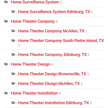
Home Surveillance System
2
Home Surveillance System Edinburg, TX
1
Home Theater Company
6
Home Theater Company McAllen, TX
1
Home Theater Company South Padre Island, TX
1
Home Theater Company, Edinburg, TX
1
Home Theater Design
4
Home Theater Design Brownsville, TX
1
Home Theater Design McAllen, TX
1
Home Theater Installation
4
Home Theater Installation Edinburg, TX
1