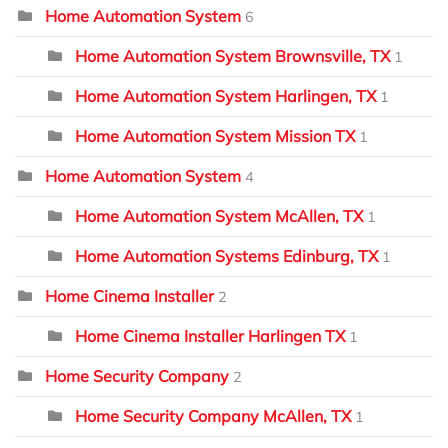
Home Automation System
6
Home Automation System Brownsville, TX
1
Home Automation System Harlingen, TX
1
Home Automation System Mission TX
1
Home Automation System
4
Home Automation System McAllen, TX
1
Home Automation Systems Edinburg, TX
1
Home Cinema Installer
2
Home Cinema Installer Harlingen TX
1
Home Security Company
2
Home Security Company McAllen, TX
1