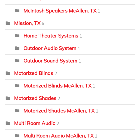
McIntosh Speakers McAllen, TX
1
Mission, TX
6
Home Theater Systems
1
Outdoor Audio System
1
Outdoor Sound System
1
Motorized Blinds
2
Motorized Blinds McAllen, TX
1
Motorized Shades
2
Motorized Shades McAllen, TX
1
Multi Room Audio
2
Multi Room Audio McAllen, TX
1