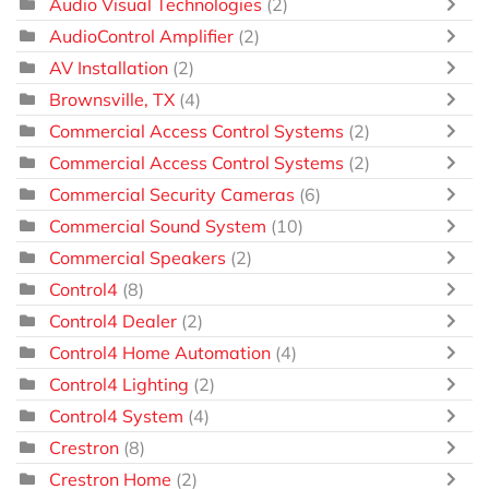
Audio Visual Technologies
(2)
AudioControl Amplifier
(2)
AV Installation
(2)
Brownsville, TX
(4)
Commercial Access Control Systems
(2)
Commercial Access Control Systems
(2)
Commercial Security Cameras
(6)
Commercial Sound System
(10)
Commercial Speakers
(2)
Control4
(8)
Control4 Dealer
(2)
Control4 Home Automation
(4)
Control4 Lighting
(2)
Control4 System
(4)
Crestron
(8)
Crestron Home
(2)