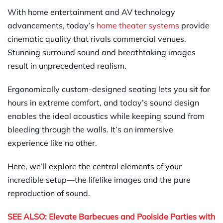
With home entertainment and AV technology
advancements, today’s
home theater systems
provide
cinematic quality that rivals commercial venues.
Stunning surround sound and breathtaking images
result in unprecedented realism.
Ergonomically custom-designed seating lets you sit for
hours in extreme comfort, and today’s sound design
enables the ideal acoustics while keeping sound from
bleeding through the walls. It’s an immersive
experience like no other.
Here, we’ll explore the central elements of your
incredible setup—the lifelike images and the pure
reproduction of sound.
SEE ALSO: Elevate Barbecues and Poolside Parties with