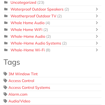
Uncategorized
(23)
Waterproof Outdoor Speakers
(2)
Weatherproof Outdoor TV
(2)
Whole Home Audio
(4)
Whole Home WiFi
(2)
Whole-Home Audio
(2)
Whole-Home Audio Systems
(2)
Whole-Home Wi-Fi
(8)
Tags
3M Window Tint
Access Control
Access Control Systems
Alarm.com
Audio/Video