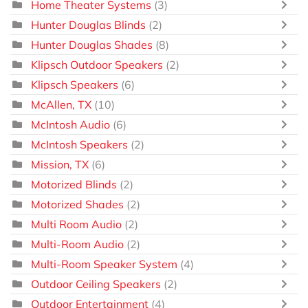
Home Theater Systems
(3)
Hunter Douglas Blinds
(2)
Hunter Douglas Shades
(8)
Klipsch Outdoor Speakers
(2)
Klipsch Speakers
(6)
McAllen, TX
(10)
McIntosh Audio
(6)
McIntosh Speakers
(2)
Mission, TX
(6)
Motorized Blinds
(2)
Motorized Shades
(2)
Multi Room Audio
(2)
Multi-Room Audio
(2)
Multi-Room Speaker System
(4)
Outdoor Ceiling Speakers
(2)
Outdoor Entertainment
(4)