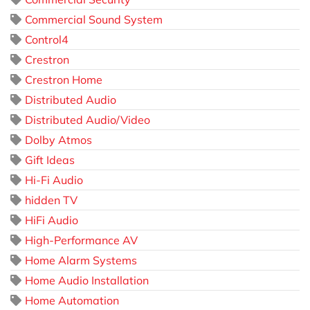
Commercial Sound System
Control4
Crestron
Crestron Home
Distributed Audio
Distributed Audio/Video
Dolby Atmos
Gift Ideas
Hi-Fi Audio
hidden TV
HiFi Audio
High-Performance AV
Home Alarm Systems
Home Audio Installation
Home Automation