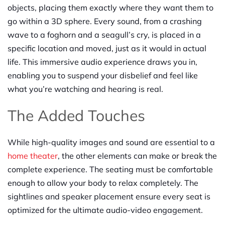
objects, placing them exactly where they want them to
go within a 3D sphere. Every sound, from a crashing
wave to a foghorn and a seagull’s cry, is placed in a
specific location and moved, just as it would in actual
life. This immersive audio experience draws you in,
enabling you to suspend your disbelief and feel like
what you’re watching and hearing is real.
The Added Touches
While high-quality images and sound are essential to a
home theater
, the other elements can make or break the
complete experience. The seating must be comfortable
enough to allow your body to relax completely. The
sightlines and speaker placement ensure every seat is
optimized for the ultimate audio-video engagement.