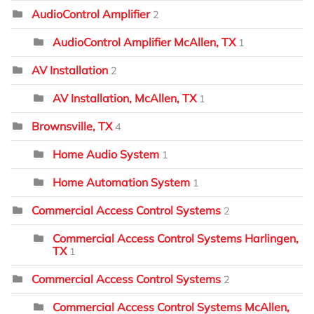
AudioControl Amplifier
2
AudioControl Amplifier McAllen, TX
1
AV Installation
2
AV Installation, McAllen, TX
1
Brownsville, TX
4
Home Audio System
1
Home Automation System
1
Commercial Access Control Systems
2
Commercial Access Control Systems Harlingen,
TX
1
Commercial Access Control Systems
2
Commercial Access Control Systems McAllen,