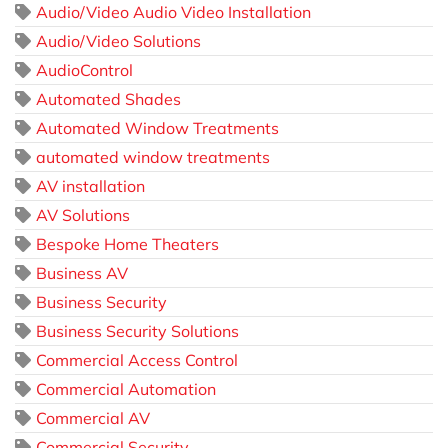
Audio/Video Audio Video Installation
Audio/Video Solutions
AudioControl
Automated Shades
Automated Window Treatments
automated window treatments
AV installation
AV Solutions
Bespoke Home Theaters
Business AV
Business Security
Business Security Solutions
Commercial Access Control
Commercial Automation
Commercial AV
Commercial Security