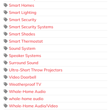
Smart Homes
Smart Lighting
Smart Security
Smart Security Systems
Smart Shades
Smart Thermostat
Sound System
Speaker Systems
Surround Sound
Ultra-Short Throw Projectors
Video Doorbell
Weatherproof TV
Whole-Home Audio
whole-home audio
Whole-Home Audio/Video