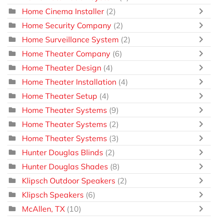
Home Cinema Installer
(2)
Home Security Company
(2)
Home Surveillance System
(2)
Home Theater Company
(6)
Home Theater Design
(4)
Home Theater Installation
(4)
Home Theater Setup
(4)
Home Theater Systems
(9)
Home Theater Systems
(2)
Home Theater Systems
(3)
Hunter Douglas Blinds
(2)
Hunter Douglas Shades
(8)
Klipsch Outdoor Speakers
(2)
Klipsch Speakers
(6)
McAllen, TX
(10)