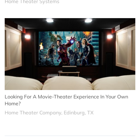
Home Theater Systems
Looking For A Movie-Theater Experience In Your Own
Home?
Home Theater Company, Edinburg, TX