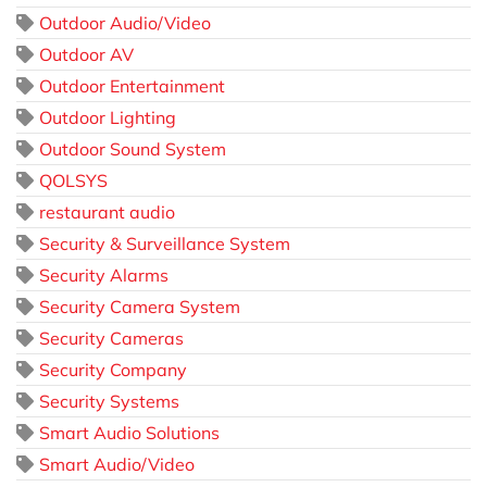
Outdoor Audio/Video
Outdoor AV
Outdoor Entertainment
Outdoor Lighting
Outdoor Sound System
QOLSYS
restaurant audio
Security & Surveillance System
Security Alarms
Security Camera System
Security Cameras
Security Company
Security Systems
Smart Audio Solutions
Smart Audio/Video