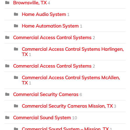
Brownsville, TX
4
Home Audio System
1
Home Automation System
1
Commercial Access Control Systems
2
Commercial Access Control Systems Harlingen,
TX
1
Commercial Access Control Systems
2
Commercial Access Control Systems McAllen,
TX
1
Commercial Security Cameras
6
Commercial Security Cameras Mission, TX
3
Commercial Sound System
10
Commercial Sound System – Mission, TX
1