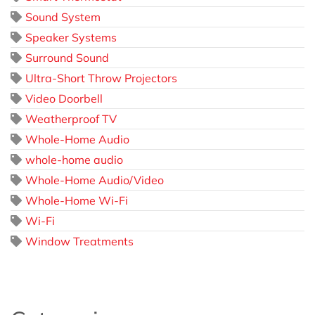
Sound System
Speaker Systems
Surround Sound
Ultra-Short Throw Projectors
Video Doorbell
Weatherproof TV
Whole-Home Audio
whole-home audio
Whole-Home Audio/Video
Whole-Home Wi-Fi
Wi-Fi
Window Treatments