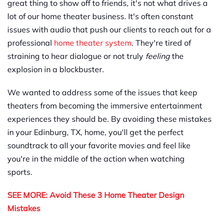
great thing to show off to friends, it's not what drives a
lot of our home theater business. It's often constant
issues with audio that push our clients to reach out for a
professional
home theater system
.
They're tired of
straining to hear dialogue or not truly
feeling
the
explosion in a blockbuster.
We wanted to address some of the issues that keep
theaters from becoming the immersive entertainment
experiences they should be. By avoiding these mistakes
in your Edinburg, TX, home, you'll get the perfect
soundtrack to all your favorite movies and feel like
you're in the middle of the action when watching
sports.
SEE MORE: Avoid These 3 Home Theater Design
Mistakes