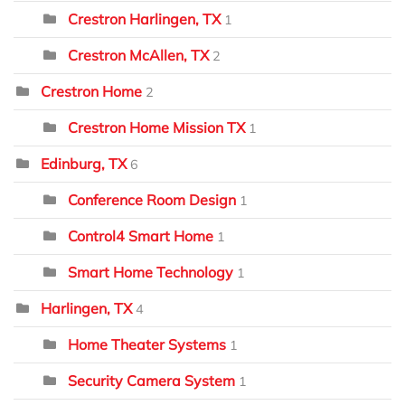
Crestron Harlingen, TX
1
Crestron McAllen, TX
2
Crestron Home
2
Crestron Home Mission TX
1
Edinburg, TX
6
Conference Room Design
1
Control4 Smart Home
1
Smart Home Technology
1
Harlingen, TX
4
Home Theater Systems
1
Security Camera System
1