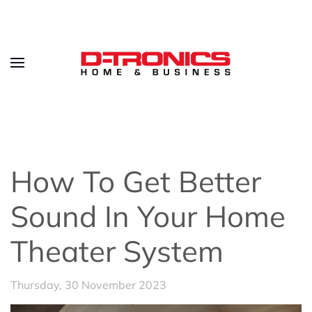
How To Get Better
Sound In Your Home
Theater System
Thursday, 30 November 2023