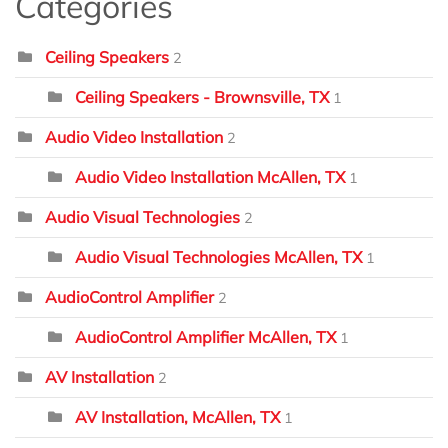
Categories
Ceiling Speakers
2
Ceiling Speakers - Brownsville, TX
1
Audio Video Installation
2
Audio Video Installation McAllen, TX
1
Audio Visual Technologies
2
Audio Visual Technologies McAllen, TX
1
AudioControl Amplifier
2
AudioControl Amplifier McAllen, TX
1
AV Installation
2
AV Installation, McAllen, TX
1