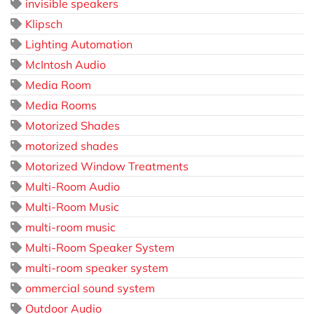
invisible speakers
Klipsch
Lighting Automation
McIntosh Audio
Media Room
Media Rooms
Motorized Shades
motorized shades
Motorized Window Treatments
Multi-Room Audio
Multi-Room Music
multi-room music
Multi-Room Speaker System
multi-room speaker system
ommercial sound system
Outdoor Audio