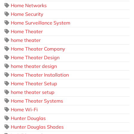
Home Networks
Home Security
Home Surveillance System
Home Theater
home theater
Home Theater Company
Home Theater Design
home theater design
Home Theater Installation
Home Theater Setup
home theater setup
Home Theater Systems
Home Wi-Fi
Hunter Douglas
Hunter Douglas Shades