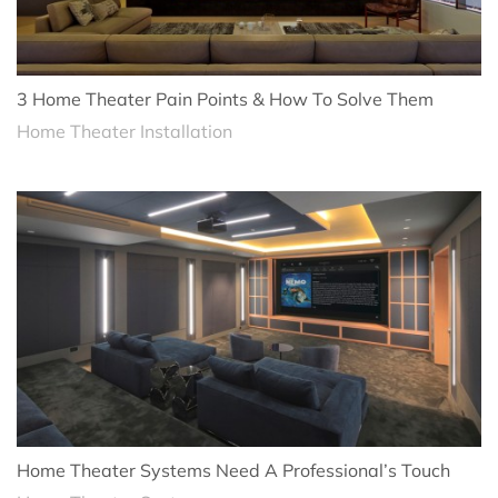
3 Home Theater Pain Points & How To Solve Them
Home Theater Installation
Home Theater Systems Need A Professional’s Touch