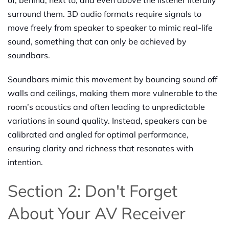
surround them. 3D audio formats require signals to
move freely from speaker to speaker to mimic real-life
sound, something that can only be achieved by
soundbars.
Soundbars mimic this movement by bouncing sound off
walls and ceilings, making them more vulnerable to the
room’s acoustics and often leading to unpredictable
variations in sound quality. Instead, speakers can be
calibrated and angled for optimal performance,
ensuring clarity and richness that resonates with
intention.
Section 2: Don't Forget
About Your AV Receiver