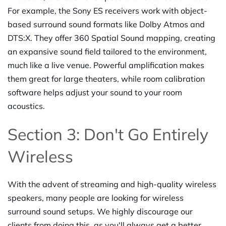
For example, the Sony ES receivers work with object-
based surround sound formats like Dolby Atmos and
DTS:X. They offer 360 Spatial Sound mapping, creating
an expansive sound field tailored to the environment,
much like a live venue. Powerful amplification makes
them great for large theaters, while room calibration
software helps adjust your sound to your room
acoustics.
Section 3: Don't Go Entirely
Wireless
With the advent of streaming and high-quality wireless
speakers, many people are looking for wireless
surround sound setups. We highly discourage our
clients from doing this, as you'll always get a better