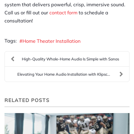
system that delivers powerful, crisp, immersive sound.
Call us or fill out our
contact form
to schedule a
consultation!
Tags:
Home Theater Installation
High-Quality Whole-Home Audio Is Simple with Sonos
Elevating Your Home Audio Installation with Klipsc...
RELATED POSTS