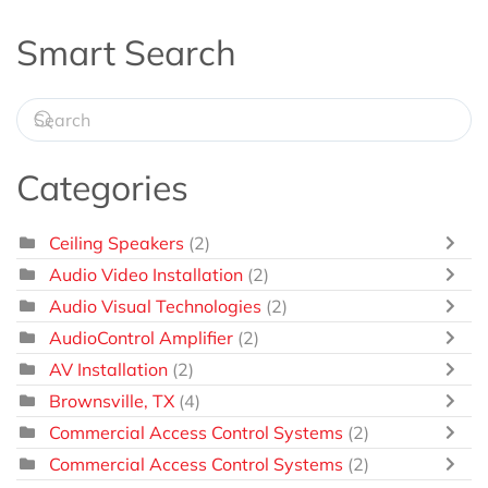
Smart Search
Categories
Ceiling Speakers
(2)
Audio Video Installation
(2)
Audio Visual Technologies
(2)
AudioControl Amplifier
(2)
AV Installation
(2)
Brownsville, TX
(4)
Commercial Access Control Systems
(2)
Commercial Access Control Systems
(2)