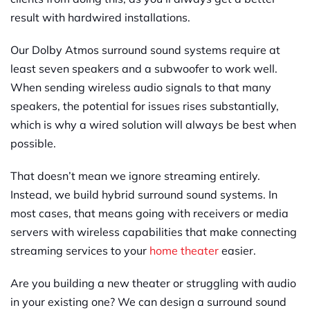
result with hardwired installations.
Our Dolby Atmos surround sound systems require at
least seven speakers and a subwoofer to work well.
When sending wireless audio signals to that many
speakers, the potential for issues rises substantially,
which is why a wired solution will always be best when
possible.
That doesn’t mean we ignore streaming entirely.
Instead, we build hybrid surround sound systems. In
most cases, that means going with receivers or media
servers with wireless capabilities that make connecting
streaming services to your
home theater
easier.
Are you building a new theater or struggling with audio
in your existing one? We can design a surround sound