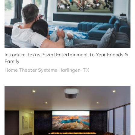
Introduce Texas-Sized Entertainment To Your Friends &
Family
Home Theater Systems Harlingen, TX