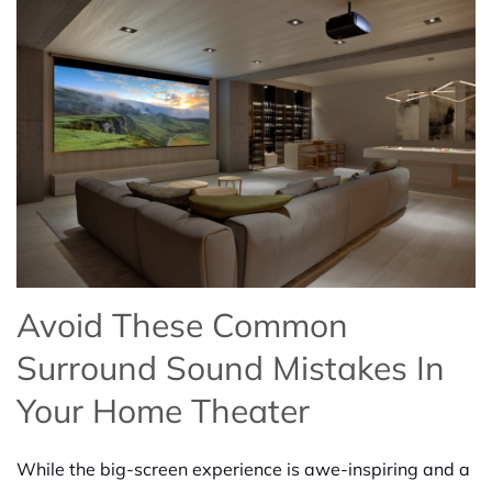
Avoid These Common
Surround Sound Mistakes In
Your Home Theater
While the big-screen experience is awe-inspiring and a