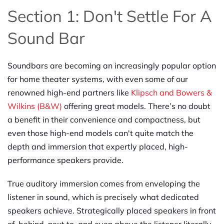
Section 1: Don't Settle For A
Sound Bar
Soundbars are becoming an increasingly popular option
for home theater systems, with even some of our
renowned high-end partners like
Klipsch and Bowers &
Wilkins (B&W)
offering great models. There’s no doubt
a benefit in their convenience and compactness, but
even those high-end models can't quite match the
depth and immersion that expertly placed, high-
performance speakers provide.
True auditory immersion comes from enveloping the
listener in sound, which is precisely what dedicated
speakers achieve. Strategically placed speakers in front
of, behind, next to, and even above the listener literally