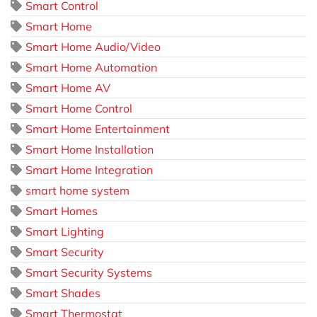
Smart Control
Smart Home
Smart Home Audio/Video
Smart Home Automation
Smart Home AV
Smart Home Control
Smart Home Entertainment
Smart Home Installation
Smart Home Integration
smart home system
Smart Homes
Smart Lighting
Smart Security
Smart Security Systems
Smart Shades
Smart Thermostat