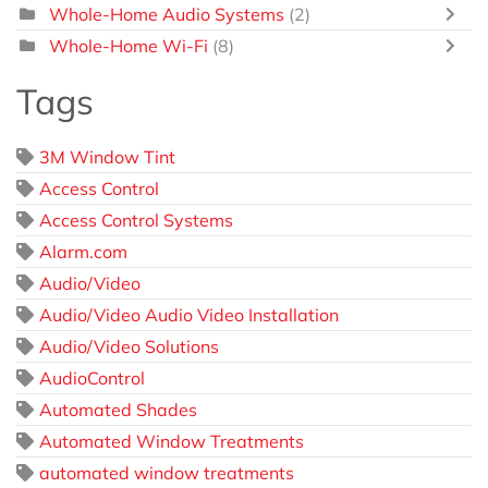
Whole-Home Audio Systems
(2)
Whole-Home Wi-Fi
(8)
Tags
3M Window Tint
Access Control
Access Control Systems
Alarm.com
Audio/Video
Audio/Video Audio Video Installation
Audio/Video Solutions
AudioControl
Automated Shades
Automated Window Treatments
automated window treatments