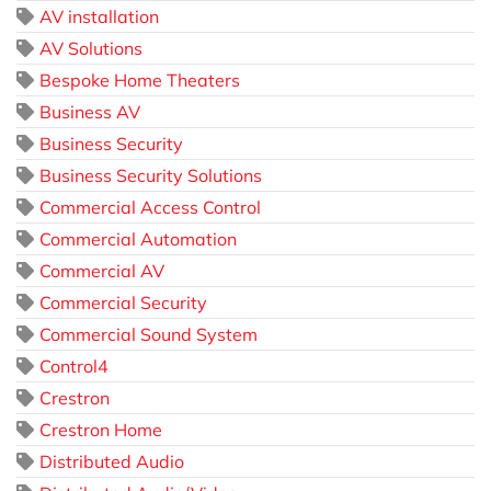
AV installation
AV Solutions
Bespoke Home Theaters
Business AV
Business Security
Business Security Solutions
Commercial Access Control
Commercial Automation
Commercial AV
Commercial Security
Commercial Sound System
Control4
Crestron
Crestron Home
Distributed Audio