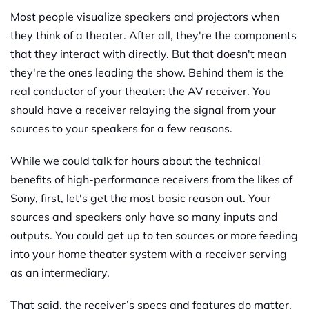
Most people visualize speakers and projectors when
they think of a theater. After all, they're the components
that they interact with directly. But that doesn't mean
they're the ones leading the show. Behind them is the
real conductor of your theater: the AV receiver. You
should have a receiver relaying the signal from your
sources to your speakers for a few reasons.
While we could talk for hours about the technical
benefits of high-performance receivers from the likes of
Sony, first, let's get the most basic reason out. Your
sources and speakers only have so many inputs and
outputs. You could get up to ten sources or more feeding
into your home theater system with a receiver serving
as an intermediary.
That said, the receiver’s specs and features do matter.