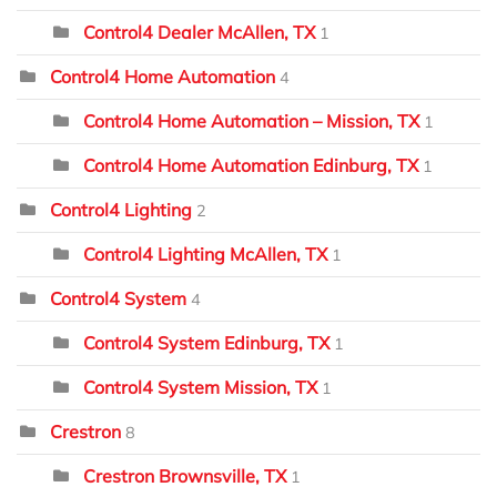
Control4 Dealer McAllen, TX
1
Control4 Home Automation
4
Control4 Home Automation – Mission, TX
1
Control4 Home Automation Edinburg, TX
1
Control4 Lighting
2
Control4 Lighting McAllen, TX
1
Control4 System
4
Control4 System Edinburg, TX
1
Control4 System Mission, TX
1
Crestron
8
Crestron Brownsville, TX
1