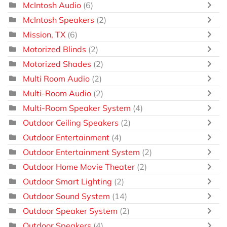
McIntosh Audio
(6)
McIntosh Speakers
(2)
Mission, TX
(6)
Motorized Blinds
(2)
Motorized Shades
(2)
Multi Room Audio
(2)
Multi-Room Audio
(2)
Multi-Room Speaker System
(4)
Outdoor Ceiling Speakers
(2)
Outdoor Entertainment
(4)
Outdoor Entertainment System
(2)
Outdoor Home Movie Theater
(2)
Outdoor Smart Lighting
(2)
Outdoor Sound System
(14)
Outdoor Speaker System
(2)
Outdoor Speakers
(4)