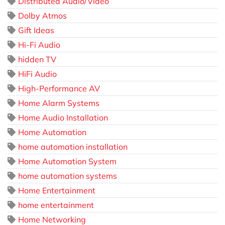
Distributed Audio/Video
Dolby Atmos
Gift Ideas
Hi-Fi Audio
hidden TV
HiFi Audio
High-Performance AV
Home Alarm Systems
Home Audio Installation
Home Automation
home automation installation
Home Automation System
home automation systems
Home Entertainment
home entertainment
Home Networking