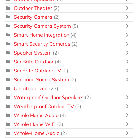
Outdoor Theater
(2)
Security Camera
(2)
Security Camera System
(8)
Smart Home Integration
(4)
Smart Security Cameras
(2)
Speaker System
(2)
SunBrite Outdoor
(4)
Sunbrite Outdoor TV
(2)
Surround Sound System
(2)
Uncategorized
(23)
Waterproof Outdoor Speakers
(2)
Weatherproof Outdoor TV
(2)
Whole Home Audio
(4)
Whole Home WiFi
(2)
Whole-Home Audio
(2)