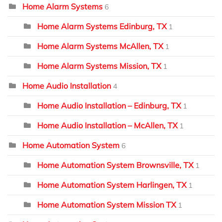
Home Alarm Systems
6
Home Alarm Systems Edinburg, TX
1
Home Alarm Systems McAllen, TX
1
Home Alarm Systems Mission, TX
1
Home Audio Installation
4
Home Audio Installation – Edinburg, TX
1
Home Audio Installation – McAllen, TX
1
Home Automation System
6
Home Automation System Brownsville, TX
1
Home Automation System Harlingen, TX
1
Home Automation System Mission TX
1