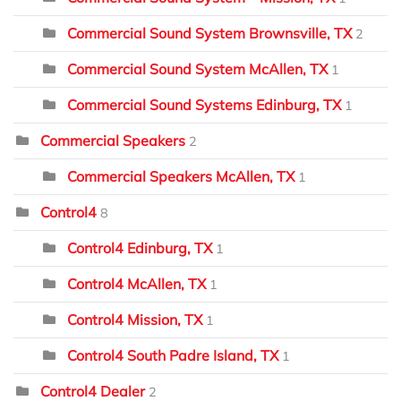
Commercial Sound System Brownsville, TX
2
Commercial Sound System McAllen, TX
1
Commercial Sound Systems Edinburg, TX
1
Commercial Speakers
2
Commercial Speakers McAllen, TX
1
Control4
8
Control4 Edinburg, TX
1
Control4 McAllen, TX
1
Control4 Mission, TX
1
Control4 South Padre Island, TX
1
Control4 Dealer
2