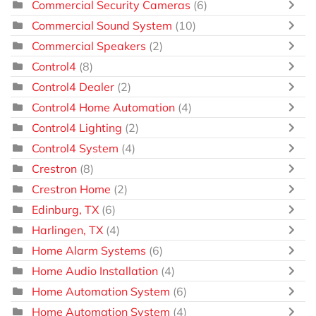
Commercial Security Cameras
(6)
Commercial Sound System
(10)
Commercial Speakers
(2)
Control4
(8)
Control4 Dealer
(2)
Control4 Home Automation
(4)
Control4 Lighting
(2)
Control4 System
(4)
Crestron
(8)
Crestron Home
(2)
Edinburg, TX
(6)
Harlingen, TX
(4)
Home Alarm Systems
(6)
Home Audio Installation
(4)
Home Automation System
(6)
Home Automation System
(4)