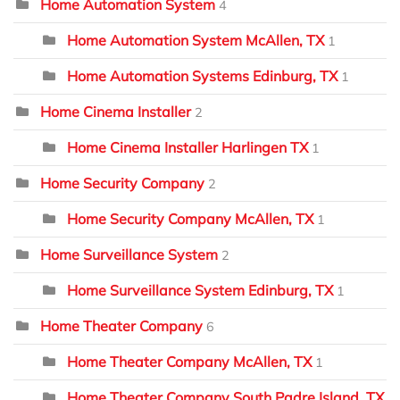
Home Automation System
4
Home Automation System McAllen, TX
1
Home Automation Systems Edinburg, TX
1
Home Cinema Installer
2
Home Cinema Installer Harlingen TX
1
Home Security Company
2
Home Security Company McAllen, TX
1
Home Surveillance System
2
Home Surveillance System Edinburg, TX
1
Home Theater Company
6
Home Theater Company McAllen, TX
1
Home Theater Company South Padre Island, TX