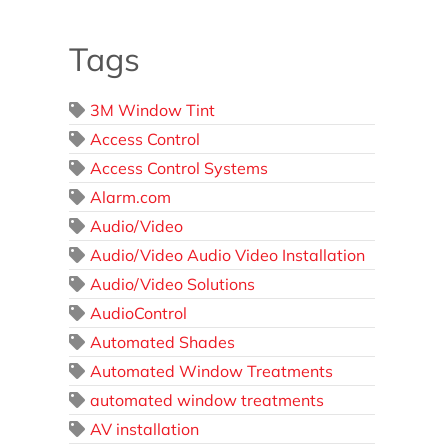
Tags
3M Window Tint
Access Control
Access Control Systems
Alarm.com
Audio/Video
Audio/Video Audio Video Installation
Audio/Video Solutions
AudioControl
Automated Shades
Automated Window Treatments
automated window treatments
AV installation