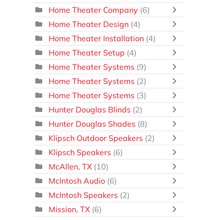
Home Theater Company
(6)
Home Theater Design
(4)
Home Theater Installation
(4)
Home Theater Setup
(4)
Home Theater Systems
(9)
Home Theater Systems
(2)
Home Theater Systems
(3)
Hunter Douglas Blinds
(2)
Hunter Douglas Shades
(8)
Klipsch Outdoor Speakers
(2)
Klipsch Speakers
(6)
McAllen, TX
(10)
McIntosh Audio
(6)
McIntosh Speakers
(2)
Mission, TX
(6)