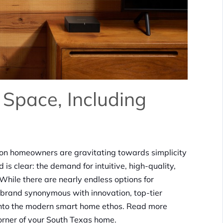
 Space, Including
ion homeowners are gravitating towards simplicity
 is clear: the demand for intuitive, high-quality,
. While there are nearly endless options for
a brand synonymous with innovation, top-tier
ng into the modern smart home ethos. Read more
orner of your South Texas home.