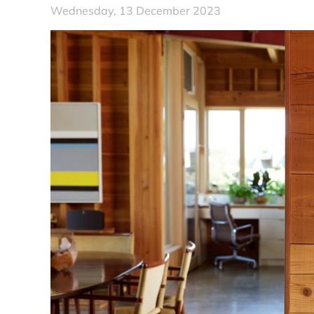
Wednesday, 13 December 2023