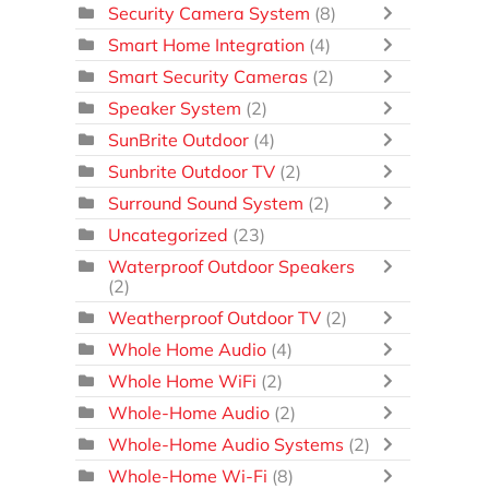
Security Camera System
(8)
Smart Home Integration
(4)
Smart Security Cameras
(2)
Speaker System
(2)
SunBrite Outdoor
(4)
Sunbrite Outdoor TV
(2)
Surround Sound System
(2)
Uncategorized
(23)
Waterproof Outdoor Speakers
(2)
Weatherproof Outdoor TV
(2)
Whole Home Audio
(4)
Whole Home WiFi
(2)
Whole-Home Audio
(2)
Whole-Home Audio Systems
(2)
Whole-Home Wi-Fi
(8)