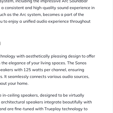
 system, including the impressive Arc Soundbar
 a consistent and high-quality sound experience in
uch as the Arc system, becomes a part of the
u to enjoy a unified audio experience throughout
n
nology with aesthetically pleasing design to offer
the elegance of your living spaces. The Sonos
peakers with 125 watts per channel, ensuring
s. It seamlessly connects various audio sources,
ghout your home.
n-ceiling speakers, designed to be virtually
 architectural speakers integrate beautifully with
, and are fine-tuned with Trueplay technology to