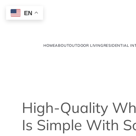
EN
HOME
ABOUT
OUTDOOR LIVING
RESIDENTIAL IN
High-Quality W
Is Simple With S