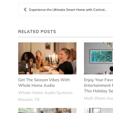
Experience the Ultimate Smart Home with Control4 H...
RELATED POSTS
Get The Season Vibes With
Enjoy Your Favo
Whole Home Audio
Entertainment
This Holiday S
Whole-Home Audio Systems
Multi-Room Aud
Mission, TX