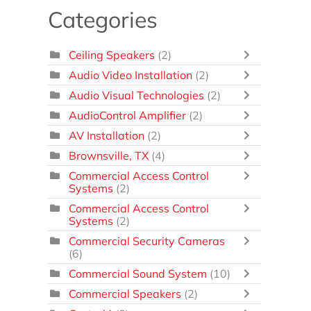
Categories
Ceiling Speakers
(2)
Audio Video Installation
(2)
Audio Visual Technologies
(2)
AudioControl Amplifier
(2)
AV Installation
(2)
Brownsville, TX
(4)
Commercial Access Control
Systems
(2)
Commercial Access Control
Systems
(2)
Commercial Security Cameras
(6)
Commercial Sound System
(10)
Commercial Speakers
(2)