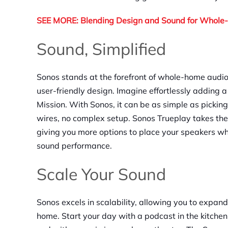
SEE MORE: Blending Design and Sound for Whol
Sound, Simplified
Sonos stands at the forefront of whole-home audio
user-friendly design. Imagine effortlessly adding
Mission. With Sonos, it can be as simple as picki
wires, no complex setup. Sonos Trueplay takes the
giving you more options to place your speakers w
sound performance.
Scale Your Sound
Sonos excels in scalability, allowing you to expan
home. Start your day with a podcast in the kitchen