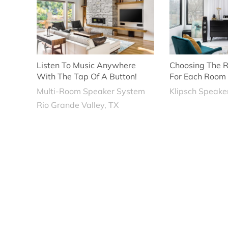
Listen To Music Anywhere
Choosing The R
With The Tap Of A Button!
For Each Room
Multi-Room Speaker System
Klipsch Speake
Rio Grande Valley, TX