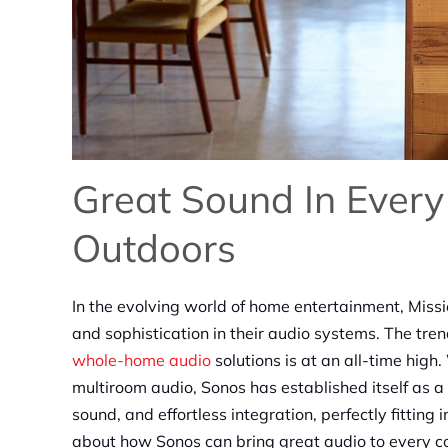
Great Sound In Every
Outdoors
In the evolving world of home entertainment, Miss
and sophistication in their audio systems. The trend
whole-home audio
solutions is at an all-time high
multiroom audio, Sonos has established itself as 
sound, and effortless integration, perfectly fitti
about how Sonos can bring great audio to every c