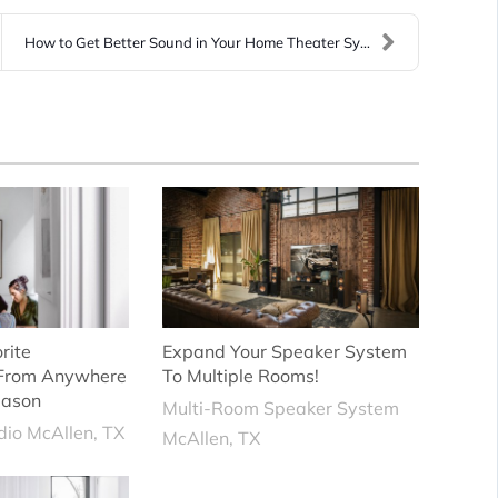
How to Get Better Sound in Your Home Theater Syste...
rite
Expand Your Speaker System
 From Anywhere
To Multiple Rooms!
eason
Multi-Room Speaker System
io McAllen, TX
McAllen, TX