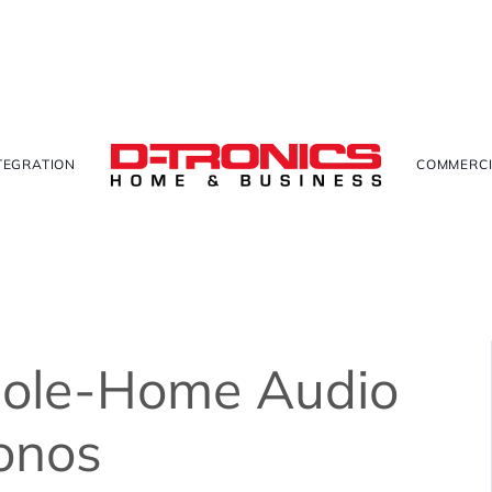
TEGRATION
COMMERCI
hole-Home Audio
onos