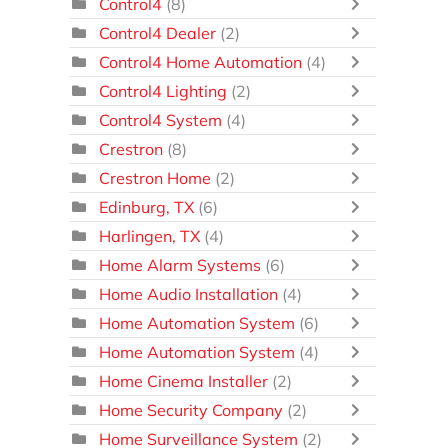
Control4
(8)
Control4 Dealer
(2)
Control4 Home Automation
(4)
Control4 Lighting
(2)
Control4 System
(4)
Crestron
(8)
Crestron Home
(2)
Edinburg, TX
(6)
Harlingen, TX
(4)
Home Alarm Systems
(6)
Home Audio Installation
(4)
Home Automation System
(6)
Home Automation System
(4)
Home Cinema Installer
(2)
Home Security Company
(2)
Home Surveillance System
(2)