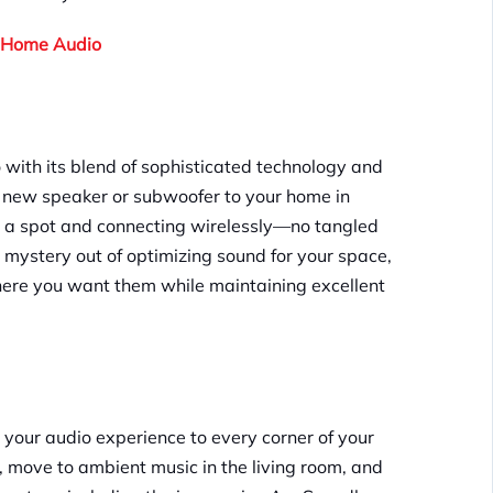
e-Home Audio
 with its blend of sophisticated technology and
 a new speaker or subwoofer to your home in
ng a spot and connecting wirelessly—no tangled
 mystery out of optimizing sound for your space,
here you want them while maintaining excellent
d your audio experience to every corner of your
, move to ambient music in the living room, and