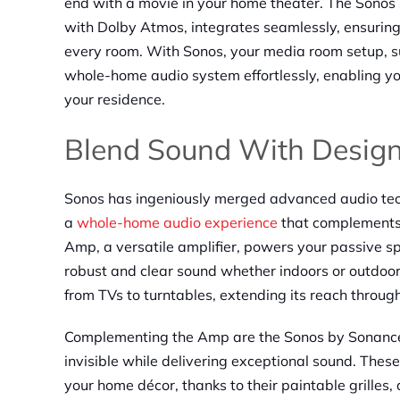
end with a movie in your home theater. The Sonos
with Dolby Atmos, integrates seamlessly, ensuring
every room. With Sonos, your media room setup, s
whole-home audio system effortlessly, enabling yo
your residence.
Blend Sound With Desig
Sonos has ingeniously merged advanced audio tech
a
whole-home audio experience
that complements 
Amp, a versatile amplifier, powers your passive s
robust and clear sound whether indoors or outdoor
from TVs to turntables, extending its reach throu
Complementing the Amp are the Sonos by Sonance i
invisible while delivering exceptional sound. These
your home décor, thanks to their paintable grilles