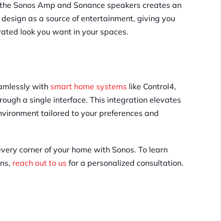
f the Sonos Amp and Sonance speakers creates an
design as a source of entertainment​, giving you
rated look you want in your spaces.
eamlessly with
smart home systems
like Control4,
hrough a single interface. This integration elevates
nvironment tailored to your preferences and
every corner of your home with Sonos. To learn
ons,
reach out to us
for a personalized consultation.