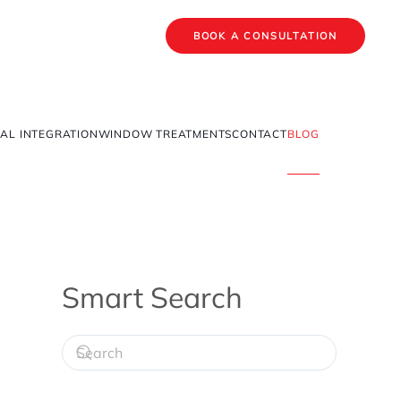
BOOK A CONSULTATION
AL INTEGRATION
WINDOW TREATMENTS
CONTACT
BLOG
Smart Search