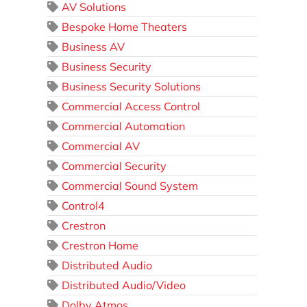
AV Solutions
Bespoke Home Theaters
Business AV
Business Security
Business Security Solutions
Commercial Access Control
Commercial Automation
Commercial AV
Commercial Security
Commercial Sound System
Control4
Crestron
Crestron Home
Distributed Audio
Distributed Audio/Video
Dolby Atmos