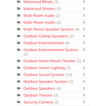
Motorized Blinds
(2)
Motorized Shades
(2)
Multi Room Audio
(2)
Multi-Room Audio
(2)
Multi-Room Speaker System
(4)
Outdoor Ceiling Speakers
(2)
Outdoor Entertainment
(4)
Outdoor Entertainment System
(2)
Outdoor Home Movie Theater
(2)
Outdoor Smart Lighting
(2)
Outdoor Sound System
(14)
Outdoor Speaker System
(2)
Outdoor Speakers
(4)
Outdoor Theater
(2)
Security Camera
(2)