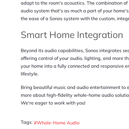
adapt to the room's acoustics. The combination o
audio system that's as much a part of your home's 
the ease of a Sonos system with the custom, integ
Smart Home Integration
Beyond its audio capabilities, Sonos integrates s
offering control of your audio, lighting, and more t
your home into a fully connected and responsive e
lifestyle.
Bring beautiful music and audio entertainment to 
more about high-fidelity whole-home audio soluti
We're eager to work with you!
Tags:
Whole-Home Audio