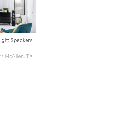
ight Speakers
rs McAllen, TX