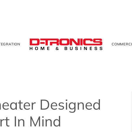
TEGRATION
COMMERCI
eater Designed
t In Mind