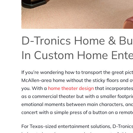
D-Tronics Home & Bus
In Custom Home Ente
If you’re wondering how to transport the great pict
McAllen-area home without the sticky floors and o
you. With a
home theater design
that incorporate
as a commercial theater but with a smaller footpri
emotional moments between main characters, and fe
concert with a simple press of a button on a remot
For Texas-sized entertainment solutions, D-Troni