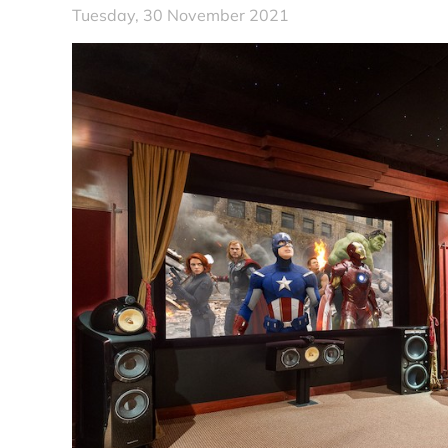
Tuesday, 30 November 2021