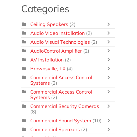
Categories
Ceiling Speakers
(2)
Audio Video Installation
(2)
Audio Visual Technologies
(2)
AudioControl Amplifier
(2)
AV Installation
(2)
Brownsville, TX
(4)
Commercial Access Control
Systems
(2)
Commercial Access Control
Systems
(2)
Commercial Security Cameras
(6)
Commercial Sound System
(10)
Commercial Speakers
(2)