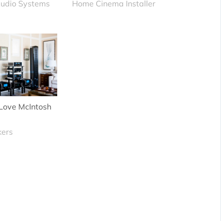
udio Systems
Home Cinema Installer
Love McIntosh
kers