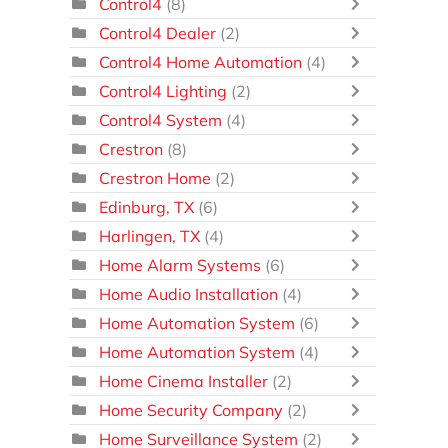
Control4
(8)
Control4 Dealer
(2)
Control4 Home Automation
(4)
Control4 Lighting
(2)
Control4 System
(4)
Crestron
(8)
Crestron Home
(2)
Edinburg, TX
(6)
Harlingen, TX
(4)
Home Alarm Systems
(6)
Home Audio Installation
(4)
Home Automation System
(6)
Home Automation System
(4)
Home Cinema Installer
(2)
Home Security Company
(2)
Home Surveillance System
(2)