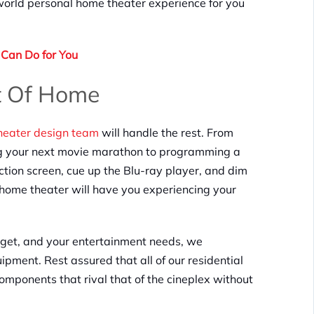
world personal home theater experience for you
Can Do for You
t Of Home
theater design team
will handle the rest. From
ing your next movie marathon to programming a
ction screen, cue up the Blu-ray player, and dim
ur home theater will have you experiencing your
dget, and your entertainment needs, we
ipment. Rest assured that all of our residential
mponents that rival that of the cineplex without