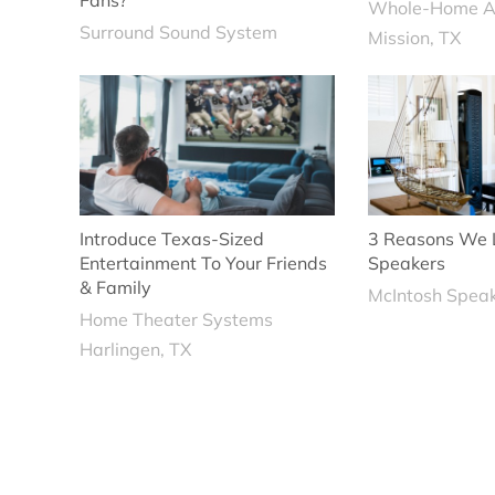
Fans?
Whole-Home A
Surround Sound System
Mission, TX
Introduce Texas-Sized
3 Reasons We 
Entertainment To Your Friends
Speakers
& Family
McIntosh Spea
Home Theater Systems
Harlingen, TX