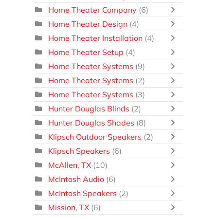
Home Theater Company
(6)
Home Theater Design
(4)
Home Theater Installation
(4)
Home Theater Setup
(4)
Home Theater Systems
(9)
Home Theater Systems
(2)
Home Theater Systems
(3)
Hunter Douglas Blinds
(2)
Hunter Douglas Shades
(8)
Klipsch Outdoor Speakers
(2)
Klipsch Speakers
(6)
McAllen, TX
(10)
McIntosh Audio
(6)
McIntosh Speakers
(2)
Mission, TX
(6)