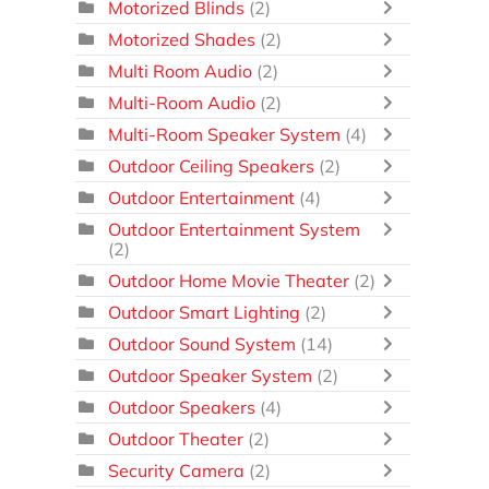
Motorized Blinds
(2)
Motorized Shades
(2)
Multi Room Audio
(2)
Multi-Room Audio
(2)
Multi-Room Speaker System
(4)
Outdoor Ceiling Speakers
(2)
Outdoor Entertainment
(4)
Outdoor Entertainment System
(2)
Outdoor Home Movie Theater
(2)
Outdoor Smart Lighting
(2)
Outdoor Sound System
(14)
Outdoor Speaker System
(2)
Outdoor Speakers
(4)
Outdoor Theater
(2)
Security Camera
(2)