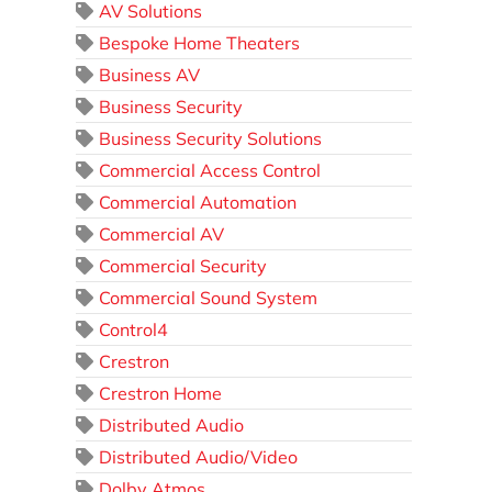
AV Solutions
Bespoke Home Theaters
Business AV
Business Security
Business Security Solutions
Commercial Access Control
Commercial Automation
Commercial AV
Commercial Security
Commercial Sound System
Control4
Crestron
Crestron Home
Distributed Audio
Distributed Audio/Video
Dolby Atmos