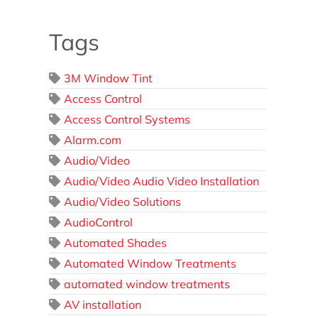
Tags
3M Window Tint
Access Control
Access Control Systems
Alarm.com
Audio/Video
Audio/Video Audio Video Installation
Audio/Video Solutions
AudioControl
Automated Shades
Automated Window Treatments
automated window treatments
AV installation