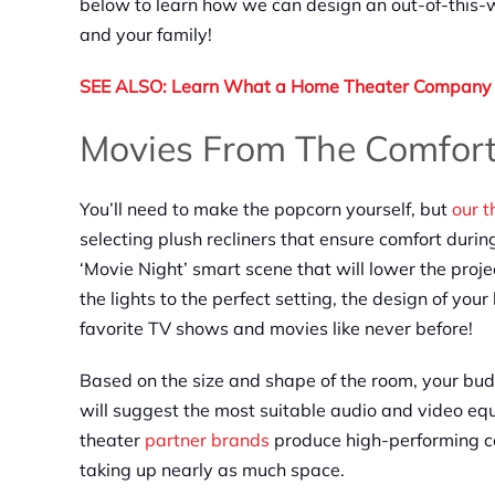
below to learn how we can design an out-of-this-
and your family!
SEE ALSO: Learn What a Home Theater Company 
Movies From The Comfor
You’ll need to make the popcorn yourself, but
our 
selecting plush recliners that ensure comfort dur
‘Movie Night’ smart scene that will lower the proje
the lights to the perfect setting, the design of yo
favorite TV shows and movies like never before!
Based on the size and shape of the room, your bu
will suggest the most suitable audio and video equ
theater
partner brands
produce high-performing co
taking up nearly as much space.