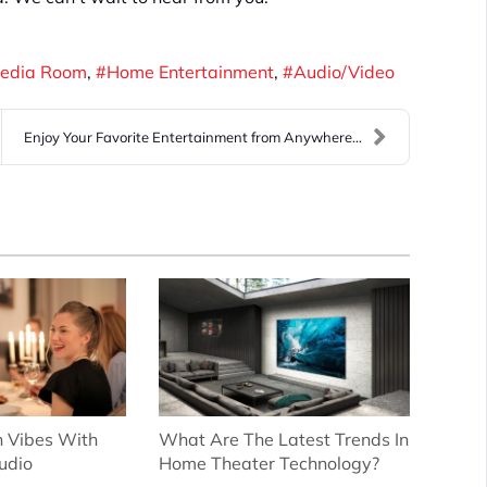
edia Room
Home Entertainment
Audio/Video
Enjoy Your Favorite Entertainment from Anywhere th...
 Vibes With
What Are The Latest Trends In
udio
Home Theater Technology?