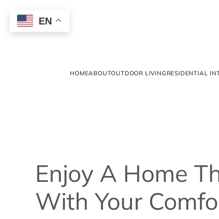
EN
HOME
ABOUT
OUTDOOR LIVING
RESIDENTIAL IN
Enjoy A Home Th
With Your Comfor