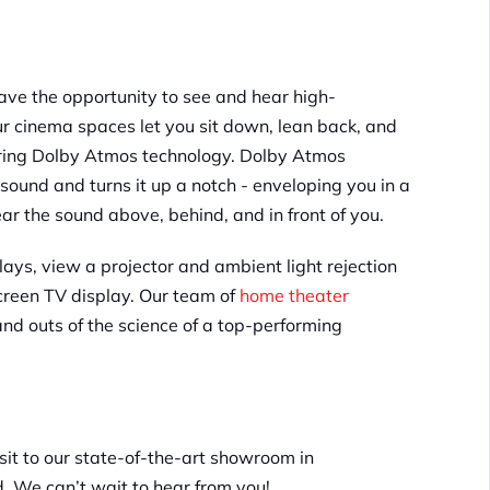
ave the opportunity to see and hear high-
ur cinema spaces let you sit down, lean back, and
uring Dolby Atmos technology. Dolby Atmos
ound and turns it up a notch - enveloping you in a
ear the sound above, behind, and in front of you.
lays, view a projector and ambient light rejection
screen TV display. Our team of
home theater
and outs of the science of a top-performing
sit to our state-of-the-art showroom in
d. We can’t wait to hear from you!