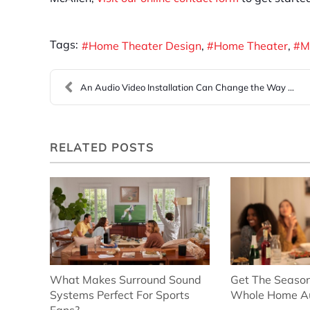
Tags:
Home Theater Design
Home Theater
M
An Audio Video Installation Can Change the Way You...
RELATED POSTS
What Makes Surround Sound
Get The Season
Systems Perfect For Sports
Whole Home A