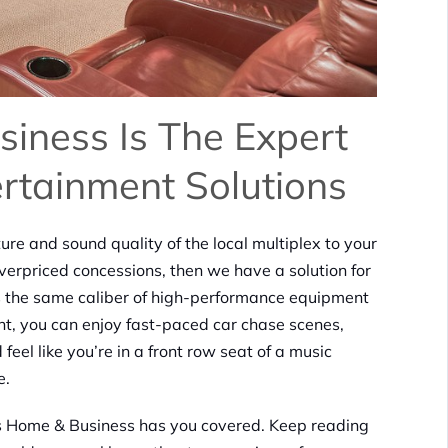
iness Is The Expert
rtainment Solutions
ure and sound quality of the local multiplex to your
verpriced concessions, then we have a solution for
s the same caliber of high-performance equipment
nt, you can enjoy fast-paced car chase scenes,
el like you’re in a front row seat of a music
e.
cs Home & Business has you covered. Keep reading