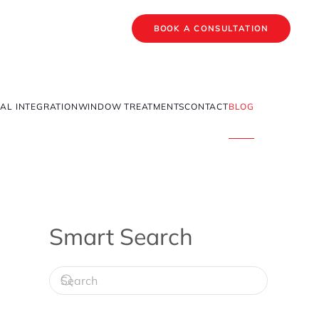
BOOK A CONSULTATION
AL INTEGRATION
WINDOW TREATMENTS
CONTACT
BLOG
Smart Search