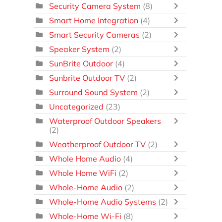
Security Camera System
(8)
Smart Home Integration
(4)
Smart Security Cameras
(2)
Speaker System
(2)
SunBrite Outdoor
(4)
Sunbrite Outdoor TV
(2)
Surround Sound System
(2)
Uncategorized
(23)
Waterproof Outdoor Speakers
(2)
Weatherproof Outdoor TV
(2)
Whole Home Audio
(4)
Whole Home WiFi
(2)
Whole-Home Audio
(2)
Whole-Home Audio Systems
(2)
Whole-Home Wi-Fi
(8)