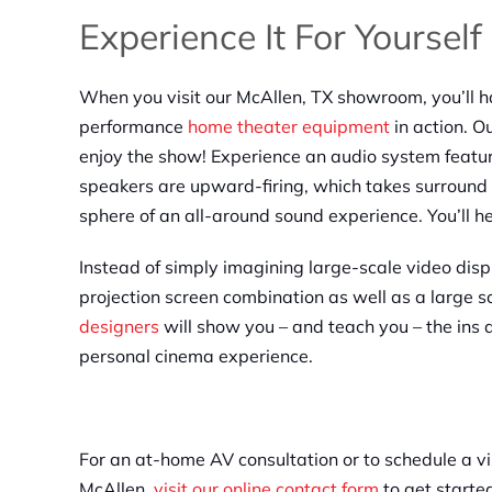
Experience It For Yourself
When you visit our McAllen, TX showroom, you’ll h
performance
home theater equipment
in action. O
enjoy the show! Experience an audio system feat
speakers are upward-firing, which takes surround s
sphere of an all-around sound experience. You’ll h
Instead of simply imagining large-scale video disp
projection screen combination as well as a large 
designers
will show you – and teach you – the ins 
personal cinema experience.
For an at-home AV consultation or to schedule a vi
McAllen,
visit our online contact form
to get starte