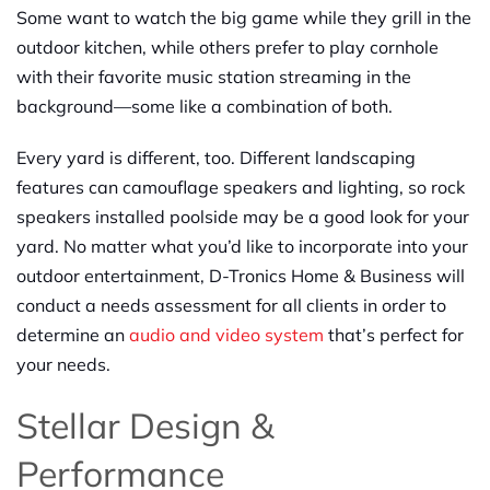
Some want to watch the big game while they grill in the
outdoor kitchen, while others prefer to play cornhole
with their favorite music station streaming in the
background—some like a combination of both.
Every yard is different, too. Different landscaping
features can camouflage speakers and lighting, so rock
speakers installed poolside may be a good look for your
yard. No matter what you’d like to incorporate into your
outdoor entertainment, D-Tronics Home & Business will
conduct a needs assessment for all clients in order to
determine an
audio and vi
d
eo system
that’s perfect for
your needs.
Stellar Design &
Performance