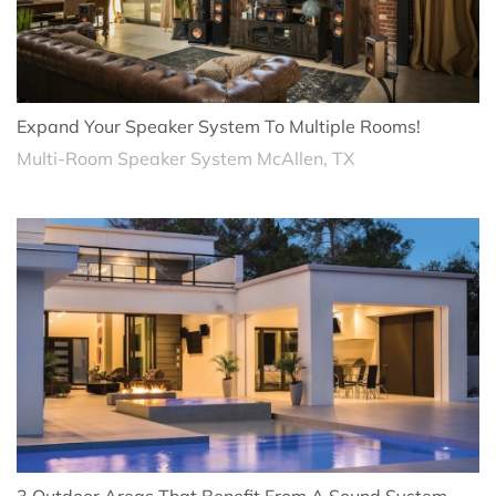
Expand Your Speaker System To Multiple Rooms!
Multi-Room Speaker System McAllen, TX