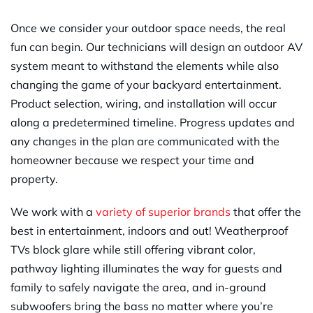
Once we consider your outdoor space needs, the real
fun can begin. Our technicians will design an outdoor AV
system meant to withstand the elements while also
changing the game of your backyard entertainment.
Product selection, wiring, and installation will occur
along a predetermined timeline.
P
rogress updates and
any changes in the plan are communicated with the
homeowner because we respect your time and
property.
We work with a
variety of superior b
r
ands
that offer the
best in entertainment, indoors and out! Weatherproof
TVs block glare while still offering vibrant color,
pathway lighting illuminates the way for guests and
family to safely navigate the area, and in-ground
subwoofers bring the bass no matter where you’re