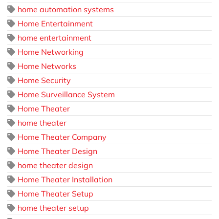
home automation systems
Home Entertainment
home entertainment
Home Networking
Home Networks
Home Security
Home Surveillance System
Home Theater
home theater
Home Theater Company
Home Theater Design
home theater design
Home Theater Installation
Home Theater Setup
home theater setup