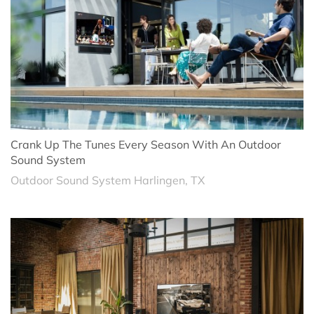
Crank Up The Tunes Every Season With An Outdoor
Sound System
Outdoor Sound System Harlingen, TX