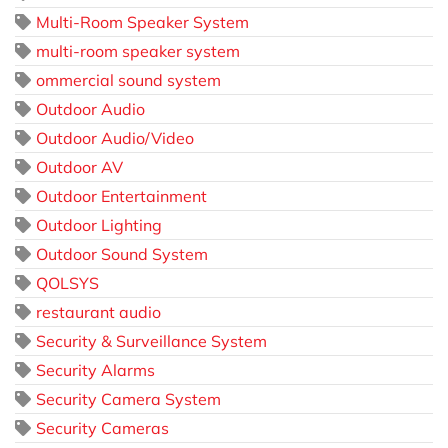
Multi-Room Speaker System
multi-room speaker system
ommercial sound system
Outdoor Audio
Outdoor Audio/Video
Outdoor AV
Outdoor Entertainment
Outdoor Lighting
Outdoor Sound System
QOLSYS
restaurant audio
Security & Surveillance System
Security Alarms
Security Camera System
Security Cameras