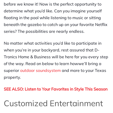
before we know it! Now is the perfect
opportunity
to
determine what you’d like
. Can you
imagine yourself
floating in the pool while listening to music or sitting
beneath the gazebo to catch up on your favorite Netflix
series
? The possibilities are nearly endless.
No matter what activities you’d like to participate in
when you’re in your backyard, rest assured that D-
Tronics Home & Business will be here for you every step
of the way. Read on below to learn
how
we’ll bring a
superior
outdoor sound
system
and more to your Texas
property.
SEE ALSO:
Listen to Yo
u
r Favorites in Style This Season
Customized Entertainment