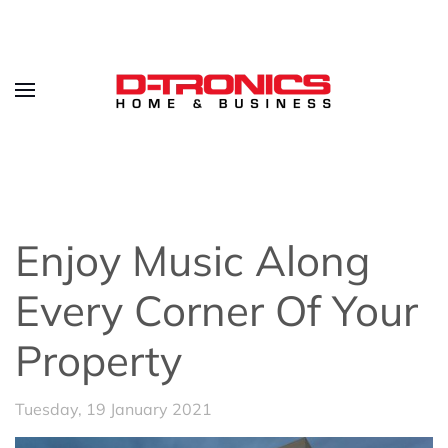
Enjoy Music Along
Every Corner Of Your
Property
Tuesday, 19 January 2021