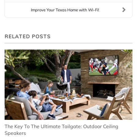
Improve Your Texas Home with Wi-Fi!
RELATED POSTS
The Key To The Ultimate Tailgate: Outdoor Ceiling
Speakers