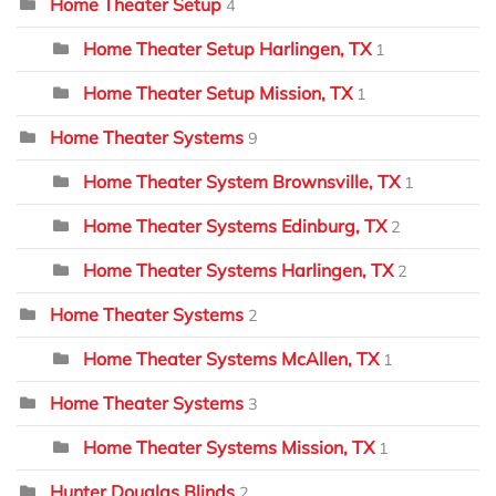
Home Theater Setup
4
Home Theater Setup Harlingen, TX
1
Home Theater Setup Mission, TX
1
Home Theater Systems
9
Home Theater System Brownsville, TX
1
Home Theater Systems Edinburg, TX
2
Home Theater Systems Harlingen, TX
2
Home Theater Systems
2
Home Theater Systems McAllen, TX
1
Home Theater Systems
3
Home Theater Systems Mission, TX
1
Hunter Douglas Blinds
2