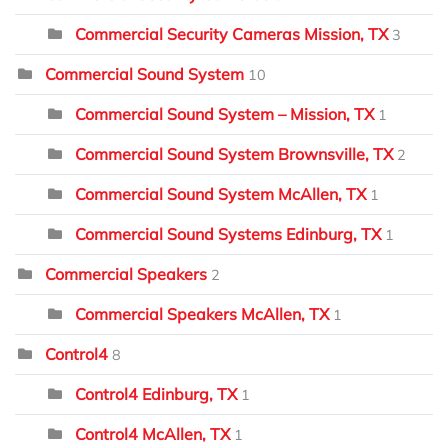
Commercial Security Cameras Mission, TX
3
Commercial Sound System
10
Commercial Sound System – Mission, TX
1
Commercial Sound System Brownsville, TX
2
Commercial Sound System McAllen, TX
1
Commercial Sound Systems Edinburg, TX
1
Commercial Speakers
2
Commercial Speakers McAllen, TX
1
Control4
8
Control4 Edinburg, TX
1
Control4 McAllen, TX
1