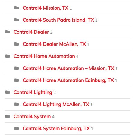
Control4 Mission, TX
1
Control4 South Padre Island, TX
1
Control4 Dealer
2
Control4 Dealer McAllen, TX
1
Control4 Home Automation
4
Control4 Home Automation – Mission, TX
1
Control4 Home Automation Edinburg, TX
1
Control4 Lighting
2
Control4 Lighting McAllen, TX
1
Control4 System
4
Control4 System Edinburg, TX
1