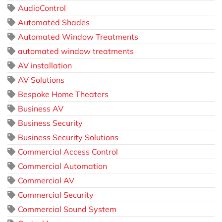
AudioControl
Automated Shades
Automated Window Treatments
automated window treatments
AV installation
AV Solutions
Bespoke Home Theaters
Business AV
Business Security
Business Security Solutions
Commercial Access Control
Commercial Automation
Commercial AV
Commercial Security
Commercial Sound System