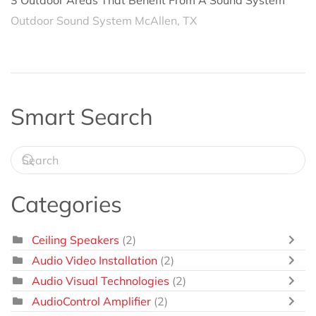
3 Outdoor Areas That Benefit From A Sound System
Outdoor Sound System McAllen, TX
Smart Search
Categories
Ceiling Speakers
(2)
Audio Video Installation
(2)
Audio Visual Technologies
(2)
AudioControl Amplifier
(2)