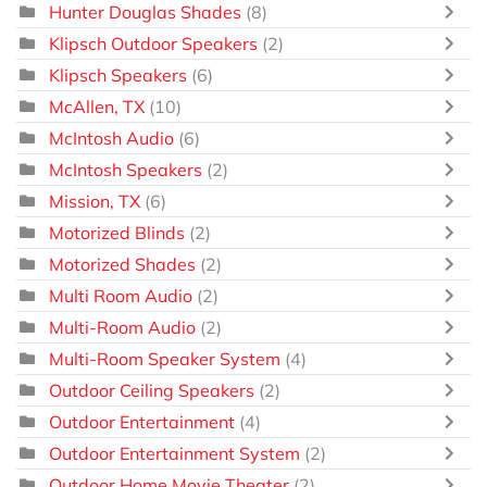
Hunter Douglas Shades
(8)
Klipsch Outdoor Speakers
(2)
Klipsch Speakers
(6)
McAllen, TX
(10)
McIntosh Audio
(6)
McIntosh Speakers
(2)
Mission, TX
(6)
Motorized Blinds
(2)
Motorized Shades
(2)
Multi Room Audio
(2)
Multi-Room Audio
(2)
Multi-Room Speaker System
(4)
Outdoor Ceiling Speakers
(2)
Outdoor Entertainment
(4)
Outdoor Entertainment System
(2)
Outdoor Home Movie Theater
(2)