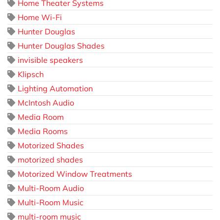
Home Theater Systems
Home Wi-Fi
Hunter Douglas
Hunter Douglas Shades
invisible speakers
Klipsch
Lighting Automation
McIntosh Audio
Media Room
Media Rooms
Motorized Shades
motorized shades
Motorized Window Treatments
Multi-Room Audio
Multi-Room Music
multi-room music