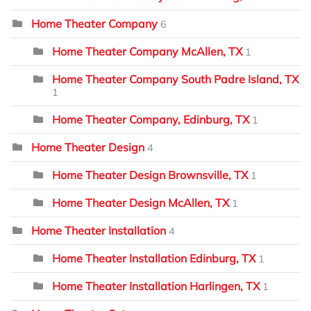
Home Theater Company
6
Home Theater Company McAllen, TX
1
Home Theater Company South Padre Island, TX
1
Home Theater Company, Edinburg, TX
1
Home Theater Design
4
Home Theater Design Brownsville, TX
1
Home Theater Design McAllen, TX
1
Home Theater Installation
4
Home Theater Installation Edinburg, TX
1
Home Theater Installation Harlingen, TX
1