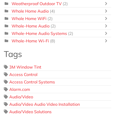
Weatherproof Outdoor TV
(2)
Whole Home Audio
(4)
Whole Home WiFi
(2)
Whole-Home Audio
(2)
Whole-Home Audio Systems
(2)
Whole-Home Wi-Fi
(8)
Tags
3M Window Tint
Access Control
Access Control Systems
Alarm.com
Audio/Video
Audio/Video Audio Video Installation
Audio/Video Solutions