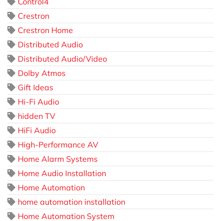
Control4
Crestron
Crestron Home
Distributed Audio
Distributed Audio/Video
Dolby Atmos
Gift Ideas
Hi-Fi Audio
hidden TV
HiFi Audio
High-Performance AV
Home Alarm Systems
Home Audio Installation
Home Automation
home automation installation
Home Automation System