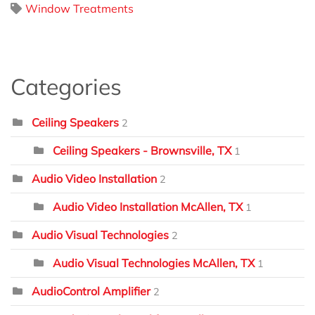
Window Treatments
Categories
Ceiling Speakers
2
Ceiling Speakers - Brownsville, TX
1
Audio Video Installation
2
Audio Video Installation McAllen, TX
1
Audio Visual Technologies
2
Audio Visual Technologies McAllen, TX
1
AudioControl Amplifier
2