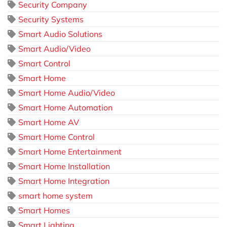
Security Company
Security Systems
Smart Audio Solutions
Smart Audio/Video
Smart Control
Smart Home
Smart Home Audio/Video
Smart Home Automation
Smart Home AV
Smart Home Control
Smart Home Entertainment
Smart Home Installation
Smart Home Integration
smart home system
Smart Homes
Smart Lighting