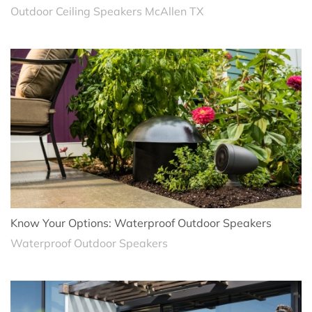
Outdoor Ceiling Speakers McAllen TX
Know Your Options: Waterproof Outdoor Speakers
Waterproof Outdoor Speakers