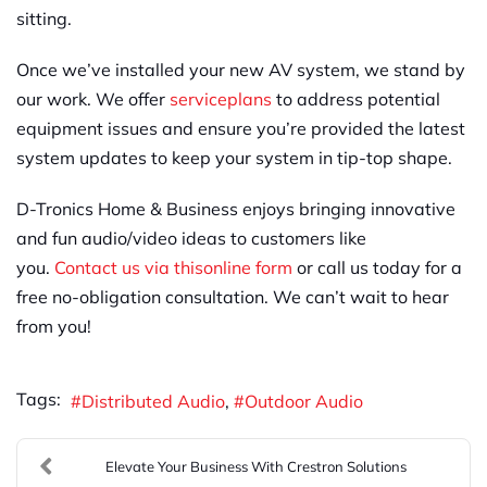
sitting.
Once we’ve installed your new AV system, we stand by
our work. We offer
service
plans
to address potential
equipment issues and ensure you’re provided the latest
system updates to keep your system in tip-top shape.
D-Tronics Home & Business enjoys bringing innovative
and fun audio/video ideas to customers like
you.
Contact us via this
online form
or call us today for a
free no-obligation consultation. We can’t wait to hear
from you!
Tags:
Distributed Audio
Outdoor Audio
Elevate Your Business With Crestron Solutions