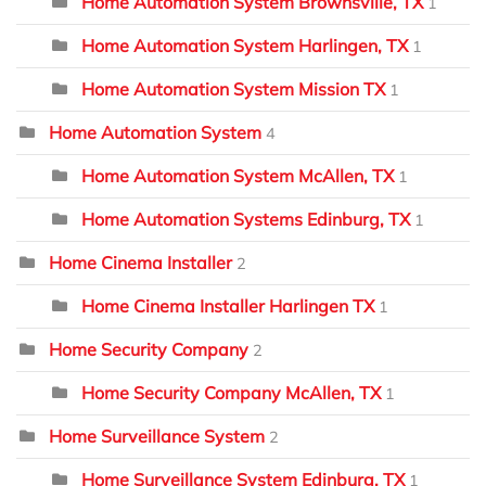
Home Automation System Brownsville, TX
1
Home Automation System Harlingen, TX
1
Home Automation System Mission TX
1
Home Automation System
4
Home Automation System McAllen, TX
1
Home Automation Systems Edinburg, TX
1
Home Cinema Installer
2
Home Cinema Installer Harlingen TX
1
Home Security Company
2
Home Security Company McAllen, TX
1
Home Surveillance System
2
Home Surveillance System Edinburg, TX
1