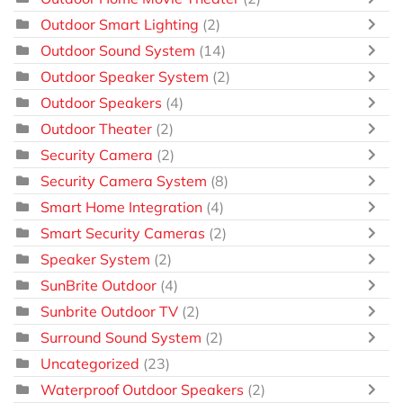
Outdoor Smart Lighting
(2)
Outdoor Sound System
(14)
Outdoor Speaker System
(2)
Outdoor Speakers
(4)
Outdoor Theater
(2)
Security Camera
(2)
Security Camera System
(8)
Smart Home Integration
(4)
Smart Security Cameras
(2)
Speaker System
(2)
SunBrite Outdoor
(4)
Sunbrite Outdoor TV
(2)
Surround Sound System
(2)
Uncategorized
(23)
Waterproof Outdoor Speakers
(2)