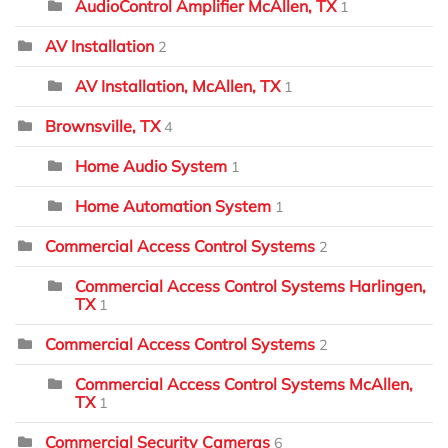
AudioControl Amplifier McAllen, TX
1
AV Installation
2
AV Installation, McAllen, TX
1
Brownsville, TX
4
Home Audio System
1
Home Automation System
1
Commercial Access Control Systems
2
Commercial Access Control Systems Harlingen,
TX
1
Commercial Access Control Systems
2
Commercial Access Control Systems McAllen,
TX
1
Commercial Security Cameras
6