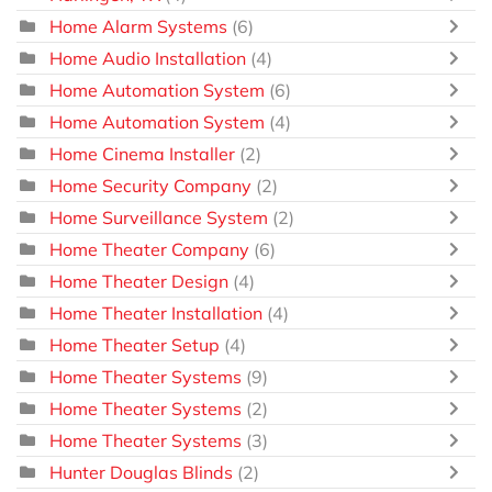
Home Alarm Systems
(6)
Home Audio Installation
(4)
Home Automation System
(6)
Home Automation System
(4)
Home Cinema Installer
(2)
Home Security Company
(2)
Home Surveillance System
(2)
Home Theater Company
(6)
Home Theater Design
(4)
Home Theater Installation
(4)
Home Theater Setup
(4)
Home Theater Systems
(9)
Home Theater Systems
(2)
Home Theater Systems
(3)
Hunter Douglas Blinds
(2)