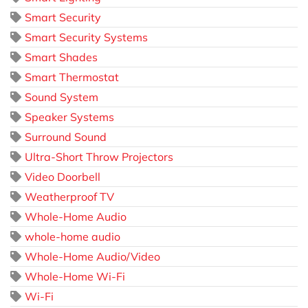
Smart Security
Smart Security Systems
Smart Shades
Smart Thermostat
Sound System
Speaker Systems
Surround Sound
Ultra-Short Throw Projectors
Video Doorbell
Weatherproof TV
Whole-Home Audio
whole-home audio
Whole-Home Audio/Video
Whole-Home Wi-Fi
Wi-Fi