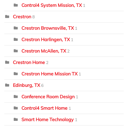
Control4 System Mission, TX
1
Crestron
8
Crestron Brownsville, TX
1
Crestron Harlingen, TX
1
Crestron McAllen, TX
2
Crestron Home
2
Crestron Home Mission TX
1
Edinburg, TX
6
Conference Room Design
1
Control4 Smart Home
1
Smart Home Technology
1