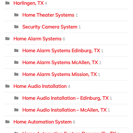
Harlingen, TX
4
Home Theater Systems
1
Security Camera System
1
Home Alarm Systems
6
Home Alarm Systems Edinburg, TX
1
Home Alarm Systems McAllen, TX
1
Home Alarm Systems Mission, TX
1
Home Audio Installation
4
Home Audio Installation – Edinburg, TX
1
Home Audio Installation – McAllen, TX
1
Home Automation System
6