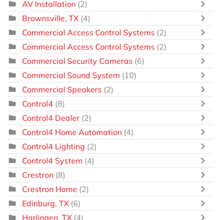
AV Installation
(2)
Brownsville, TX
(4)
Commercial Access Control Systems
(2)
Commercial Access Control Systems
(2)
Commercial Security Cameras
(6)
Commercial Sound System
(10)
Commercial Speakers
(2)
Control4
(8)
Control4 Dealer
(2)
Control4 Home Automation
(4)
Control4 Lighting
(2)
Control4 System
(4)
Crestron
(8)
Crestron Home
(2)
Edinburg, TX
(6)
Harlingen, TX
(4)