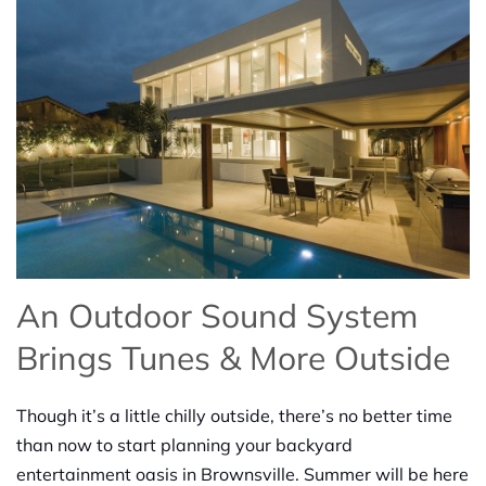
An Outdoor Sound System
Brings
Tunes & More
Outside
Though it’s a little chilly outside, there’s no better time
than now to start planning your backyard
entertainment oasis in Brow
n
sville. Summer will be here