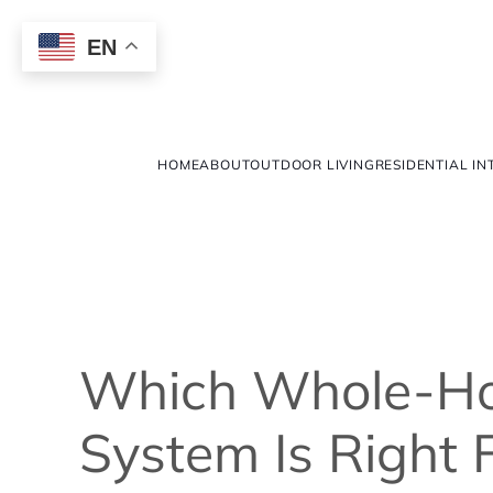
EN
HOME
ABOUT
OUTDOOR LIVING
RESIDENTIAL IN
Which Whole-H
System Is Right 