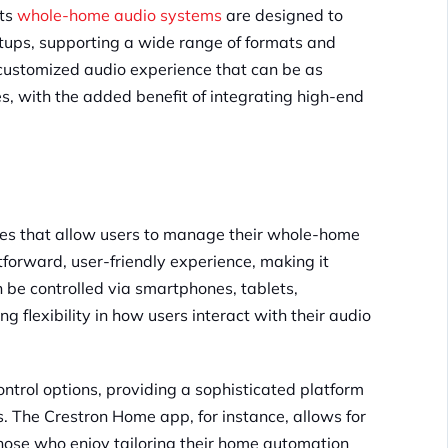
Its
whole-home audio systems
are designed to
tups, supporting a wide range of formats and
a customized audio experience that can be as
, with the added benefit of integrating high-end
aces that allow users to manage their whole-home
tforward, user-friendly experience, making it
an be controlled via smartphones, tablets,
 flexibility in how users interact with their audio
control options, providing a sophisticated platform
s. The Crestron Home app, for instance, allows for
those who enjoy tailoring their home automation