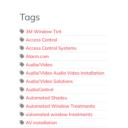
Tags
3M Window Tint
Access Control
Access Control Systems
Alarm.com
Audio/Video
Audio/Video Audio Video Installation
Audio/Video Solutions
AudioControl
Automated Shades
Automated Window Treatments
automated window treatments
AV installation