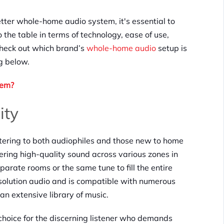
tter whole-home audio system, it's essential to
 the table in terms of technology, ease of use,
 check out which brand’s
whole-home audio
setup is
ng below.
tem?
ity
atering to both audiophiles and those new to home
vering high-quality sound across various zones in
eparate rooms or the same tune to fill the entire
solution audio and is compatible with numerous
an extensive library of music.
e choice for the discerning listener who demands