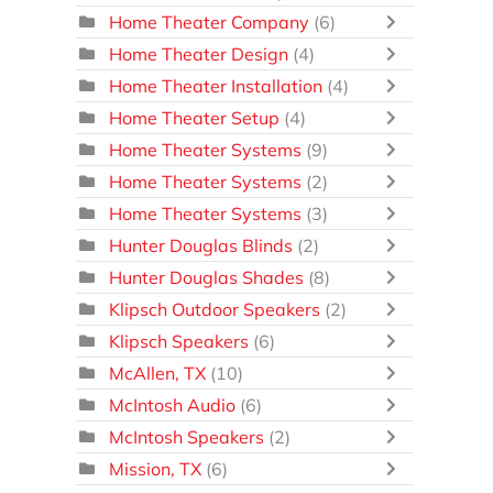
Home Theater Company
(6)
Home Theater Design
(4)
Home Theater Installation
(4)
Home Theater Setup
(4)
Home Theater Systems
(9)
Home Theater Systems
(2)
Home Theater Systems
(3)
Hunter Douglas Blinds
(2)
Hunter Douglas Shades
(8)
Klipsch Outdoor Speakers
(2)
Klipsch Speakers
(6)
McAllen, TX
(10)
McIntosh Audio
(6)
McIntosh Speakers
(2)
Mission, TX
(6)