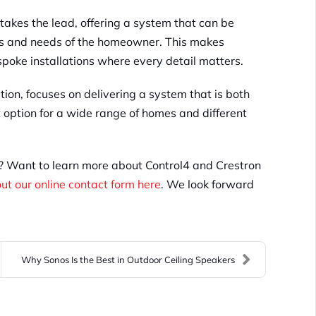
takes the lead, offering a system that can be
ces and needs of the homeowner. This makes
poke installations where every detail matters.
tion, focuses on delivering a system that is both
t option for a wide range of homes and different
e? Want to learn more about Control4 and Crestron
 out our online contact form here
. We look forward
Why Sonos Is the Best in Outdoor Ceiling Speakers