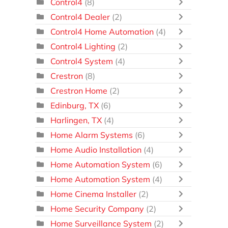
Control4
(8)
Control4 Dealer
(2)
Control4 Home Automation
(4)
Control4 Lighting
(2)
Control4 System
(4)
Crestron
(8)
Crestron Home
(2)
Edinburg, TX
(6)
Harlingen, TX
(4)
Home Alarm Systems
(6)
Home Audio Installation
(4)
Home Automation System
(6)
Home Automation System
(4)
Home Cinema Installer
(2)
Home Security Company
(2)
Home Surveillance System
(2)