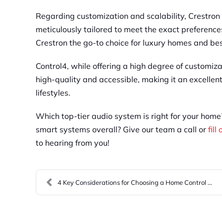
Regarding customization and scalability, Crestron 
meticulously tailored to meet the exact preferen
Crestron the go-to choice for luxury homes and bes
Control4, while offering a high degree of customiza
high-quality and accessible, making it an excellen
lifestyles.
Which top-tier audio system is right for your hom
smart systems overall? Give our team a call or
fill
to hearing from you!
4 Key Considerations for Choosing a Home Control S...