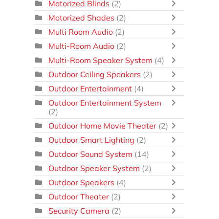
Motorized Blinds
(2)
Motorized Shades
(2)
Multi Room Audio
(2)
Multi-Room Audio
(2)
Multi-Room Speaker System
(4)
Outdoor Ceiling Speakers
(2)
Outdoor Entertainment
(4)
Outdoor Entertainment System
(2)
Outdoor Home Movie Theater
(2)
Outdoor Smart Lighting
(2)
Outdoor Sound System
(14)
Outdoor Speaker System
(2)
Outdoor Speakers
(4)
Outdoor Theater
(2)
Security Camera
(2)