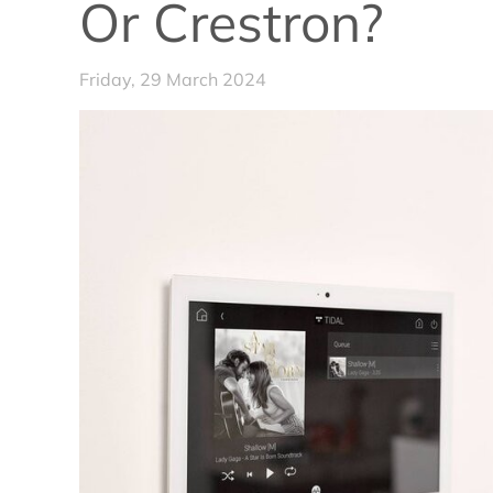
Or Crestron?
Friday, 29 March 2024