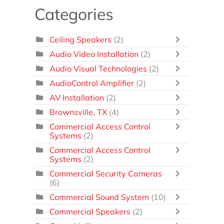
Categories
Ceiling Speakers
(2)
Audio Video Installation
(2)
Audio Visual Technologies
(2)
AudioControl Amplifier
(2)
AV Installation
(2)
Brownsville, TX
(4)
Commercial Access Control
Systems
(2)
Commercial Access Control
Systems
(2)
Commercial Security Cameras
(6)
Commercial Sound System
(10)
Commercial Speakers
(2)