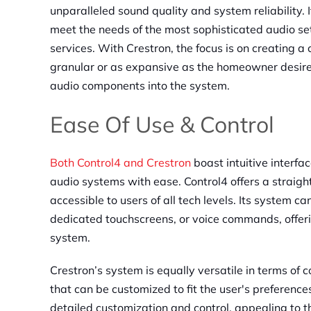
unparalleled sound quality and system reliability. 
meet the needs of the most sophisticated audio se
services. With Crestron, the focus is on creating 
granular or as expansive as the homeowner desires
audio components into the system.
Ease Of Use & Control
Both Control4 and Crestron
boast intuitive interf
audio systems with ease. Control4 offers a straigh
accessible to users of all tech levels. Its system c
dedicated touchscreens, or voice commands, offering
system.
Crestron’s system is equally versatile in terms of 
that can be customized to fit the user's preference
detailed customization and control, appealing to 