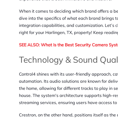
When it comes to deciding which brand offers a be
dive into the specifics of what each brand brings to
integration capabilities, and customization. Let’s
right for your Harlingen, TX, property! Keep readi
SEE ALSO: What Is the Best Security Camera Sys
Technology & Sound Qual
Control4 shines with its user-friendly approach, c
automation. Its audio solutions are known for deli
the home, allowing for different tracks to play in s
house. The system's architecture supports high-re
streaming services, ensuring users have access to 
Crestron, on the other hand, positions itself as th