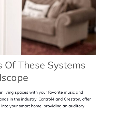
ts Of These Systems
dscape
r living spaces with your favorite music and
nds in the industry, Control4 and Crestron, offer
 into your smart home, providing an auditory