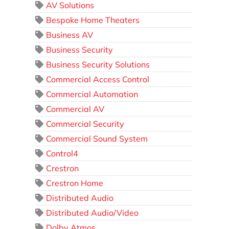
AV Solutions
Bespoke Home Theaters
Business AV
Business Security
Business Security Solutions
Commercial Access Control
Commercial Automation
Commercial AV
Commercial Security
Commercial Sound System
Control4
Crestron
Crestron Home
Distributed Audio
Distributed Audio/Video
Dolby Atmos