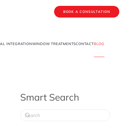
BOOK A CONSULTATION
AL INTEGRATION
WINDOW TREATMENTS
CONTACT
BLOG
Smart Search