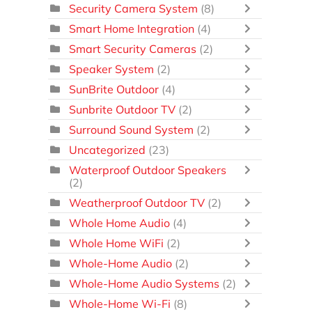
Security Camera System
(8)
Smart Home Integration
(4)
Smart Security Cameras
(2)
Speaker System
(2)
SunBrite Outdoor
(4)
Sunbrite Outdoor TV
(2)
Surround Sound System
(2)
Uncategorized
(23)
Waterproof Outdoor Speakers
(2)
Weatherproof Outdoor TV
(2)
Whole Home Audio
(4)
Whole Home WiFi
(2)
Whole-Home Audio
(2)
Whole-Home Audio Systems
(2)
Whole-Home Wi-Fi
(8)