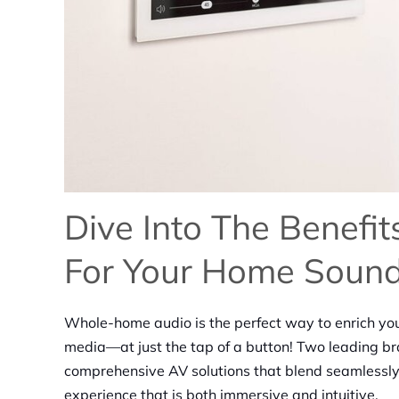
Dive Into The Benefi
For Your Home Soun
Whole-home audio is the perfect way to enrich you
media—at just the tap of a button! Two leading bra
comprehensive AV solutions that blend seamlessly
experience that is both immersive and intuitive.