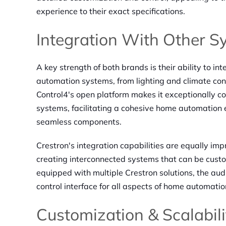
experience to their exact specifications.
Integration With Other S
A key strength of both brands is their ability to i
automation systems, from lighting and climate con
Control4's open platform makes it exceptionally co
systems, facilitating a cohesive home automation e
seamless components.
Crestron's integration capabilities are equally imp
creating interconnected systems that can be cust
equipped with multiple Crestron solutions, the audi
control interface for all aspects of home automatio
Customization & Scalabili