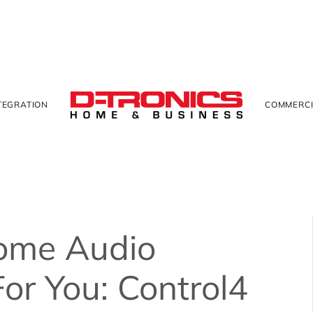
TEGRATION
COMMERCI
ome Audio
For You: Control4