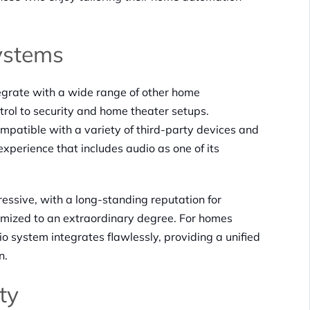
ystems
ntegrate with a wide range of other home
trol to security and home theater setups.
mpatible with a variety of third-party devices and
xperience that includes audio as one of its
ressive, with a long-standing reputation for
omized to an extraordinary degree. For homes
o system integrates flawlessly, providing a unified
n.
ty