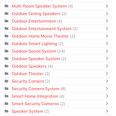
Multi-Room Speaker System
(4)
Outdoor Ceiling Speakers
(2)
Outdoor Entertainment
(4)
Outdoor Entertainment System
(2)
Outdoor Home Movie Theater
(2)
Outdoor Smart Lighting
(2)
Outdoor Sound System
(14)
Outdoor Speaker System
(2)
Outdoor Speakers
(4)
Outdoor Theater
(2)
Security Camera
(2)
Security Camera System
(8)
Smart Home Integration
(4)
Smart Security Cameras
(2)
Speaker System
(2)