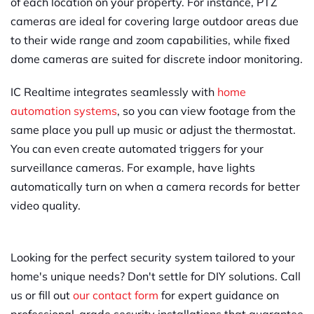
of each location on your property. For instance, PTZ
cameras are ideal for covering large outdoor areas due
to their wide range and zoom capabilities, while fixed
dome cameras are suited for discrete indoor monitoring.
IC Realtime integrates seamlessly with
home
automation systems
, so you can view footage from the
same place you pull up music or adjust the thermostat.
You can even create automated triggers for your
surveillance cameras. For example, have lights
automatically turn on when a camera records for better
video quality.
Looking for the perfect security system tailored to your
home's unique needs? Don't settle for DIY solutions. Call
us or fill out
our contact form
for expert guidance on
professional-grade security installations that guarantee