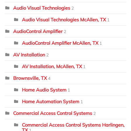
Audio Visual Technologies
2
Audio Visual Technologies McAllen, TX
1
AudioControl Amplifier
2
AudioControl Amplifier McAllen, TX
1
AV Installation
2
AV Installation, McAllen, TX
1
Brownsville, TX
4
Home Audio System
1
Home Automation System
1
Commercial Access Control Systems
2
Commercial Access Control Systems Harlingen,
TX
1