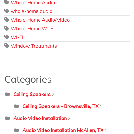
Whole-Home Audio
whole-home audio
Whole-Home Audio/Video
Whole-Home Wi-Fi
Wi-Fi
Window Treatments
Categories
Ceiling Speakers
2
Ceiling Speakers - Brownsville, TX
1
Audio Video Installation
2
Audio Video Installation McAllen, TX
1