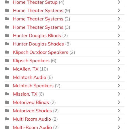
Home Theater Setup
(4)
Home Theater Systems
(9)
Home Theater Systems
(2)
Home Theater Systems
(3)
Hunter Douglas Blinds
(2)
Hunter Douglas Shades
(8)
Klipsch Outdoor Speakers
(2)
Klipsch Speakers
(6)
McAllen, TX
(10)
McIntosh Audio
(6)
McIntosh Speakers
(2)
Mission, TX
(6)
Motorized Blinds
(2)
Motorized Shades
(2)
Multi Room Audio
(2)
Multi-Room Audio
(2)