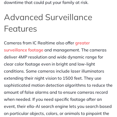
downtime that could put your family at risk.
Advanced Surveillance
Features
Cameras from IC Realtime also offer
greater
surveillance footage
and management. The cameras
deliver 4MP resolution and wide dynamic range for
clear color footage even in bright and low-light
conditions. Some cameras include laser illuminators
extending their night vision to 1500 feet. They use
sophisticated motion detection algorithms to reduce the
amount of false alarms and to ensure cameras record
when needed. If you need specific footage after an
event, their ella-AI search engine lets you search based
on particular objects, colors, or animals to pinpoint the