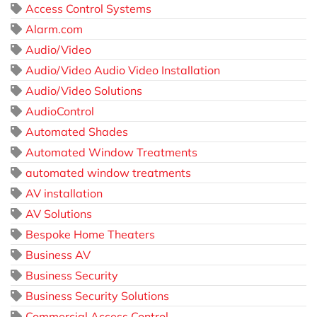
Access Control Systems
Alarm.com
Audio/Video
Audio/Video Audio Video Installation
Audio/Video Solutions
AudioControl
Automated Shades
Automated Window Treatments
automated window treatments
AV installation
AV Solutions
Bespoke Home Theaters
Business AV
Business Security
Business Security Solutions
Commercial Access Control