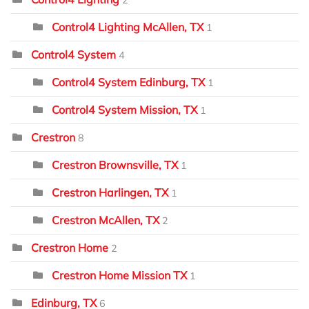
Control4 Lighting McAllen, TX
1
Control4 System
4
Control4 System Edinburg, TX
1
Control4 System Mission, TX
1
Crestron
8
Crestron Brownsville, TX
1
Crestron Harlingen, TX
1
Crestron McAllen, TX
2
Crestron Home
2
Crestron Home Mission TX
1
Edinburg, TX
6