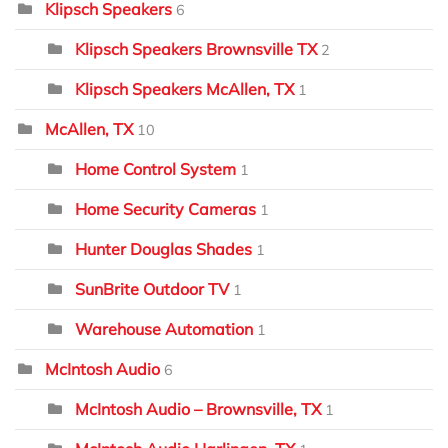
Klipsch Speakers
6
Klipsch Speakers Brownsville TX
2
Klipsch Speakers McAllen, TX
1
McAllen, TX
10
Home Control System
1
Home Security Cameras
1
Hunter Douglas Shades
1
SunBrite Outdoor TV
1
Warehouse Automation
1
McIntosh Audio
6
McIntosh Audio – Brownsville, TX
1