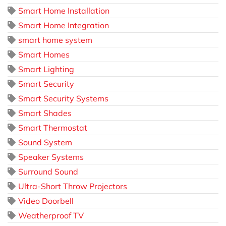
Smart Home Installation
Smart Home Integration
smart home system
Smart Homes
Smart Lighting
Smart Security
Smart Security Systems
Smart Shades
Smart Thermostat
Sound System
Speaker Systems
Surround Sound
Ultra-Short Throw Projectors
Video Doorbell
Weatherproof TV