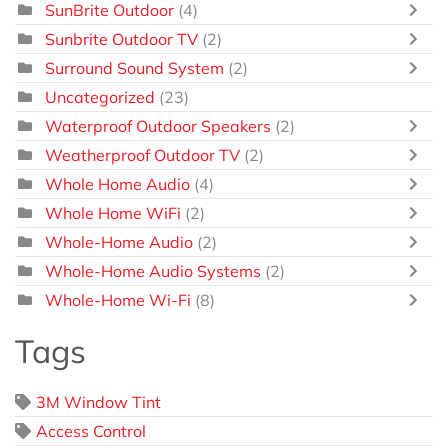
SunBrite Outdoor
(4)
Sunbrite Outdoor TV
(2)
Surround Sound System
(2)
Uncategorized
(23)
Waterproof Outdoor Speakers
(2)
Weatherproof Outdoor TV
(2)
Whole Home Audio
(4)
Whole Home WiFi
(2)
Whole-Home Audio
(2)
Whole-Home Audio Systems
(2)
Whole-Home Wi-Fi
(8)
Tags
3M Window Tint
Access Control