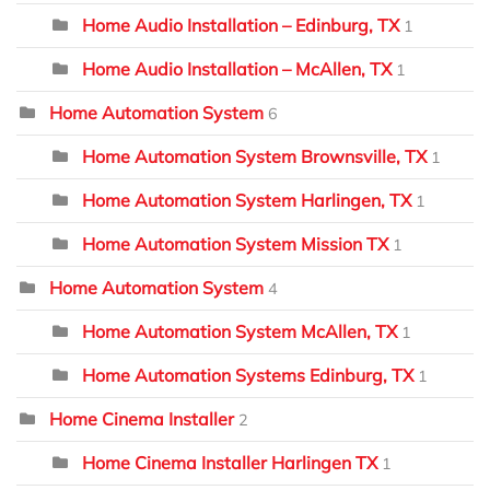
Home Audio Installation – Edinburg, TX
1
Home Audio Installation – McAllen, TX
1
Home Automation System
6
Home Automation System Brownsville, TX
1
Home Automation System Harlingen, TX
1
Home Automation System Mission TX
1
Home Automation System
4
Home Automation System McAllen, TX
1
Home Automation Systems Edinburg, TX
1
Home Cinema Installer
2
Home Cinema Installer Harlingen TX
1