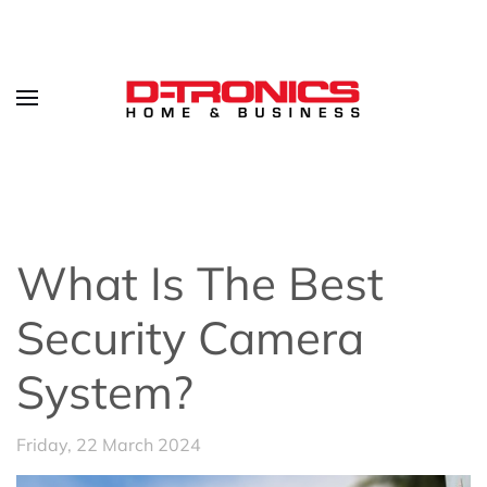
What Is The Best
Security Camera
System?
Friday, 22 March 2024