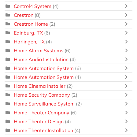
Control4 System
(4)
Crestron
(8)
Crestron Home
(2)
Edinburg, TX
(6)
Harlingen, TX
(4)
Home Alarm Systems
(6)
Home Audio Installation
(4)
Home Automation System
(6)
Home Automation System
(4)
Home Cinema Installer
(2)
Home Security Company
(2)
Home Surveillance System
(2)
Home Theater Company
(6)
Home Theater Design
(4)
Home Theater Installation
(4)