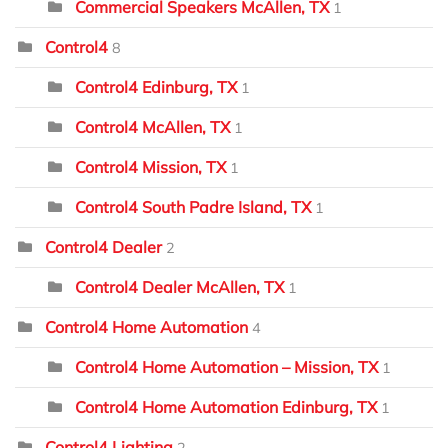
Commercial Speakers McAllen, TX
1
Control4
8
Control4 Edinburg, TX
1
Control4 McAllen, TX
1
Control4 Mission, TX
1
Control4 South Padre Island, TX
1
Control4 Dealer
2
Control4 Dealer McAllen, TX
1
Control4 Home Automation
4
Control4 Home Automation – Mission, TX
1
Control4 Home Automation Edinburg, TX
1
Control4 Lighting
2