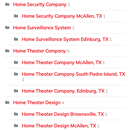
Home Security Company
2
Home Security Company McAllen, TX
1
Home Surveillance System
2
Home Surveillance System Edinburg, TX
1
Home Theater Company
6
Home Theater Company McAllen, TX
1
Home Theater Company South Padre Island, TX
1
Home Theater Company, Edinburg, TX
1
Home Theater Design
4
Home Theater Design Brownsville, TX
1
Home Theater Design McAllen, TX
1