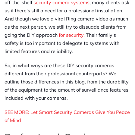
off-the-shelf
security camera systems
, many clients ask
us if there's still a need for a professional installation.
And though we love a viral Ring camera video as much
as the next person, we still try to dissuade clients from
going the DIY approach
for security
. Their family's
safety is too important to delegate to systems with
limited features and reliability.
So, in what ways are these DIY security cameras
different from their professional counterparts? We
outline those differences in this blog, from the durability
of the equipment to the amount of surveillance features
included with your cameras.
SEE MORE: Let Smart Security Cameras Give You Peace
of Mind