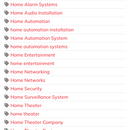
Home Alarm Systems
Home Audio Installation
Home Automation
home automation installation
Home Automation System
home automation systems
Home Entertainment
home entertainment
Home Networking
Home Networks
Home Security
Home Surveillance System
Home Theater
home theater
Home Theater Company