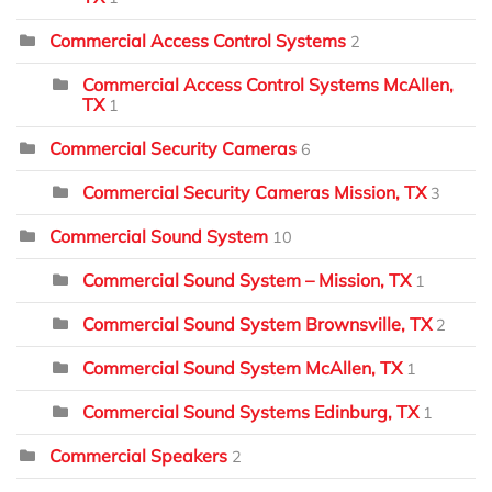
Commercial Access Control Systems
2
Commercial Access Control Systems McAllen,
TX
1
Commercial Security Cameras
6
Commercial Security Cameras Mission, TX
3
Commercial Sound System
10
Commercial Sound System – Mission, TX
1
Commercial Sound System Brownsville, TX
2
Commercial Sound System McAllen, TX
1
Commercial Sound Systems Edinburg, TX
1
Commercial Speakers
2