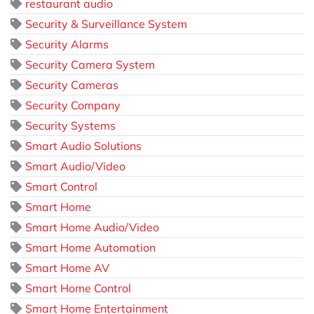
restaurant audio
Security & Surveillance System
Security Alarms
Security Camera System
Security Cameras
Security Company
Security Systems
Smart Audio Solutions
Smart Audio/Video
Smart Control
Smart Home
Smart Home Audio/Video
Smart Home Automation
Smart Home AV
Smart Home Control
Smart Home Entertainment