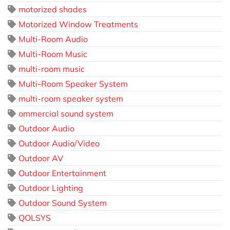
motorized shades
Motorized Window Treatments
Multi-Room Audio
Multi-Room Music
multi-room music
Multi-Room Speaker System
multi-room speaker system
ommercial sound system
Outdoor Audio
Outdoor Audio/Video
Outdoor AV
Outdoor Entertainment
Outdoor Lighting
Outdoor Sound System
QOLSYS