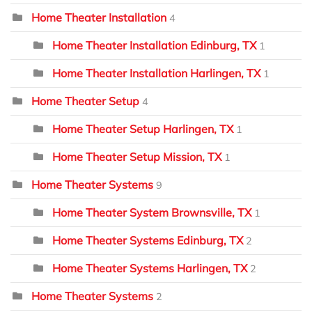
Home Theater Installation
4
Home Theater Installation Edinburg, TX
1
Home Theater Installation Harlingen, TX
1
Home Theater Setup
4
Home Theater Setup Harlingen, TX
1
Home Theater Setup Mission, TX
1
Home Theater Systems
9
Home Theater System Brownsville, TX
1
Home Theater Systems Edinburg, TX
2
Home Theater Systems Harlingen, TX
2
Home Theater Systems
2