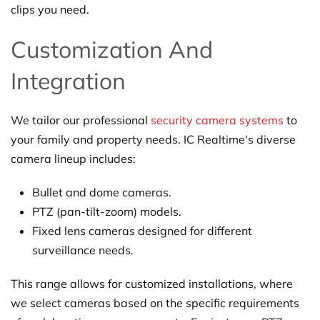
clips you need.
Customization And
Integration
We tailor our professional
security camera systems
to
your family and property needs. IC Realtime's diverse
camera lineup includes:
Bullet and dome cameras.
PTZ (pan-tilt-zoom) models.
Fixed lens cameras designed for different
surveillance needs.
This range allows for customized installations, where
we select cameras based on the specific requirements