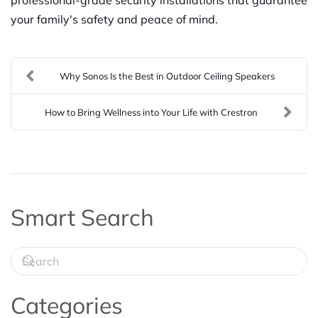
your family's safety and peace of mind.
Why Sonos Is the Best in Outdoor Ceiling Speakers
How to Bring Wellness into Your Life with Crestron
Smart Search
Categories