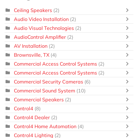
Ceiling Speakers
(2)
Audio Video Installation
(2)
Audio Visual Technologies
(2)
AudioControl Amplifier
(2)
AV Installation
(2)
Brownsville, TX
(4)
Commercial Access Control Systems
(2)
Commercial Access Control Systems
(2)
Commercial Security Cameras
(6)
Commercial Sound System
(10)
Commercial Speakers
(2)
Control4
(8)
Control4 Dealer
(2)
Control4 Home Automation
(4)
Control4 Lighting
(2)