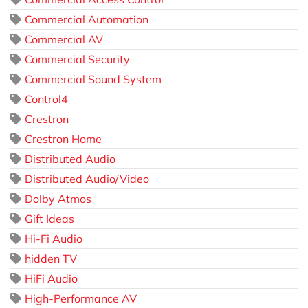
Commercial Automation
Commercial AV
Commercial Security
Commercial Sound System
Control4
Crestron
Crestron Home
Distributed Audio
Distributed Audio/Video
Dolby Atmos
Gift Ideas
Hi-Fi Audio
hidden TV
HiFi Audio
High-Performance AV