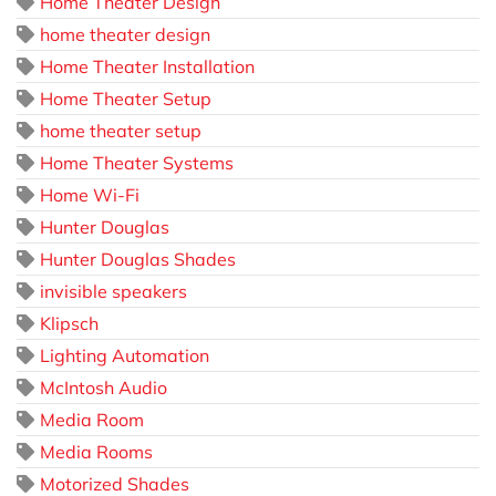
Home Theater Design
home theater design
Home Theater Installation
Home Theater Setup
home theater setup
Home Theater Systems
Home Wi-Fi
Hunter Douglas
Hunter Douglas Shades
invisible speakers
Klipsch
Lighting Automation
McIntosh Audio
Media Room
Media Rooms
Motorized Shades