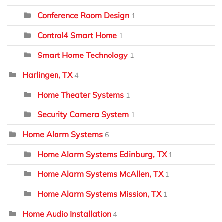
Conference Room Design
1
Control4 Smart Home
1
Smart Home Technology
1
Harlingen, TX
4
Home Theater Systems
1
Security Camera System
1
Home Alarm Systems
6
Home Alarm Systems Edinburg, TX
1
Home Alarm Systems McAllen, TX
1
Home Alarm Systems Mission, TX
1
Home Audio Installation
4