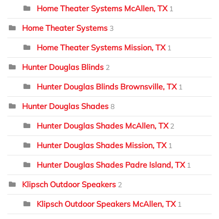
Home Theater Systems McAllen, TX
1
Home Theater Systems
3
Home Theater Systems Mission, TX
1
Hunter Douglas Blinds
2
Hunter Douglas Blinds Brownsville, TX
1
Hunter Douglas Shades
8
Hunter Douglas Shades McAllen, TX
2
Hunter Douglas Shades Mission, TX
1
Hunter Douglas Shades Padre Island, TX
1
Klipsch Outdoor Speakers
2
Klipsch Outdoor Speakers McAllen, TX
1