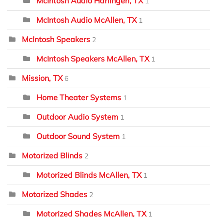
McIntosh Audio Harlingen, TX
1
McIntosh Audio McAllen, TX
1
McIntosh Speakers
2
McIntosh Speakers McAllen, TX
1
Mission, TX
6
Home Theater Systems
1
Outdoor Audio System
1
Outdoor Sound System
1
Motorized Blinds
2
Motorized Blinds McAllen, TX
1
Motorized Shades
2
Motorized Shades McAllen, TX
1