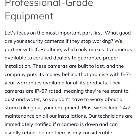
Professional-Grade
Equipment
Let's focus on the most important part first. What good
are your security cameras if they stop working? We
partner with IC Realtime, which only makes its cameras
available to certified dealers to guarantee proper
installation. These cameras are built to last, and the
company puts its money behind that promise with 5-7-
year warranties available for all its products. Their
cameras are IP-67 rated, meaning they're resistant to
dust and water, so you don't have to worry about a
storm taking out your equipment. Plus, we include 24/7
maintenance on all our installations. Our technicians are
immediately notified if a camera is down and can
usually reboot before there is any considerable