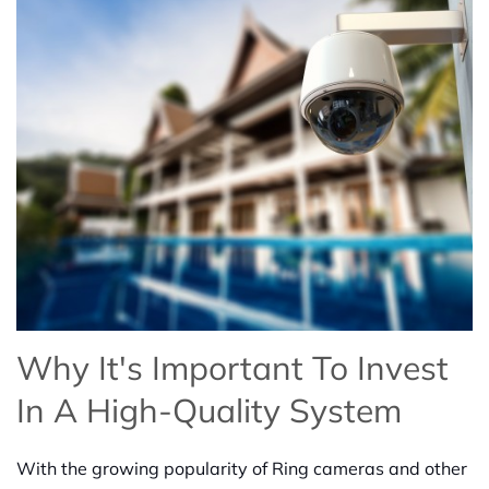
Why It's Important To Invest
In A High-Quality System
With the growing popularity of Ring cameras and other