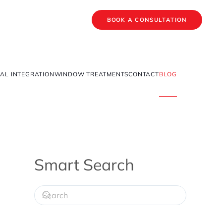
BOOK A CONSULTATION
AL INTEGRATION
WINDOW TREATMENTS
CONTACT
BLOG
Smart Search