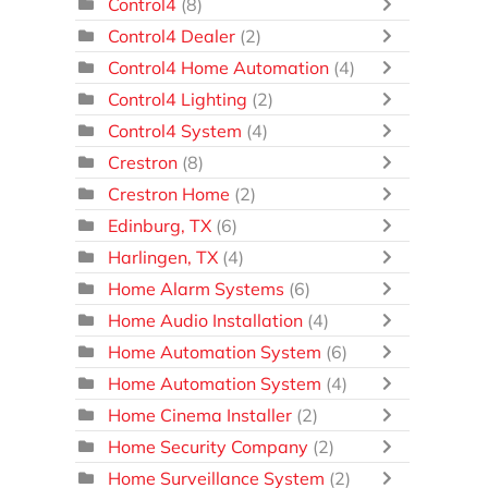
Control4
(8)
Control4 Dealer
(2)
Control4 Home Automation
(4)
Control4 Lighting
(2)
Control4 System
(4)
Crestron
(8)
Crestron Home
(2)
Edinburg, TX
(6)
Harlingen, TX
(4)
Home Alarm Systems
(6)
Home Audio Installation
(4)
Home Automation System
(6)
Home Automation System
(4)
Home Cinema Installer
(2)
Home Security Company
(2)
Home Surveillance System
(2)