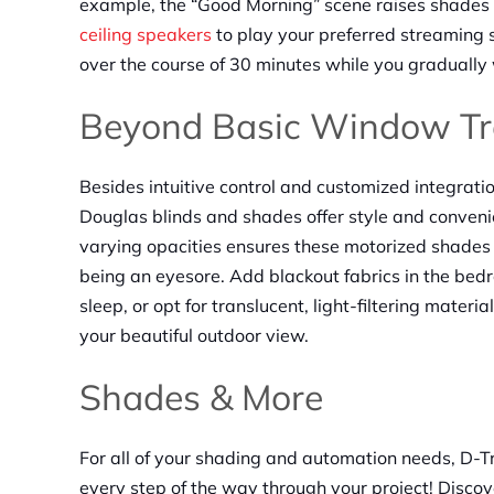
example, the “Good Morning” scene raises shades to
ceiling speakers
to play your preferred streaming s
over the course of 30 minutes while you gradually
Beyond Basic Window Tr
Besides intuitive control and customized integrat
Douglas blinds and shades offer style and convenie
varying opacities ensures these motorized shades 
being an eyesore. Add blackout fabrics in the bedr
sleep, or opt for translucent, light-filtering materia
your beautiful outdoor view.
Shades & More
For all of your shading and automation needs, D-T
every step of the way through your project! Disc