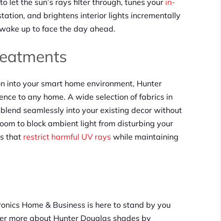
 let the sun’s rays filter through, tunes your
in-
tation, and brightens interior lights incrementally
 wake up to face the day ahead.
eatments
ion into your smart home environment, Hunter
nce to any home. A wide selection of fabrics in
blend seamlessly into your existing decor without
oom to block ambient light from disturbing your
ls that
restrict harmful UV rays
while maintaining
ronics Home & Business is here to stand by you
over more about Hunter Douglas shades by