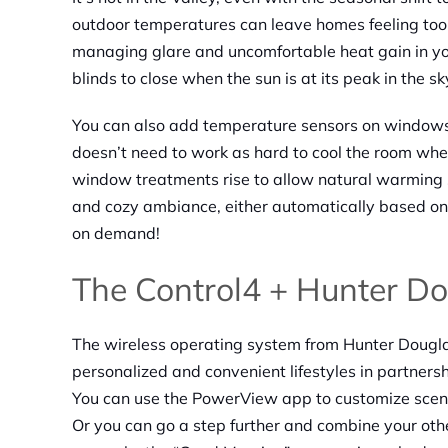
outdoor temperatures can leave homes feeling too
managing glare and uncomfortable heat gain in yo
blinds to close when the sun is at its peak in the sk
You can also add temperature sensors on windows
doesn’t need to work as hard to cool the room when
window treatments rise to allow natural warming s
and cozy ambiance, either automatically based on 
on demand!
The Control4 + Hunter Do
The wireless operating system from Hunter Dougl
personalized and convenient lifestyles in partners
You can use the PowerView app to customize scen
Or you can go a step further and combine your oth