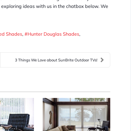
rt exploring ideas with us in the chatbox below. We
zed Shades
Hunter Douglas Shades
3 Things We Love about SunBrite Outdoor TVs!