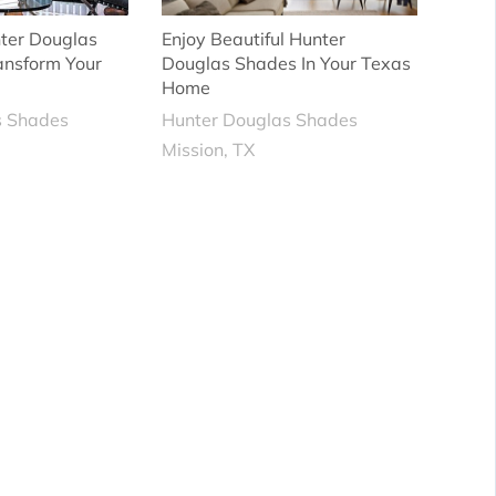
ter Douglas
Enjoy Beautiful Hunter
ansform Your
Douglas Shades In Your Texas
Home
s Shades
Hunter Douglas Shades
Mission, TX