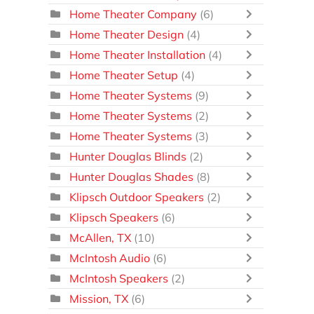
Home Theater Company
(6)
Home Theater Design
(4)
Home Theater Installation
(4)
Home Theater Setup
(4)
Home Theater Systems
(9)
Home Theater Systems
(2)
Home Theater Systems
(3)
Hunter Douglas Blinds
(2)
Hunter Douglas Shades
(8)
Klipsch Outdoor Speakers
(2)
Klipsch Speakers
(6)
McAllen, TX
(10)
McIntosh Audio
(6)
McIntosh Speakers
(2)
Mission, TX
(6)