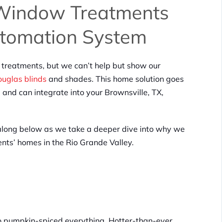
 Window Treatments
utomation System
reatments, but we can’t help but show our
uglas blinds
and shades. This home solution goes
d can integrate into your Brownsville, TX,
long below as we take a deeper dive into why we
ients’ homes in the Rio Grande Valley.
t to pumpkin-spiced everything. Hotter-than-ever