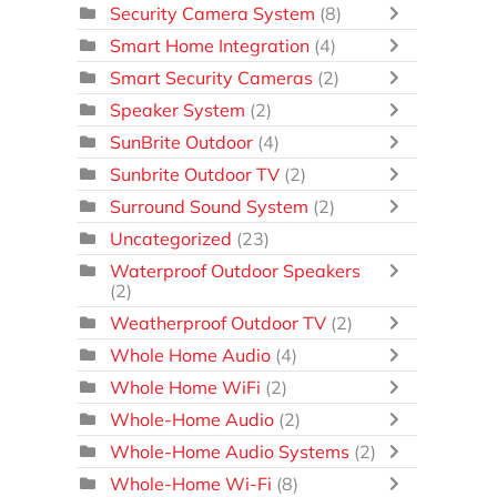
Security Camera System
(8)
Smart Home Integration
(4)
Smart Security Cameras
(2)
Speaker System
(2)
SunBrite Outdoor
(4)
Sunbrite Outdoor TV
(2)
Surround Sound System
(2)
Uncategorized
(23)
Waterproof Outdoor Speakers
(2)
Weatherproof Outdoor TV
(2)
Whole Home Audio
(4)
Whole Home WiFi
(2)
Whole-Home Audio
(2)
Whole-Home Audio Systems
(2)
Whole-Home Wi-Fi
(8)