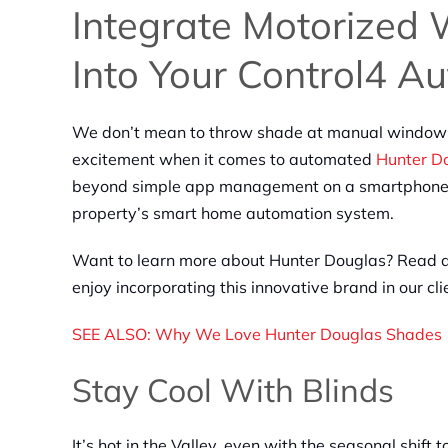
Integrate Motorized
Into Your Control4 A
We don’t mean to throw shade at manual window t
excitement when it comes to automated
Hunter Do
beyond simple app management on a smartphone an
property’s smart home automation system.
Want to learn more about Hunter Douglas? Read a
enjoy incorporating this innovative brand in our cl
SEE ALSO: Why We Love Hunter Douglas Shades
Stay Cool With Blinds
It’s hot in the Valley, even with the seasonal shif