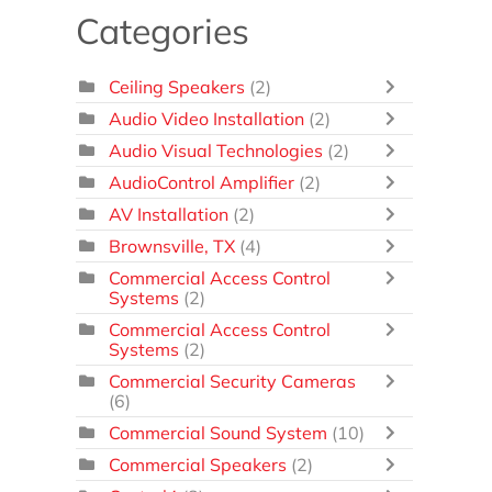
Categories
Ceiling Speakers
(2)
Audio Video Installation
(2)
Audio Visual Technologies
(2)
AudioControl Amplifier
(2)
AV Installation
(2)
Brownsville, TX
(4)
Commercial Access Control
Systems
(2)
Commercial Access Control
Systems
(2)
Commercial Security Cameras
(6)
Commercial Sound System
(10)
Commercial Speakers
(2)