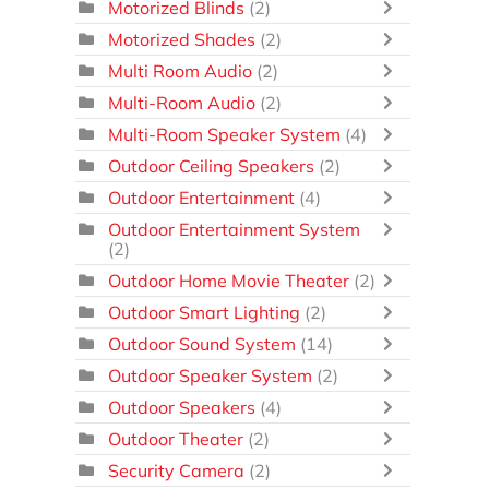
Motorized Blinds
(2)
Motorized Shades
(2)
Multi Room Audio
(2)
Multi-Room Audio
(2)
Multi-Room Speaker System
(4)
Outdoor Ceiling Speakers
(2)
Outdoor Entertainment
(4)
Outdoor Entertainment System
(2)
Outdoor Home Movie Theater
(2)
Outdoor Smart Lighting
(2)
Outdoor Sound System
(14)
Outdoor Speaker System
(2)
Outdoor Speakers
(4)
Outdoor Theater
(2)
Security Camera
(2)