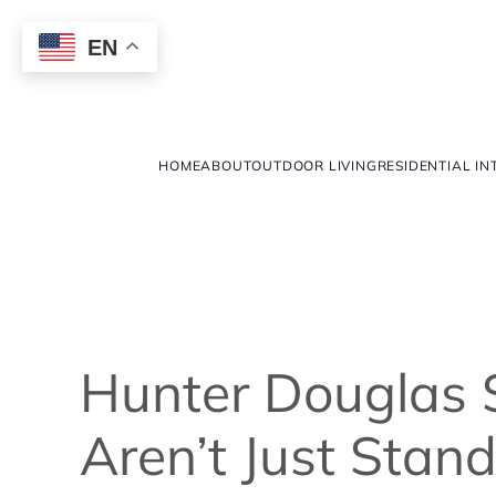
EN
HOME
ABOUT
OUTDOOR LIVING
RESIDENTIAL IN
Hunter Douglas 
Aren’t Just Stan