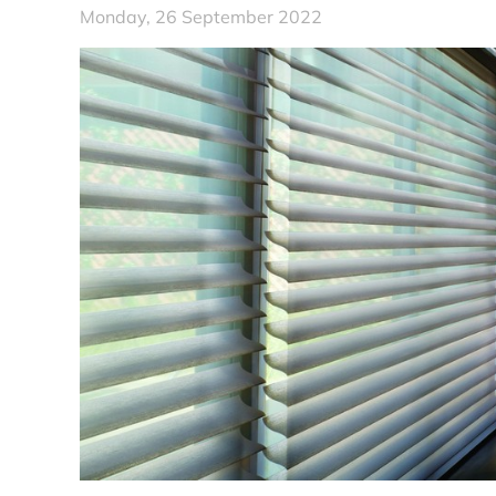
Monday, 26 September 2022