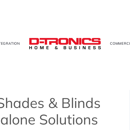
TEGRATION
COMMERCI
Shades & Blinds
dalone Solutions