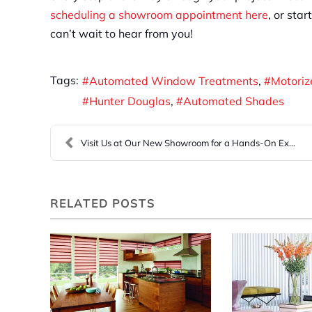
scheduling a showroom appointment here
, or sta
can’t wait to hear from you!
Tags:
Automated Window Treatments
Motori
Hunter Douglas
Automated Shades
Visit Us at Our New Showroom for a Hands-On Experi...
RELATED POSTS