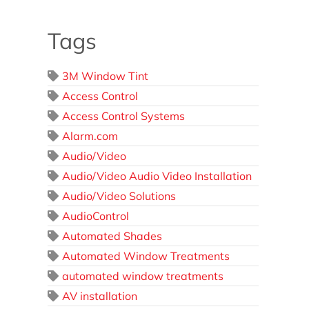
Tags
3M Window Tint
Access Control
Access Control Systems
Alarm.com
Audio/Video
Audio/Video Audio Video Installation
Audio/Video Solutions
AudioControl
Automated Shades
Automated Window Treatments
automated window treatments
AV installation