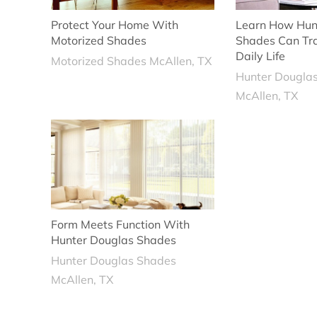
Protect Your Home With
Learn How Hun
Motorized Shades
Shades Can Tr
Daily Life
Motorized Shades McAllen, TX
Hunter Dougla
McAllen, TX
Form Meets Function With
Hunter Douglas Shades
Hunter Douglas Shades
McAllen, TX