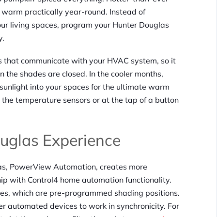
 warm practically year-round. Instead of
ur living spaces, program your Hunter Douglas
y.
 that communicate with your HVAC system, so it
 the shades are closed. In the cooler months,
unlight into your spaces for the ultimate warm
the temperature sensors or at the tap of a button
uglas Experience
as, PowerView Automation, creates more
hip with Control4 home automation functionality.
es, which are pre-programmed shading positions.
er automated devices to work in synchronicity. For