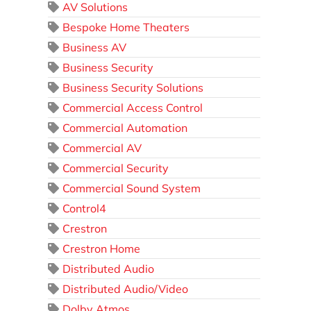
AV Solutions
Bespoke Home Theaters
Business AV
Business Security
Business Security Solutions
Commercial Access Control
Commercial Automation
Commercial AV
Commercial Security
Commercial Sound System
Control4
Crestron
Crestron Home
Distributed Audio
Distributed Audio/Video
Dolby Atmos