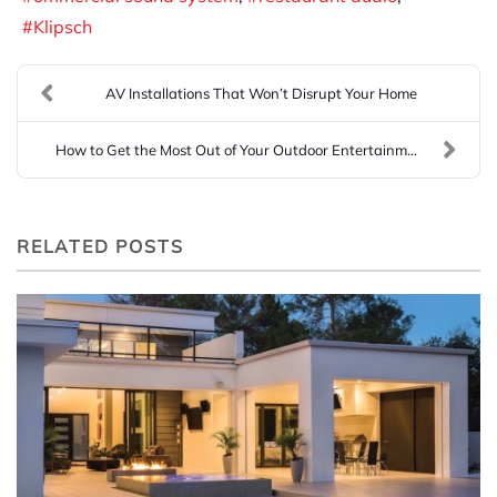
Klipsch
AV Installations That Won’t Disrupt Your Home
How to Get the Most Out of Your Outdoor Entertainm...
RELATED POSTS