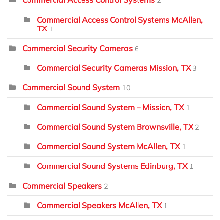
2
Commercial Access Control Systems McAllen,
TX
1
Commercial Security Cameras
6
Commercial Security Cameras Mission, TX
3
Commercial Sound System
10
Commercial Sound System – Mission, TX
1
Commercial Sound System Brownsville, TX
2
Commercial Sound System McAllen, TX
1
Commercial Sound Systems Edinburg, TX
1
Commercial Speakers
2
Commercial Speakers McAllen, TX
1