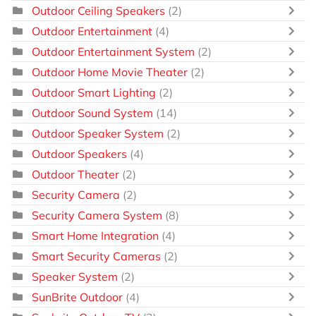
Outdoor Ceiling Speakers
(2)
Outdoor Entertainment
(4)
Outdoor Entertainment System
(2)
Outdoor Home Movie Theater
(2)
Outdoor Smart Lighting
(2)
Outdoor Sound System
(14)
Outdoor Speaker System
(2)
Outdoor Speakers
(4)
Outdoor Theater
(2)
Security Camera
(2)
Security Camera System
(8)
Smart Home Integration
(4)
Smart Security Cameras
(2)
Speaker System
(2)
SunBrite Outdoor
(4)