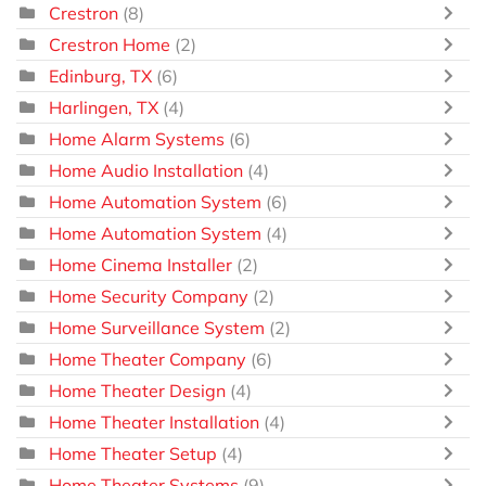
Crestron
(8)
Crestron Home
(2)
Edinburg, TX
(6)
Harlingen, TX
(4)
Home Alarm Systems
(6)
Home Audio Installation
(4)
Home Automation System
(6)
Home Automation System
(4)
Home Cinema Installer
(2)
Home Security Company
(2)
Home Surveillance System
(2)
Home Theater Company
(6)
Home Theater Design
(4)
Home Theater Installation
(4)
Home Theater Setup
(4)
Home Theater Systems
(9)