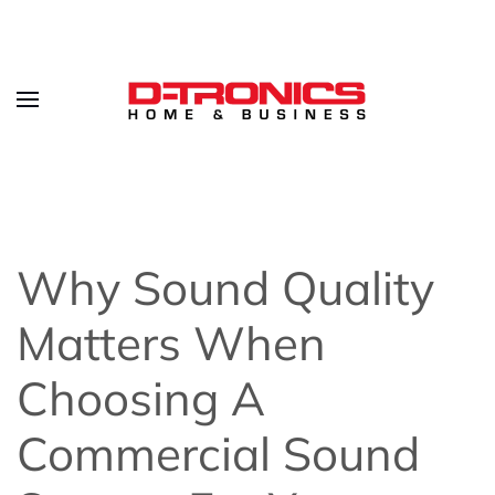
Why Sound Quality
Matters When
Choosing A
Commercial Sound