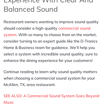
Balanced Sound
Restaurant owners wanting to improve sound quality
should consider a high-quality
commercial sound
system
. With so many to choose from on the market,
consider turning to an expert guide like the D-Tronics
Home & Business team for guidance. We’ll help you
select a system with incredible sound quality, sure to
enhance the dining experience for your customers!
Continue reading to learn why sound quality matters
when choosing a commercial sound system for your
McAllen, TX, area restaurant.
SEE ALSO: A Commercial Sound System Goes Beyond
Music