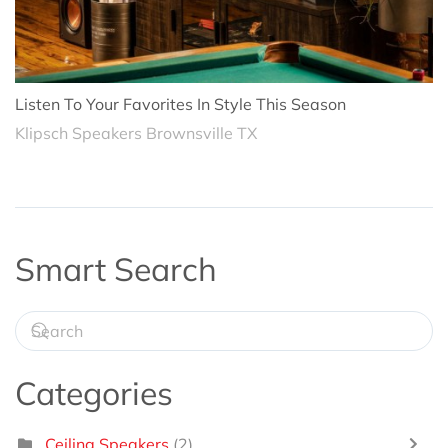
Listen To Your Favorites In Style This Season
Klipsch Speakers Brownsville TX
Smart Search
Categories
Ceiling Speakers
(2)