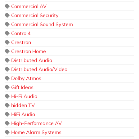
Commercial AV
Commercial Security
Commercial Sound System
Control4
Crestron
Crestron Home
Distributed Audio
Distributed Audio/Video
Dolby Atmos
Gift Ideas
Hi-Fi Audio
hidden TV
HiFi Audio
High-Performance AV
Home Alarm Systems