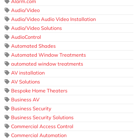
Alarm.com
Audio/Video
Audio/Video Audio Video Installation
Audio/Video Solutions
AudioControl
Automated Shades
Automated Window Treatments
automated window treatments
AV installation
AV Solutions
Bespoke Home Theaters
Business AV
Business Security
Business Security Solutions
Commercial Access Control
Commercial Automation