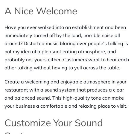
A Nice Welcome
Have you ever walked into an establishment and been
immediately turned off by the loud, horrible noise all
around? Distorted music blaring over people’s talking is
not my idea of a pleasant eating atmosphere, and
probably not yours either. Customers want to hear each
other talking without having to yell across the table.
Create a welcoming and enjoyable atmosphere in your
restaurant with a sound system that produces a clear
and balanced sound. This high-quality tone can make
your business a comfortable and relaxing place to visit.
Customize Your Sound