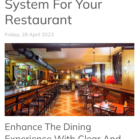
System For Your
Restaurant
Friday, 28 April 2023
Enhance The Dining
Experience With Clear And