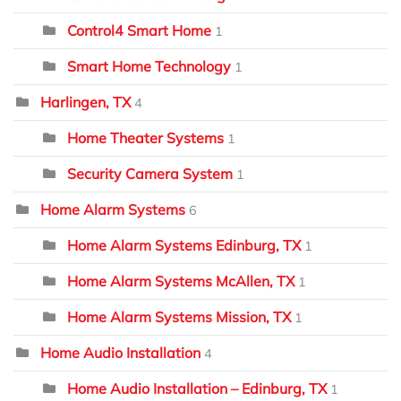
Control4 Smart Home
1
Smart Home Technology
1
Harlingen, TX
4
Home Theater Systems
1
Security Camera System
1
Home Alarm Systems
6
Home Alarm Systems Edinburg, TX
1
Home Alarm Systems McAllen, TX
1
Home Alarm Systems Mission, TX
1
Home Audio Installation
4
Home Audio Installation – Edinburg, TX
1