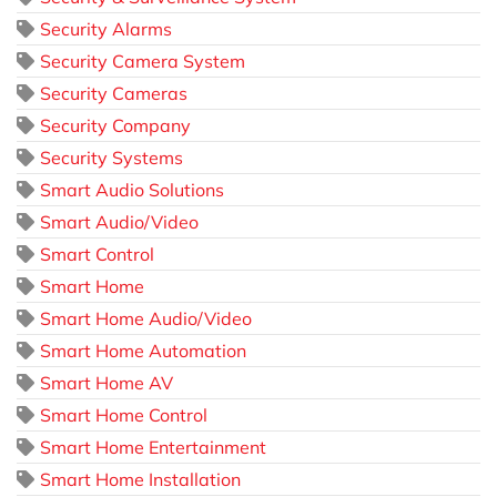
Security Alarms
Security Camera System
Security Cameras
Security Company
Security Systems
Smart Audio Solutions
Smart Audio/Video
Smart Control
Smart Home
Smart Home Audio/Video
Smart Home Automation
Smart Home AV
Smart Home Control
Smart Home Entertainment
Smart Home Installation