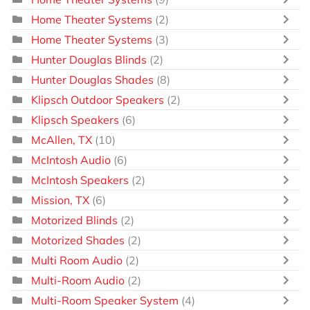
Home Theater Systems
(2)
Home Theater Systems
(3)
Hunter Douglas Blinds
(2)
Hunter Douglas Shades
(8)
Klipsch Outdoor Speakers
(2)
Klipsch Speakers
(6)
McAllen, TX
(10)
McIntosh Audio
(6)
McIntosh Speakers
(2)
Mission, TX
(6)
Motorized Blinds
(2)
Motorized Shades
(2)
Multi Room Audio
(2)
Multi-Room Audio
(2)
Multi-Room Speaker System
(4)