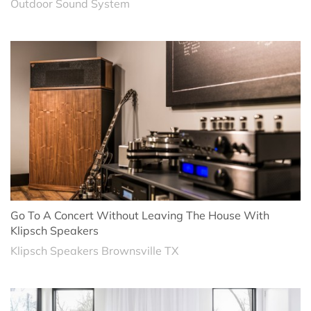
Outdoor Sound System
Go To A Concert Without Leaving The House With
Klipsch Speakers
Klipsch Speakers Brownsville TX