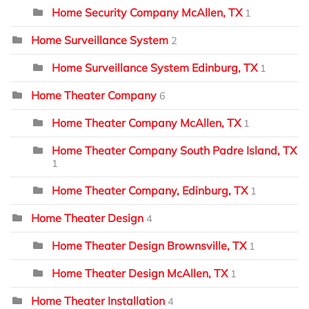
Home Security Company McAllen, TX
1
Home Surveillance System
2
Home Surveillance System Edinburg, TX
1
Home Theater Company
6
Home Theater Company McAllen, TX
1
Home Theater Company South Padre Island, TX
1
Home Theater Company, Edinburg, TX
1
Home Theater Design
4
Home Theater Design Brownsville, TX
1
Home Theater Design McAllen, TX
1
Home Theater Installation
4