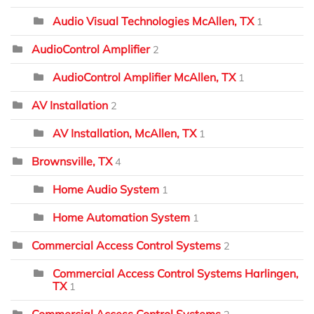
Audio Visual Technologies McAllen, TX
1
AudioControl Amplifier
2
AudioControl Amplifier McAllen, TX
1
AV Installation
2
AV Installation, McAllen, TX
1
Brownsville, TX
4
Home Audio System
1
Home Automation System
1
Commercial Access Control Systems
2
Commercial Access Control Systems Harlingen,
TX
1
Commercial Access Control Systems