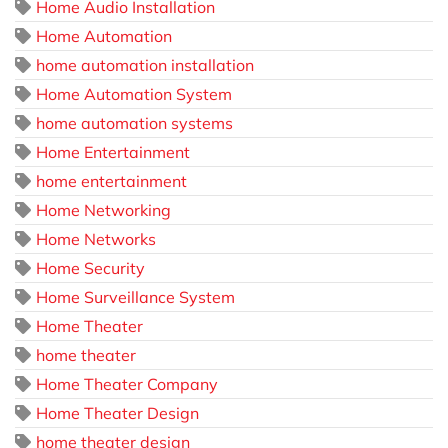
Home Audio Installation
Home Automation
home automation installation
Home Automation System
home automation systems
Home Entertainment
home entertainment
Home Networking
Home Networks
Home Security
Home Surveillance System
Home Theater
home theater
Home Theater Company
Home Theater Design
home theater design