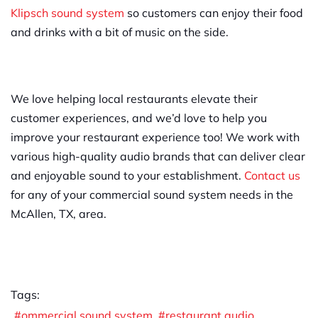
Klipsch sound system
so customers can enjoy their food
and drinks with a bit of music on the side.
We love helping local restaurants elevate their
customer experiences, and we’d love to help you
improve your restaurant experience too! We work with
various high-quality audio brands that can deliver clear
and enjoyable sound to your establishment.
Contact us
for any of your commercial sound system needs in the
McAllen, TX, area.
Tags:
ommercial sound system
restaurant audio