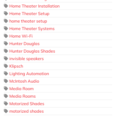
Home Theater Installation
Home Theater Setup
home theater setup
Home Theater Systems
Home Wi-Fi
Hunter Douglas
Hunter Douglas Shades
invisible speakers
Klipsch
Lighting Automation
McIntosh Audio
Media Room
Media Rooms
Motorized Shades
motorized shades