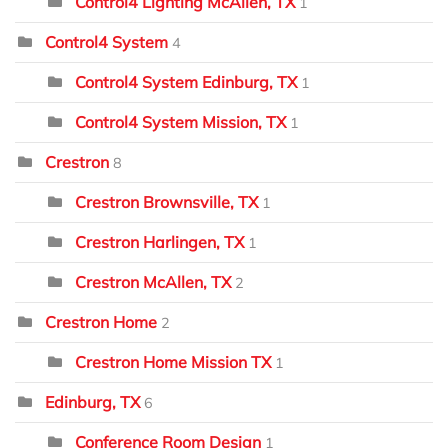
Control4 Lighting McAllen, TX
1
Control4 System
4
Control4 System Edinburg, TX
1
Control4 System Mission, TX
1
Crestron
8
Crestron Brownsville, TX
1
Crestron Harlingen, TX
1
Crestron McAllen, TX
2
Crestron Home
2
Crestron Home Mission TX
1
Edinburg, TX
6
Conference Room Design
1