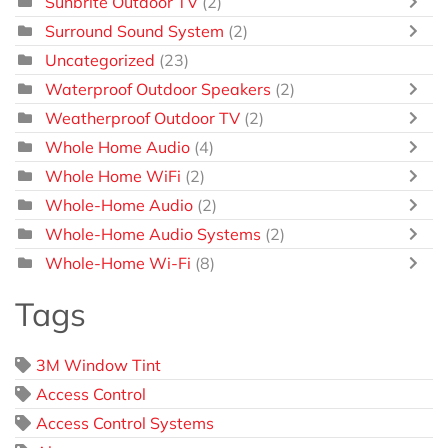
Sunbrite Outdoor TV
(2)
Surround Sound System
(2)
Uncategorized
(23)
Waterproof Outdoor Speakers
(2)
Weatherproof Outdoor TV
(2)
Whole Home Audio
(4)
Whole Home WiFi
(2)
Whole-Home Audio
(2)
Whole-Home Audio Systems
(2)
Whole-Home Wi-Fi
(8)
Tags
3M Window Tint
Access Control
Access Control Systems