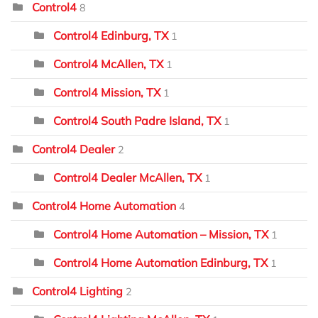
Control4
8
Control4 Edinburg, TX
1
Control4 McAllen, TX
1
Control4 Mission, TX
1
Control4 South Padre Island, TX
1
Control4 Dealer
2
Control4 Dealer McAllen, TX
1
Control4 Home Automation
4
Control4 Home Automation – Mission, TX
1
Control4 Home Automation Edinburg, TX
1
Control4 Lighting
2