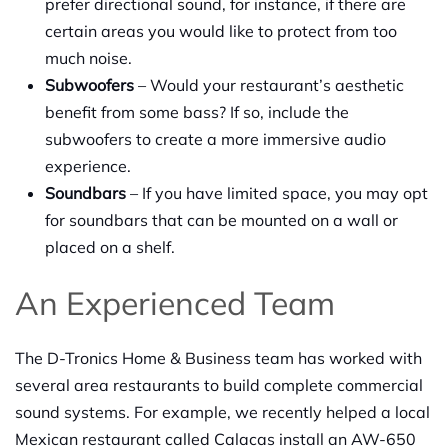
prefer directional sound, for instance, if there are
certain areas you would like to protect from too
much noise.
Subwoofers
– Would your restaurant’s aesthetic
benefit from some bass? If so, include the
subwoofers to create a more immersive audio
experience.
Soundbars
– If you have limited space, you may opt
for soundbars that can be mounted on a wall or
placed on a shelf.
An Experienced Team
The D-Tronics Home & Business team has worked with
several area restaurants to build complete commercial
sound systems. For example, we recently helped a local
Mexican restaurant called Calacas install an AW-650