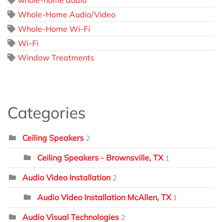
Whole-Home Audio/Video
Whole-Home Wi-Fi
Wi-Fi
Window Treatments
Categories
Ceiling Speakers
2
Ceiling Speakers - Brownsville, TX
1
Audio Video Installation
2
Audio Video Installation McAllen, TX
1
Audio Visual Technologies
2