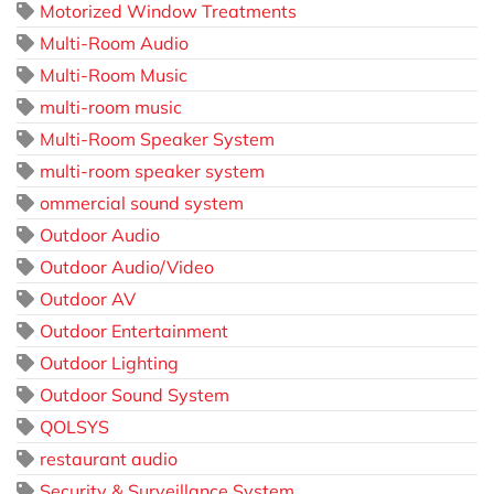
Motorized Window Treatments
Multi-Room Audio
Multi-Room Music
multi-room music
Multi-Room Speaker System
multi-room speaker system
ommercial sound system
Outdoor Audio
Outdoor Audio/Video
Outdoor AV
Outdoor Entertainment
Outdoor Lighting
Outdoor Sound System
QOLSYS
restaurant audio
Security & Surveillance System