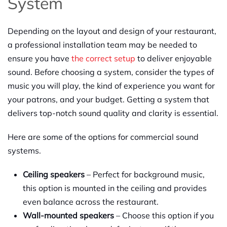
System
Depending on the layout and design of your restaurant,
a professional installation team may be needed to
ensure you have
the correct setup
to deliver enjoyable
sound. Before choosing a system, consider the types of
music you will play, the kind of experience you want for
your patrons, and your budget. Getting a system that
delivers top-notch sound quality and clarity is essential.
Here are some of the options for commercial sound
systems.
Ceiling speakers
– Perfect for background music,
this option is mounted in the ceiling and provides
even balance across the restaurant.
Wall-mounted speakers
– Choose this option if you