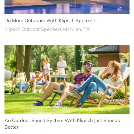
Do More Outdoors With Klipsch Speakers
Klipsch Outdoor Speakers McAllen, TX
An Outdoor Sound System With Klipsch Just Sounds
Better