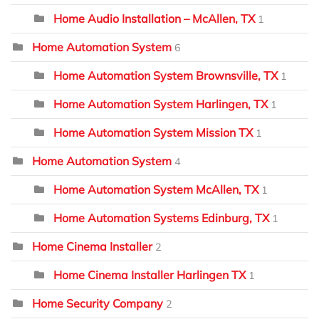
Home Audio Installation – McAllen, TX
1
Home Automation System
6
Home Automation System Brownsville, TX
1
Home Automation System Harlingen, TX
1
Home Automation System Mission TX
1
Home Automation System
4
Home Automation System McAllen, TX
1
Home Automation Systems Edinburg, TX
1
Home Cinema Installer
2
Home Cinema Installer Harlingen TX
1
Home Security Company
2