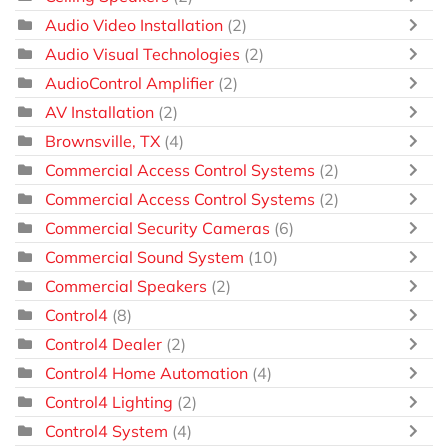
Audio Video Installation
(2)
Audio Visual Technologies
(2)
AudioControl Amplifier
(2)
AV Installation
(2)
Brownsville, TX
(4)
Commercial Access Control Systems
(2)
Commercial Access Control Systems
(2)
Commercial Security Cameras
(6)
Commercial Sound System
(10)
Commercial Speakers
(2)
Control4
(8)
Control4 Dealer
(2)
Control4 Home Automation
(4)
Control4 Lighting
(2)
Control4 System
(4)