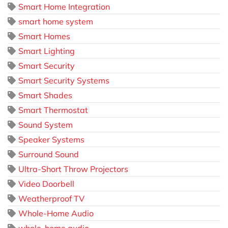
Smart Home Integration
smart home system
Smart Homes
Smart Lighting
Smart Security
Smart Security Systems
Smart Shades
Smart Thermostat
Sound System
Speaker Systems
Surround Sound
Ultra-Short Throw Projectors
Video Doorbell
Weatherproof TV
Whole-Home Audio
whole-home audio