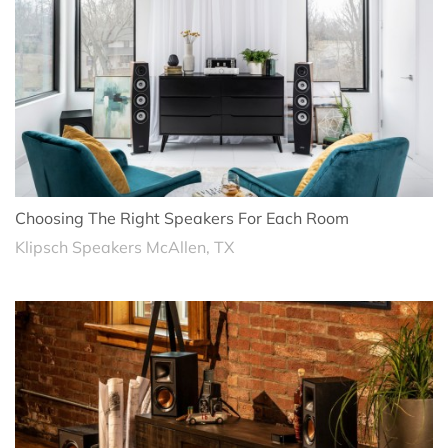
Choosing The Right Speakers For Each Room
Klipsch Speakers McAllen, TX