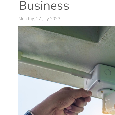
Business
Monday, 17 July 2023