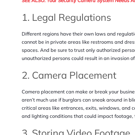
SEE ALSO: Your Security Camera System Needs 
1. Legal Regulations
Different regions have their own laws and regulat
cannot be in private areas like restrooms and dress
spaces. And be sure to trust only authorized pers
unauthorized persons could result in an invasion of 
2. Camera Placement
Camera placement can make or break your business
aren’t much use if burglars can sneak around in bl
critical areas like entrances, exits, windows, and 
and lighting conditions that could impact footage, 
3. Storing Video Footage