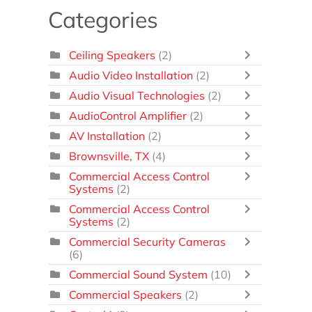
Categories
Ceiling Speakers
(2)
Audio Video Installation
(2)
Audio Visual Technologies
(2)
AudioControl Amplifier
(2)
AV Installation
(2)
Brownsville, TX
(4)
Commercial Access Control
Systems
(2)
Commercial Access Control
Systems
(2)
Commercial Security Cameras
(6)
Commercial Sound System
(10)
Commercial Speakers
(2)