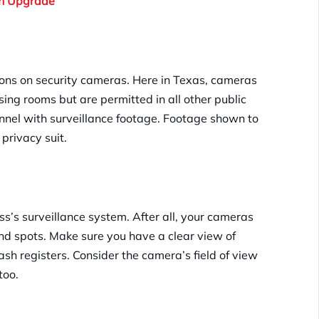
An Upgrade
ions on security cameras. Here in Texas, cameras
ing rooms but are permitted in all other public
onnel with surveillance footage. Footage shown to
privacy suit.
’s surveillance system. After all, your cameras
ind spots. Make sure you have a clear view of
cash registers. Consider the camera’s field of view
too.