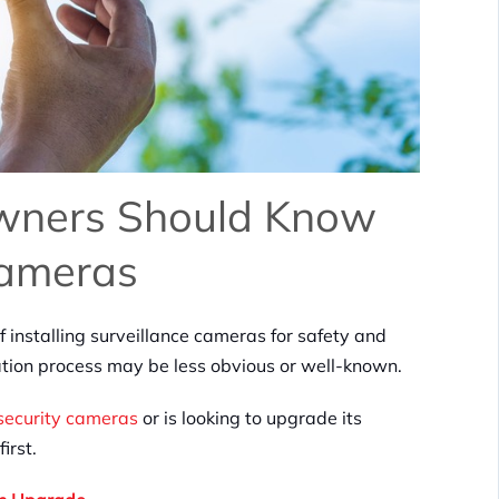
Owners Should Know
Cameras
installing surveillance cameras for safety and
lation process may be less obvious or well-known.
security cameras
or is looking to upgrade its
first.