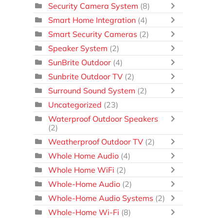
Security Camera System
(8)
Smart Home Integration
(4)
Smart Security Cameras
(2)
Speaker System
(2)
SunBrite Outdoor
(4)
Sunbrite Outdoor TV
(2)
Surround Sound System
(2)
Uncategorized
(23)
Waterproof Outdoor Speakers
(2)
Weatherproof Outdoor TV
(2)
Whole Home Audio
(4)
Whole Home WiFi
(2)
Whole-Home Audio
(2)
Whole-Home Audio Systems
(2)
Whole-Home Wi-Fi
(8)