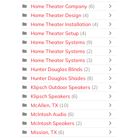
Home Theater Company
(6)
Home Theater Design
(4)
Home Theater Installation
(4)
Home Theater Setup
(4)
Home Theater Systems
(9)
Home Theater Systems
(2)
Home Theater Systems
(3)
Hunter Douglas Blinds
(2)
Hunter Douglas Shades
(8)
Klipsch Outdoor Speakers
(2)
Klipsch Speakers
(6)
McAllen, TX
(10)
McIntosh Audio
(6)
McIntosh Speakers
(2)
Mission, TX
(6)