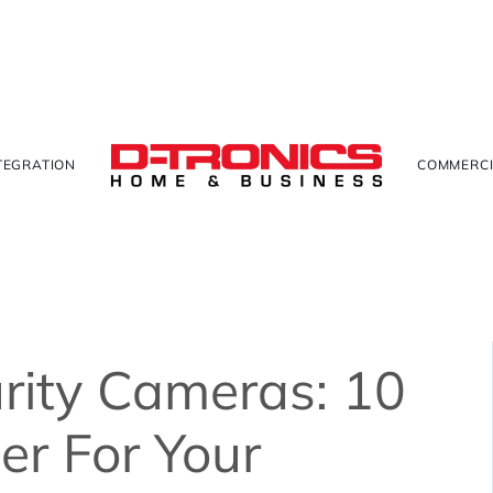
TEGRATION
COMMERCI
rity Cameras: 10
er For Your