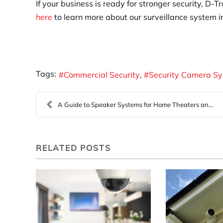
If your business is ready for stronger security, D-
here
to learn more about our surveillance system in
Tags:
Commercial Security
Security Camera S
A Guide to Speaker Systems for Home Theaters and O...
RELATED POSTS