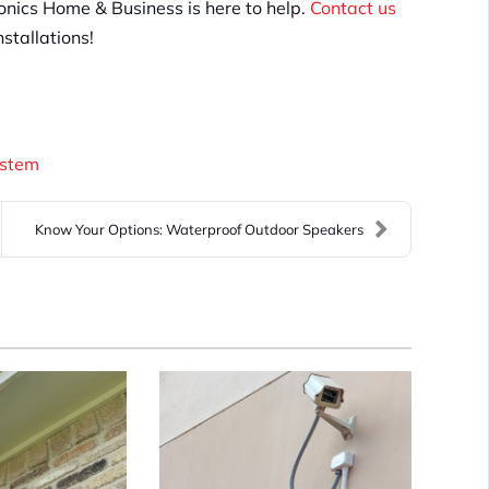
Tronics Home & Business is here to help.
Contact us
stallations!
ystem
Know Your Options: Waterproof Outdoor Speakers