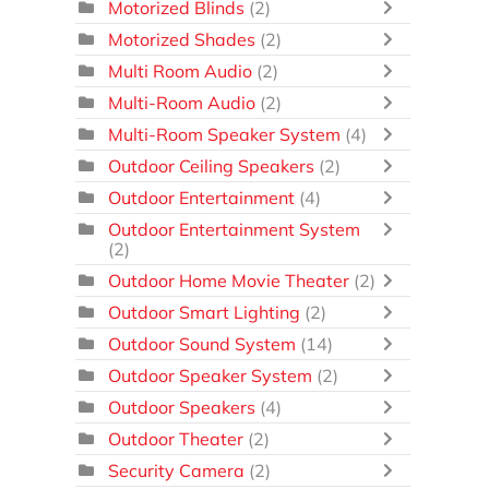
Motorized Blinds
(2)
Motorized Shades
(2)
Multi Room Audio
(2)
Multi-Room Audio
(2)
Multi-Room Speaker System
(4)
Outdoor Ceiling Speakers
(2)
Outdoor Entertainment
(4)
Outdoor Entertainment System
(2)
Outdoor Home Movie Theater
(2)
Outdoor Smart Lighting
(2)
Outdoor Sound System
(14)
Outdoor Speaker System
(2)
Outdoor Speakers
(4)
Outdoor Theater
(2)
Security Camera
(2)