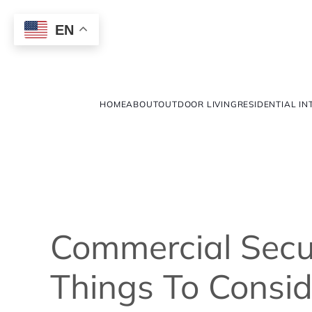
EN
HOME
ABOUT
OUTDOOR LIVING
RESIDENTIAL IN
Commercial Secu
Things To Consid