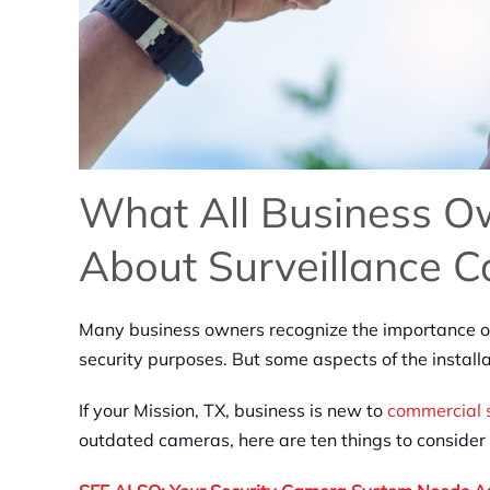
What All Business 
About Surveillance 
Many business owners recognize the importance of 
security purposes. But some aspects of the instal
If your Mission, TX, business is new to
commercial 
outdated cameras, here are ten things to consider 