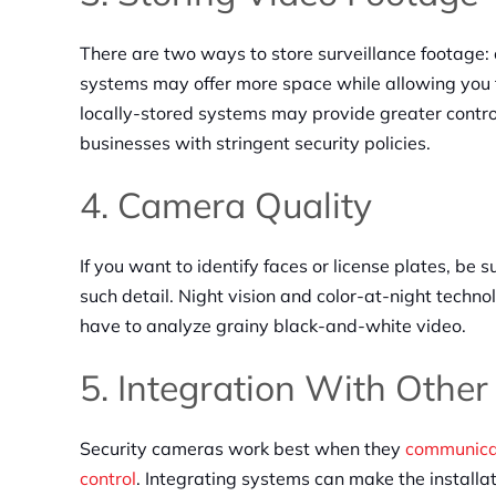
There are two ways to store surveillance footage: 
systems may offer more space while allowing you to
locally-stored systems may provide greater control 
businesses with stringent security policies.
4. Camera Quality
If you want to identify faces or license plates, be 
such detail. Night vision and color-at-night techno
have to analyze grainy black-and-white video.
5. Integration With Othe
Security cameras work best when they
communicat
control
. Integrating systems can make the installa