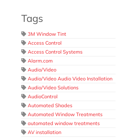
Tags
3M Window Tint
Access Control
Access Control Systems
Alarm.com
Audio/Video
Audio/Video Audio Video Installation
Audio/Video Solutions
AudioControl
Automated Shades
Automated Window Treatments
automated window treatments
AV installation