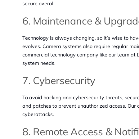
secure overall.
6. Maintenance & Upgrad
Technology is always changing, so it’s wise to ha
evolves. Camera systems also require regular main
commercial technology company like our team at D
system needs.
7. Cybersecurity
To avoid hacking and cybersecurity threats, secur
and patches to prevent unauthorized access. Our 
cyberattacks.
8. Remote Access & Notif