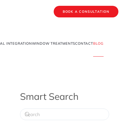
BOOK A CONSULTATION
AL INTEGRATION
WINDOW TREATMENTS
CONTACT
BLOG
Smart Search