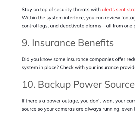
Stay on top of security threats with
alerts sent str
Within the system interface, you can review footag
control logs, and deactivate alarms—all from one 
9. Insurance Benefits
Did you know some insurance companies offer redu
system in place? Check with your insurance provider
10. Backup Power Source
If there’s a power outage, you don’t want your ca
source so your cameras are always running, even if