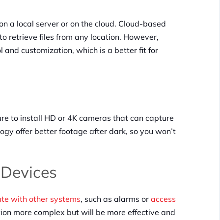
on a local server or on the cloud. Cloud-based
 retrieve files from any location. However,
and customization, which is a better fit for
sure to install HD or 4K cameras that can capture
logy offer better footage after dark, so you won’t
r Devices
e with other systems
, such as alarms or
access
tion more complex but will be more effective and