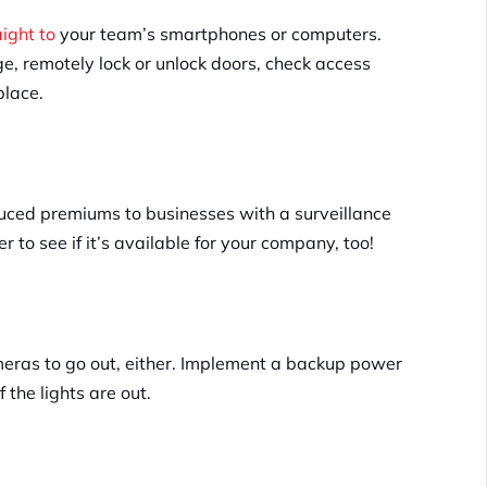
aight to
your team’s smartphones or computers.
e, remotely lock or unlock doors, check access
place.
ced premiums to businesses with a surveillance
 to see if it’s available for your company, too!
meras to go out, either. Implement a backup power
 the lights are out.