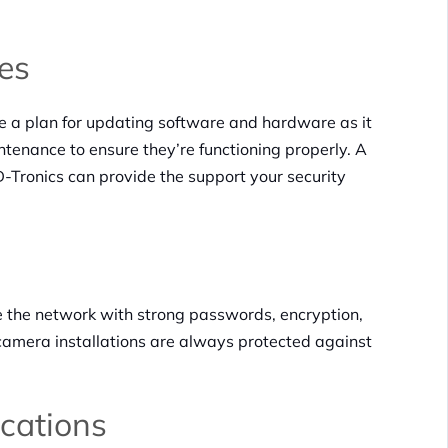
es
ve a plan for updating software and hardware as it
tenance to ensure they’re functioning properly. A
-Tronics can provide the support your security
e the network with strong passwords, encryption,
camera installations are always protected against
ications