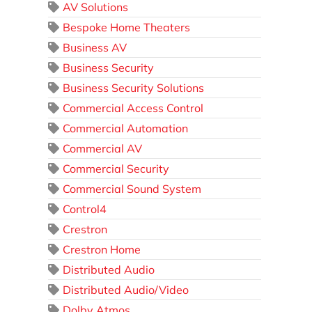
AV Solutions
Bespoke Home Theaters
Business AV
Business Security
Business Security Solutions
Commercial Access Control
Commercial Automation
Commercial AV
Commercial Security
Commercial Sound System
Control4
Crestron
Crestron Home
Distributed Audio
Distributed Audio/Video
Dolby Atmos