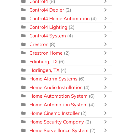
Control4
(8)
Control4 Dealer
(2)
Control4 Home Automation
(4)
Control4 Lighting
(2)
Control4 System
(4)
Crestron
(8)
Crestron Home
(2)
Edinburg, TX
(6)
Harlingen, TX
(4)
Home Alarm Systems
(6)
Home Audio Installation
(4)
Home Automation System
(6)
Home Automation System
(4)
Home Cinema Installer
(2)
Home Security Company
(2)
Home Surveillance System
(2)