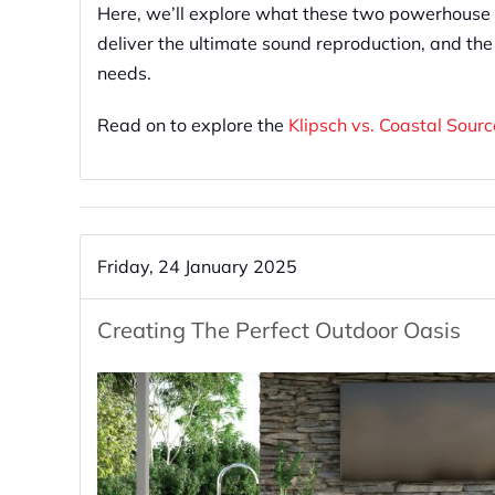
Here, we’ll explore what these two powerhouse 
deliver the ultimate sound reproduction, and the
needs.
Read on to explore the
Klipsch vs. Coastal Sour
Friday, 24 January 2025
Creating The Perfect Outdoor Oasis