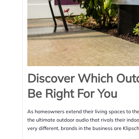
Discover Which Out
Be Right For You
As homeowners extend their living spaces to the
the ultimate outdoor audio that rivals their ind
very different, brands in the business are Klips