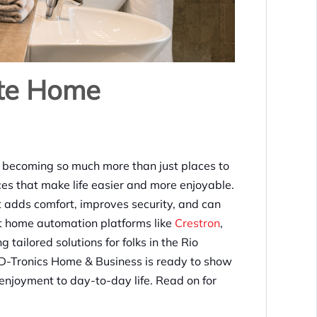
ate Home
 becoming so much more than just places to
ces that make life easier and more enjoyable.
t adds comfort, improves security, and can
t home automation platforms like
Crestron
,
tailored solutions for folks in the Rio
 D-Tronics Home & Business is ready to show
enjoyment to day-to-day life. Read on for