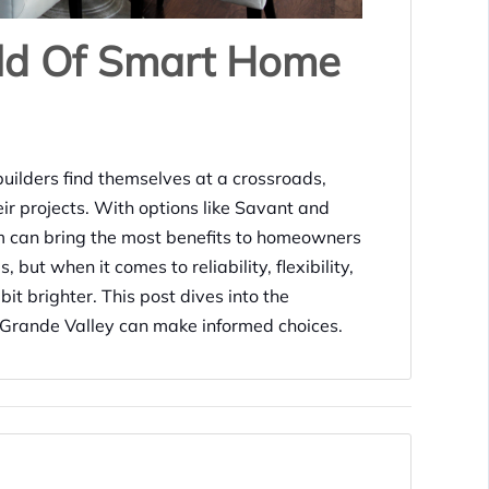
ld Of Smart Home
uilders find themselves at a crossroads,
eir projects. With options like Savant and
orm can bring the most benefits to homeowners
but when it comes to reliability, flexibility,
bit brighter. This post dives into the
o Grande Valley can make informed choices.