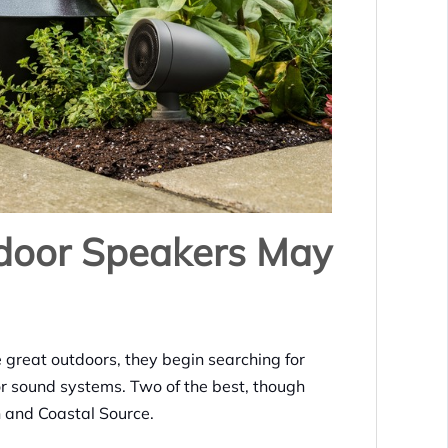
door Speakers May
 great outdoors, they begin searching for
oor sound systems. Two of the best, though
ch and Coastal Source.