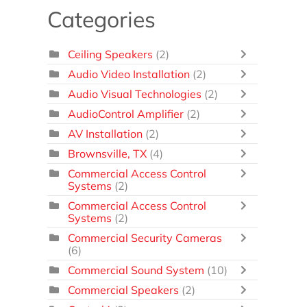
Categories
Ceiling Speakers
(2)
Audio Video Installation
(2)
Audio Visual Technologies
(2)
AudioControl Amplifier
(2)
AV Installation
(2)
Brownsville, TX
(4)
Commercial Access Control
Systems
(2)
Commercial Access Control
Systems
(2)
Commercial Security Cameras
(6)
Commercial Sound System
(10)
Commercial Speakers
(2)