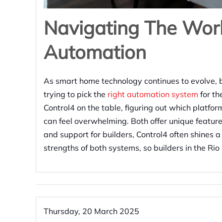
Navigating The Wor
Automation
As smart home technology continues to evolve, b
trying to pick the
right automation system
for th
Control4 on the table, figuring out which platf
can feel overwhelming. Both offer unique features, 
and support for builders, Control4 often shines a 
strengths of both systems, so builders in the Ri
Thursday, 20 March 2025