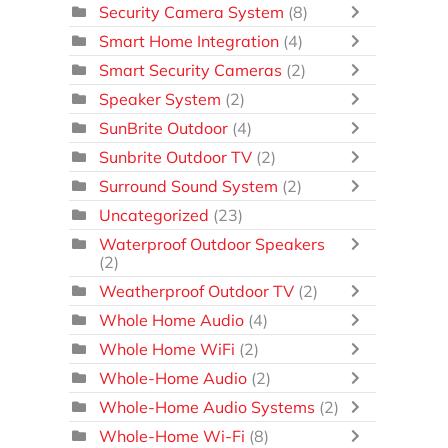
Security Camera System
(8)
Smart Home Integration
(4)
Smart Security Cameras
(2)
Speaker System
(2)
SunBrite Outdoor
(4)
Sunbrite Outdoor TV
(2)
Surround Sound System
(2)
Uncategorized
(23)
Waterproof Outdoor Speakers
(2)
Weatherproof Outdoor TV
(2)
Whole Home Audio
(4)
Whole Home WiFi
(2)
Whole-Home Audio
(2)
Whole-Home Audio Systems
(2)
Whole-Home Wi-Fi
(8)