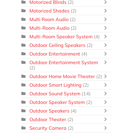
Motorized Blinds
(2)
Motorized Shades
(2)
Multi Room Audio
(2)
Multi-Room Audio
(2)
Multi-Room Speaker System
(4)
Outdoor Ceiling Speakers
(2)
Outdoor Entertainment
(4)
Outdoor Entertainment System
(2)
Outdoor Home Movie Theater
(2)
Outdoor Smart Lighting
(2)
Outdoor Sound System
(14)
Outdoor Speaker System
(2)
Outdoor Speakers
(4)
Outdoor Theater
(2)
Security Camera
(2)