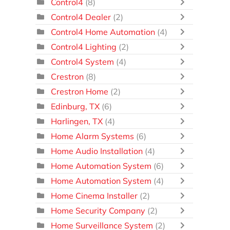
Control4
(8)
Control4 Dealer
(2)
Control4 Home Automation
(4)
Control4 Lighting
(2)
Control4 System
(4)
Crestron
(8)
Crestron Home
(2)
Edinburg, TX
(6)
Harlingen, TX
(4)
Home Alarm Systems
(6)
Home Audio Installation
(4)
Home Automation System
(6)
Home Automation System
(4)
Home Cinema Installer
(2)
Home Security Company
(2)
Home Surveillance System
(2)