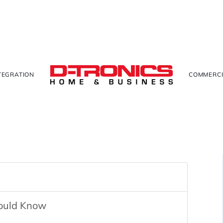
TEGRATION
COMMERCI
hould Know