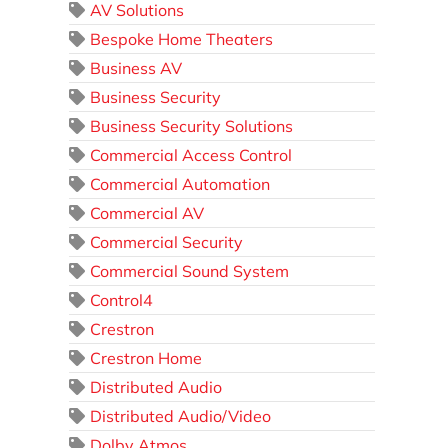
AV Solutions
Bespoke Home Theaters
Business AV
Business Security
Business Security Solutions
Commercial Access Control
Commercial Automation
Commercial AV
Commercial Security
Commercial Sound System
Control4
Crestron
Crestron Home
Distributed Audio
Distributed Audio/Video
Dolby Atmos