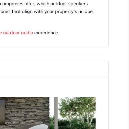
companies offer, which outdoor speakers
 ones that align with your property's unique
ce outdoor audio
experience.