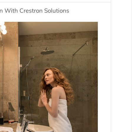
 With Crestron Solutions