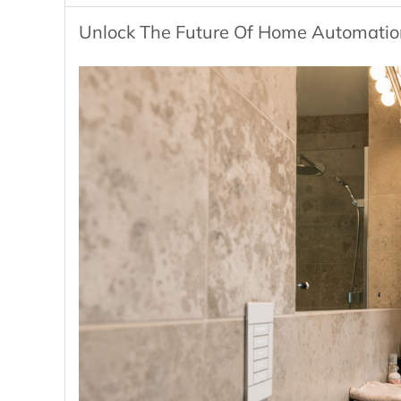
Unlock The Future Of Home Automation