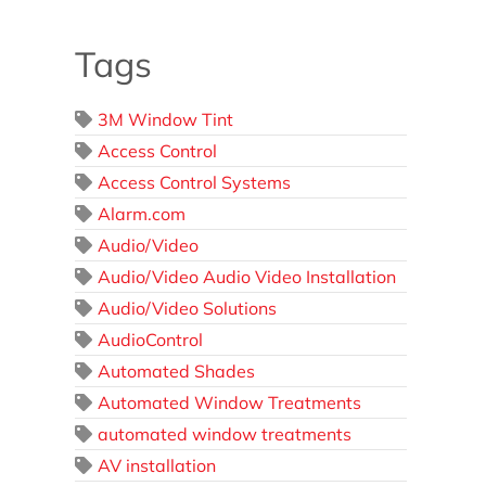
Tags
3M Window Tint
Access Control
Access Control Systems
Alarm.com
Audio/Video
Audio/Video Audio Video Installation
Audio/Video Solutions
AudioControl
Automated Shades
Automated Window Treatments
automated window treatments
AV installation