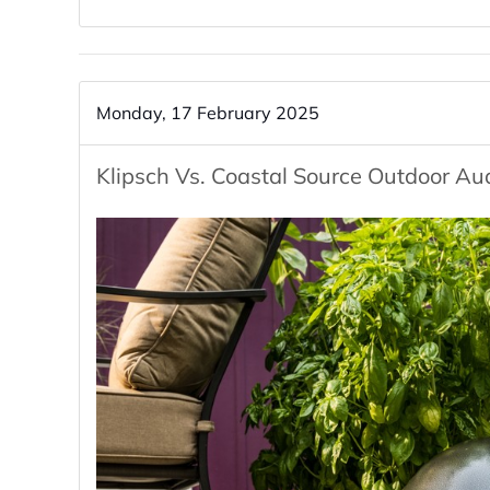
Monday, 17 February 2025
Klipsch Vs. Coastal Source Outdoor Au