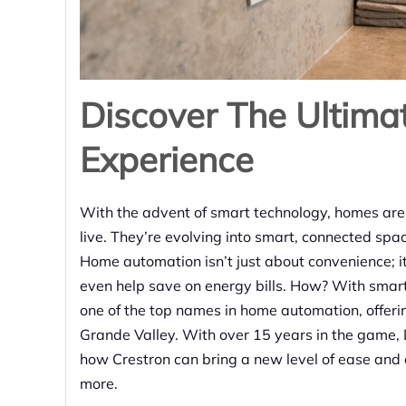
Discover The Ultim
Experience
With the advent of smart technology, homes are
live. They’re evolving into smart, connected spa
Home automation isn’t just about convenience; i
even help save on energy bills. How? With smar
one of the top names in home automation, offering 
Grande Valley. With over 15 years in the game,
how Crestron can bring a new level of ease and 
more.