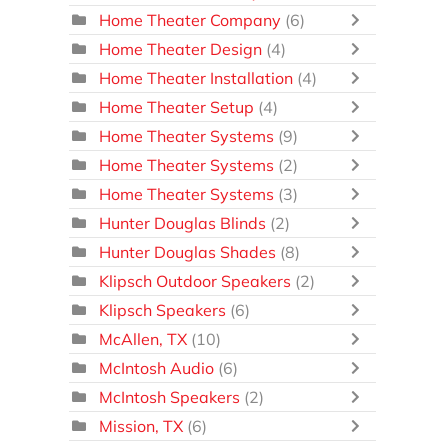
Home Theater Company
(6)
Home Theater Design
(4)
Home Theater Installation
(4)
Home Theater Setup
(4)
Home Theater Systems
(9)
Home Theater Systems
(2)
Home Theater Systems
(3)
Hunter Douglas Blinds
(2)
Hunter Douglas Shades
(8)
Klipsch Outdoor Speakers
(2)
Klipsch Speakers
(6)
McAllen, TX
(10)
McIntosh Audio
(6)
McIntosh Speakers
(2)
Mission, TX
(6)