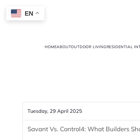
EN
HOME
ABOUT
OUTDOOR LIVING
RESIDENTIAL IN
Tuesday, 29 April 2025
Savant Vs. Control4: What Builders S