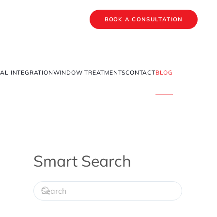
BOOK A CONSULTATION
AL INTEGRATION
WINDOW TREATMENTS
CONTACT
BLOG
Smart Search