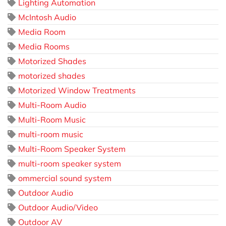
Lighting Automation
McIntosh Audio
Media Room
Media Rooms
Motorized Shades
motorized shades
Motorized Window Treatments
Multi-Room Audio
Multi-Room Music
multi-room music
Multi-Room Speaker System
multi-room speaker system
ommercial sound system
Outdoor Audio
Outdoor Audio/Video
Outdoor AV