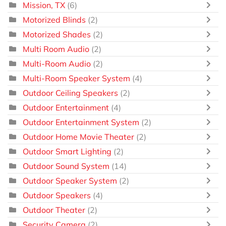
Mission, TX
(6)
Motorized Blinds
(2)
Motorized Shades
(2)
Multi Room Audio
(2)
Multi-Room Audio
(2)
Multi-Room Speaker System
(4)
Outdoor Ceiling Speakers
(2)
Outdoor Entertainment
(4)
Outdoor Entertainment System
(2)
Outdoor Home Movie Theater
(2)
Outdoor Smart Lighting
(2)
Outdoor Sound System
(14)
Outdoor Speaker System
(2)
Outdoor Speakers
(4)
Outdoor Theater
(2)
Security Camera
(2)