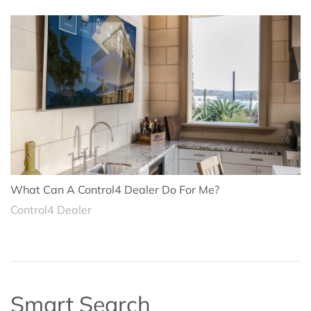
What Can A Control4 Dealer Do For Me?
Control4 Dealer
Smart Search