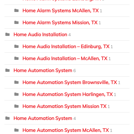
Home Alarm Systems McAllen, TX
1
Home Alarm Systems Mission, TX
1
Home Audio Installation
4
Home Audio Installation – Edinburg, TX
1
Home Audio Installation – McAllen, TX
1
Home Automation System
6
Home Automation System Brownsville, TX
1
Home Automation System Harlingen, TX
1
Home Automation System Mission TX
1
Home Automation System
4
Home Automation System McAllen, TX
1