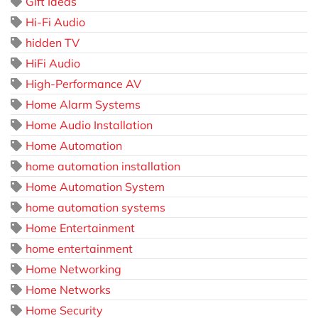
Gift Ideas
Hi-Fi Audio
hidden TV
HiFi Audio
High-Performance AV
Home Alarm Systems
Home Audio Installation
Home Automation
home automation installation
Home Automation System
home automation systems
Home Entertainment
home entertainment
Home Networking
Home Networks
Home Security