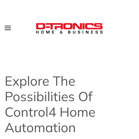
Explore The
Possibilities Of
Control4 Home
Automation