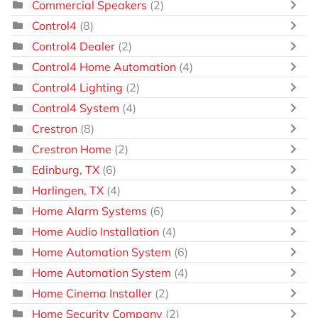
Commercial Speakers
(2)
Control4
(8)
Control4 Dealer
(2)
Control4 Home Automation
(4)
Control4 Lighting
(2)
Control4 System
(4)
Crestron
(8)
Crestron Home
(2)
Edinburg, TX
(6)
Harlingen, TX
(4)
Home Alarm Systems
(6)
Home Audio Installation
(4)
Home Automation System
(6)
Home Automation System
(4)
Home Cinema Installer
(2)
Home Security Company
(2)