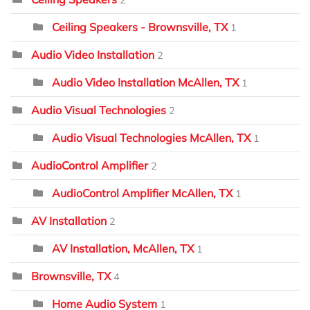
2
Ceiling Speakers - Brownsville, TX
1
Audio Video Installation
2
Audio Video Installation McAllen, TX
1
Audio Visual Technologies
2
Audio Visual Technologies McAllen, TX
1
AudioControl Amplifier
2
AudioControl Amplifier McAllen, TX
1
AV Installation
2
AV Installation, McAllen, TX
1
Brownsville, TX
4
Home Audio System
1