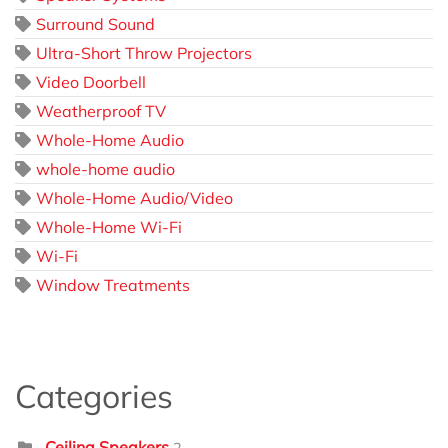
Surround Sound
Ultra-Short Throw Projectors
Video Doorbell
Weatherproof TV
Whole-Home Audio
whole-home audio
Whole-Home Audio/Video
Whole-Home Wi-Fi
Wi-Fi
Window Treatments
Categories
Ceiling Speakers