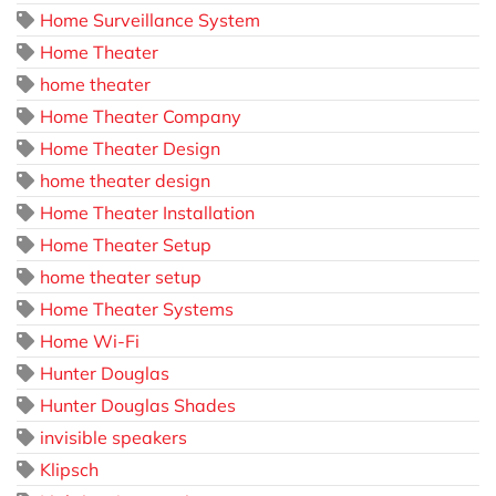
Home Surveillance System
Home Theater
home theater
Home Theater Company
Home Theater Design
home theater design
Home Theater Installation
Home Theater Setup
home theater setup
Home Theater Systems
Home Wi-Fi
Hunter Douglas
Hunter Douglas Shades
invisible speakers
Klipsch