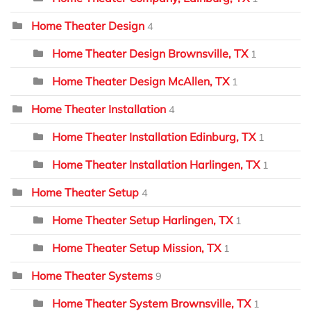
Home Theater Design
4
Home Theater Design Brownsville, TX
1
Home Theater Design McAllen, TX
1
Home Theater Installation
4
Home Theater Installation Edinburg, TX
1
Home Theater Installation Harlingen, TX
1
Home Theater Setup
4
Home Theater Setup Harlingen, TX
1
Home Theater Setup Mission, TX
1
Home Theater Systems
9
Home Theater System Brownsville, TX
1