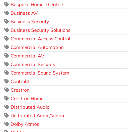
Bespoke Home Theaters
Business AV
Business Security
Business Security Solutions
Commercial Access Control
Commercial Automation
Commercial AV
Commercial Security
Commercial Sound System
Control4
Crestron
Crestron Home
Distributed Audio
Distributed Audio/Video
Dolby Atmos