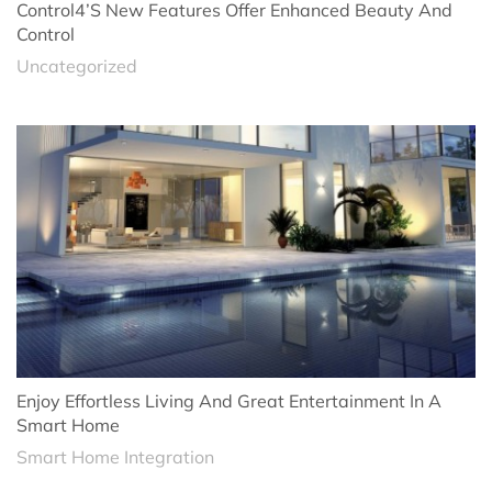
Control4’s New Features Offer Enhanced Beauty And
Control
Uncategorized
Enjoy Effortless Living And Great Entertainment In A
Smart Home
Smart Home Integration