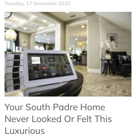
Tuesday, 17 November 2020
Your South Padre Home
Never Looked Or Felt This
Luxurious