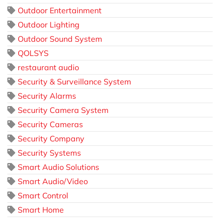
Outdoor Entertainment
Outdoor Lighting
Outdoor Sound System
QOLSYS
restaurant audio
Security & Surveillance System
Security Alarms
Security Camera System
Security Cameras
Security Company
Security Systems
Smart Audio Solutions
Smart Audio/Video
Smart Control
Smart Home