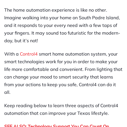
The home automation experience is like no other.
Imagine walking into your home on South Padre Island,
and it responds to your every need with a few taps of
your fingers. It may sound too futuristic for the modern-
day, but it’s not!
With a
Control4
smart home automation system, your
smart technologies work for you in order to make your
life more comfortable and convenient. From lighting that
can change your mood to smart security that learns
from your actions to keep you safe, Control4 can do it
all.
Keep reading below to learn three aspects of Control4
automation that can improve your Texas lifestyle.
SEE ALSO: Technology Support You Can Count On