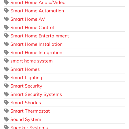
Smart Home Audio/Video
Smart Home Automation
Smart Home AV
Smart Home Control
Smart Home Entertainment
Smart Home Installation
Smart Home Integration
smart home system
Smart Homes
Smart Lighting
Smart Security
Smart Security Systems
Smart Shades
Smart Thermostat
Sound System
Speaker Systems