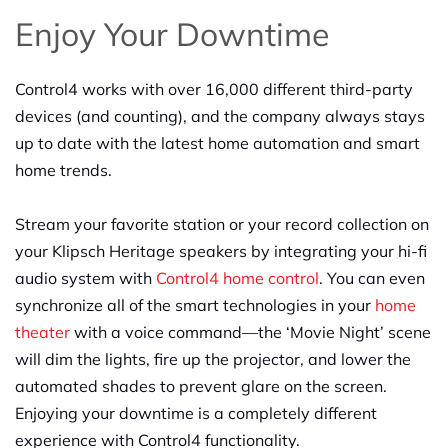
Enjoy Your Downtime
Control4 works with over 16,000 different third-party
devices (and counting), and the company always stays
up to date with the latest home automation and smart
home trends.
Stream your favorite station or your record collection on
your Klipsch Heritage speakers by integrating your hi-fi
audio system with
Control4 home control
. You can even
synchronize all of the smart technologies in your
home
theater
with a voice command—the ‘Movie Night’ scene
will dim the lights, fire up the projector, and lower the
automated shades to prevent glare on the screen.
Enjoying your downtime is a completely different
experience with Control4 functionality.