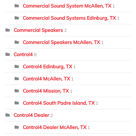
Commercial Sound System McAllen, TX
1
Commercial Sound Systems Edinburg, TX
1
Commercial Speakers
2
Commercial Speakers McAllen, TX
1
Control4
8
Control4 Edinburg, TX
1
Control4 McAllen, TX
1
Control4 Mission, TX
1
Control4 South Padre Island, TX
1
Control4 Dealer
2
Control4 Dealer McAllen, TX
1