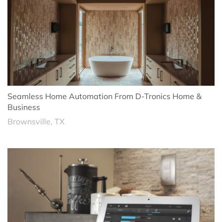
Seamless Home Automation From D-Tronics Home &
Business
Brownsville, TX