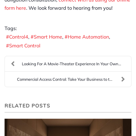
form here
. We look forward to hearing from you!
Tags:
Control4
Smart Home
Home Automation
Smart Control
Looking For A Movie-Theater Experience In Your Own...
Commercial Access Control: Take Your Business to t...
RELATED POSTS