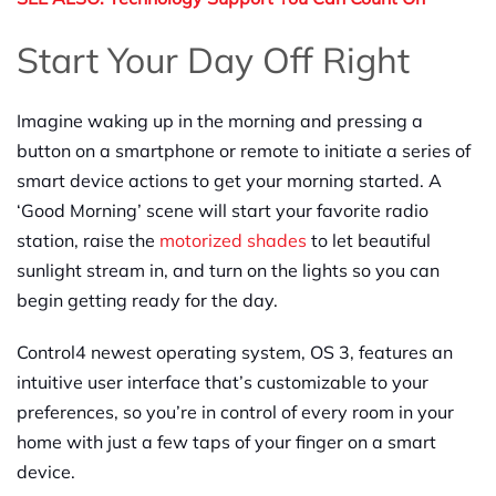
Start Your Day Off Right
Imagine waking up in the morning and pressing a
button on a smartphone or remote to initiate a series of
smart device actions to get your morning started. A
‘Good Morning’ scene will start your favorite radio
station, raise the
motorized shades
to let beautiful
sunlight stream in, and turn on the lights so you can
begin getting ready for the day.
Control4 newest operating system, OS 3, features an
intuitive user interface that’s customizable to your
preferences, so you’re in control of every room in your
home with just a few taps of your finger on a smart
device.