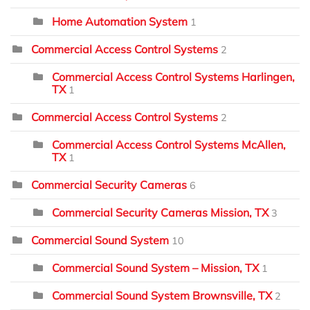
Home Automation System
1
Commercial Access Control Systems
2
Commercial Access Control Systems Harlingen,
TX
1
Commercial Access Control Systems
2
Commercial Access Control Systems McAllen,
TX
1
Commercial Security Cameras
6
Commercial Security Cameras Mission, TX
3
Commercial Sound System
10
Commercial Sound System – Mission, TX
1
Commercial Sound System Brownsville, TX
2