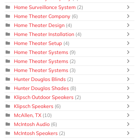
Home Surveillance System
(2)
Home Theater Company
(6)
Home Theater Design
(4)
Home Theater Installation
(4)
Home Theater Setup
(4)
Home Theater Systems
(9)
Home Theater Systems
(2)
Home Theater Systems
(3)
Hunter Douglas Blinds
(2)
Hunter Douglas Shades
(8)
Klipsch Outdoor Speakers
(2)
Klipsch Speakers
(6)
McAllen, TX
(10)
McIntosh Audio
(6)
McIntosh Speakers
(2)