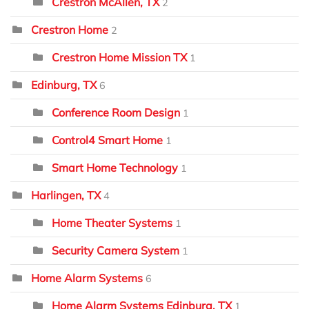
Crestron McAllen, TX
2
Crestron Home
2
Crestron Home Mission TX
1
Edinburg, TX
6
Conference Room Design
1
Control4 Smart Home
1
Smart Home Technology
1
Harlingen, TX
4
Home Theater Systems
1
Security Camera System
1
Home Alarm Systems
6
Home Alarm Systems Edinburg, TX
1