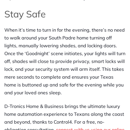
Stay Safe
When it’s time to turn in for the evening, there’s no need
to walk around your South Padre home turning off
lights, manually lowering shades, and locking doors.
Once the ‘Goodnight’ scene initiates, your lights will turn
off, shades will close to provide privacy, smart locks will
lock, and your security system will arm itself. This takes
mere seconds to complete and ensures your Texas
home is buttoned up and safe for the evening while you
and your loved ones sleep.
D-Tronics Home & Business brings the ultimate luxury
home automation experience to Texans along the coast
and beyond, thanks to Control4. For a free, no-
obligation consultation,
connect with us using our online