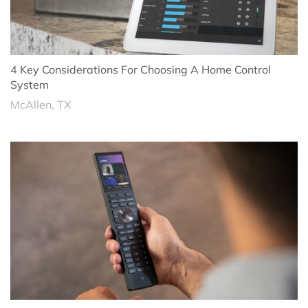
4 Key Considerations For Choosing A Home Control
System
McAllen, TX