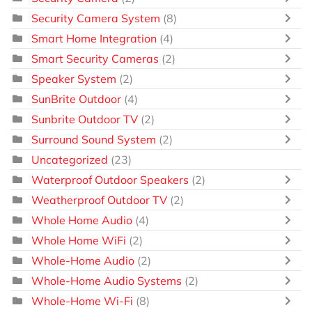
Security Camera System
(8)
Smart Home Integration
(4)
Smart Security Cameras
(2)
Speaker System
(2)
SunBrite Outdoor
(4)
Sunbrite Outdoor TV
(2)
Surround Sound System
(2)
Uncategorized
(23)
Waterproof Outdoor Speakers
(2)
Weatherproof Outdoor TV
(2)
Whole Home Audio
(4)
Whole Home WiFi
(2)
Whole-Home Audio
(2)
Whole-Home Audio Systems
(2)
Whole-Home Wi-Fi
(8)