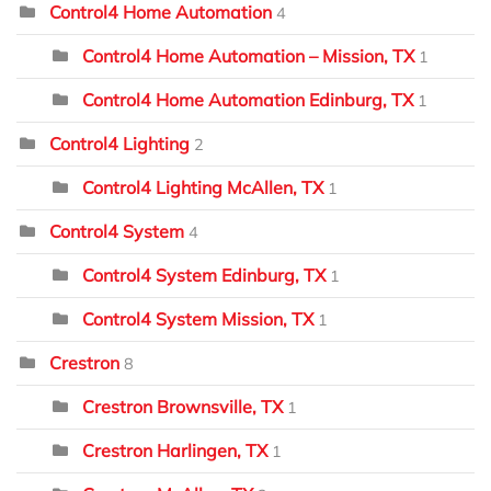
Control4 Home Automation
4
Control4 Home Automation – Mission, TX
1
Control4 Home Automation Edinburg, TX
1
Control4 Lighting
2
Control4 Lighting McAllen, TX
1
Control4 System
4
Control4 System Edinburg, TX
1
Control4 System Mission, TX
1
Crestron
8
Crestron Brownsville, TX
1
Crestron Harlingen, TX
1