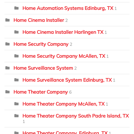
Home Automation Systems Edinburg, TX
1
Home Cinema Installer
2
Home Cinema Installer Harlingen TX
1
Home Security Company
2
Home Security Company McAllen, TX
1
Home Surveillance System
2
Home Surveillance System Edinburg, TX
1
Home Theater Company
6
Home Theater Company McAllen, TX
1
Home Theater Company South Padre Island, TX
1
Home Theater Company, Edinburg, TX
1