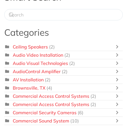
Categories
Ceiling Speakers
(2)
Audio Video Installation
(2)
Audio Visual Technologies
(2)
AudioControl Amplifier
(2)
AV Installation
(2)
Brownsville, TX
(4)
Commercial Access Control Systems
(2)
Commercial Access Control Systems
(2)
Commercial Security Cameras
(6)
Commercial Sound System
(10)