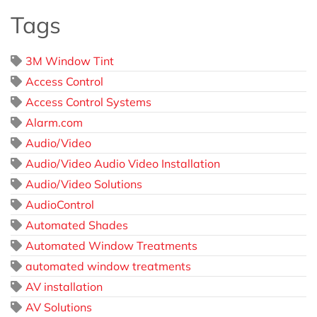
Tags
3M Window Tint
Access Control
Access Control Systems
Alarm.com
Audio/Video
Audio/Video Audio Video Installation
Audio/Video Solutions
AudioControl
Automated Shades
Automated Window Treatments
automated window treatments
AV installation
AV Solutions