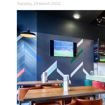
Tuesday, 29 March 2022