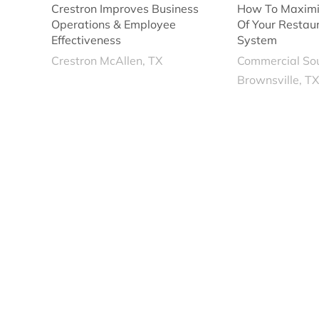
Crestron Improves Business
How To Maximi
Operations & Employee
Of Your Restau
Effectiveness
System
Crestron McAllen, TX
Commercial So
Brownsville, T