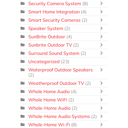
Security Camera System
(8)
Smart Home Integration
(4)
Smart Security Cameras
(2)
Speaker System
(2)
SunBrite Outdoor
(4)
Sunbrite Outdoor TV
(2)
Surround Sound System
(2)
Uncategorized
(23)
Waterproof Outdoor Speakers
(2)
Weatherproof Outdoor TV
(2)
Whole Home Audio
(4)
Whole Home WiFi
(2)
Whole-Home Audio
(2)
Whole-Home Audio Systems
(2)
Whole-Home Wi-Fi
(8)