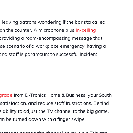
 leaving patrons wondering if the barista called
 on the counter. A microphone plus
in-ceiling
e providing a room-encompassing message that
ase scenario of a workplace emergency, having a
nd staff is paramount to successful incident
pgrade
from D-Tronics Home & Business, your South
satisfaction, and reduce staff frustrations. Behind
 ability to adjust the TV channel to the big game.
an be turned down with a finger swipe.