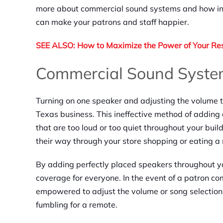
more about commercial sound systems and how int
can make your patrons and staff happier.
SEE ALSO: How to Maximize the Power of Your Re
Commercial Sound Syste
Turning on one speaker and adjusting the volume to
Texas business. This ineffective method of addin
that are too loud or too quiet throughout your build
their way through your store shopping or eating a
By adding perfectly placed speakers throughout 
coverage for everyone. In the event of a patron c
empowered to adjust the volume or song selection u
fumbling for a remote.