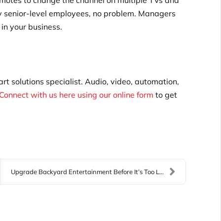
remotes to change the channel on multiple TVs and
nly senior-level employees, no problem. Managers
 in your business.
t solutions specialist. Audio, video, automation,
Connect with us here using our online form
to get
Upgrade Backyard Entertainment Before It’s Too Lat...