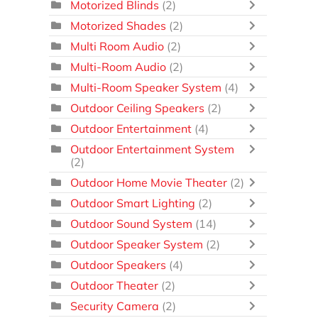
Motorized Blinds
(2)
Motorized Shades
(2)
Multi Room Audio
(2)
Multi-Room Audio
(2)
Multi-Room Speaker System
(4)
Outdoor Ceiling Speakers
(2)
Outdoor Entertainment
(4)
Outdoor Entertainment System
(2)
Outdoor Home Movie Theater
(2)
Outdoor Smart Lighting
(2)
Outdoor Sound System
(14)
Outdoor Speaker System
(2)
Outdoor Speakers
(4)
Outdoor Theater
(2)
Security Camera
(2)