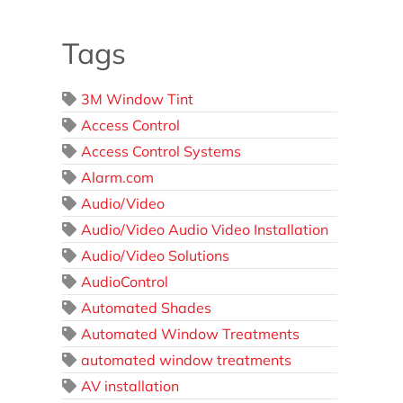
Tags
3M Window Tint
Access Control
Access Control Systems
Alarm.com
Audio/Video
Audio/Video Audio Video Installation
Audio/Video Solutions
AudioControl
Automated Shades
Automated Window Treatments
automated window treatments
AV installation