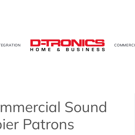
TEGRATION
COMMERCI
ommercial Sound
ier Patrons