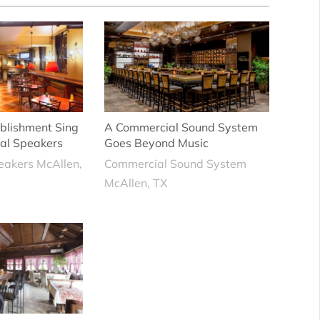
blishment Sing
A Commercial Sound System
al Speakers
Goes Beyond Music
eakers McAllen,
Commercial Sound System
McAllen, TX