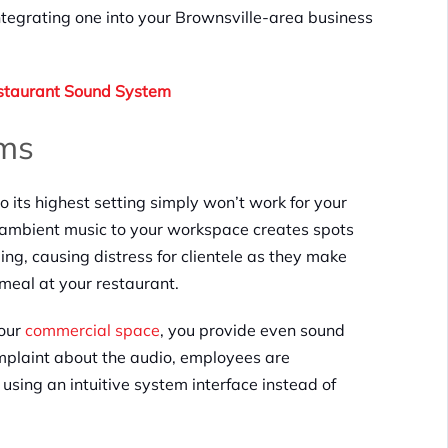
egrating one into your Brownsville-area business
staurant Sound System
ms
 its highest setting simply won’t work for your
g ambient music to your workspace creates spots
ing, causing distress for clientele as they make
 meal at your restaurant.
your
commercial space
, you provide even sound
omplaint about the audio, employees are
sing an intuitive system interface instead of