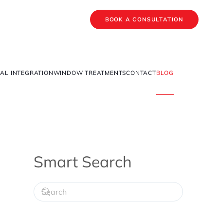
BOOK A CONSULTATION
AL INTEGRATION
WINDOW TREATMENTS
CONTACT
BLOG
Smart Search