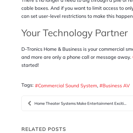
There’s no longer a need to dig through a pile of 
cable boxes. And if you want to limit access to o
can set user-level restrictions to make this happen
Your Technology Partner
D-Tronics Home & Business is your commercial smar
and more are only a phone call or message away.
started!
Tags:
Commercial Sound System
Business AV
Home Theater Systems Make Entertainment Exciting
RELATED POSTS