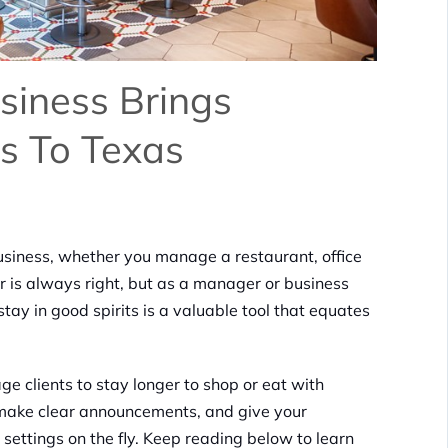
siness Brings
s To Texas
usiness, whether you manage a restaurant, office
r is always right, but as a manager or business
tay in good spirits is a valuable tool that equates
ge clients to stay longer to shop or eat with
 make clear announcements, and give your
settings on the fly. Keep reading below to learn