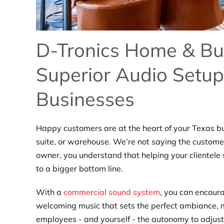
D-Tronics Home & Bu
Superior Audio Setup
Businesses
Happy customers are at the heart of your Texas b
suite, or warehouse. We’re not saying the custome
owner, you understand that helping your clientele s
to a bigger bottom line.
With a
commercial sound system
, you can encoura
welcoming music that sets the perfect ambiance,
employees - and yourself - the autonomy to adjust 