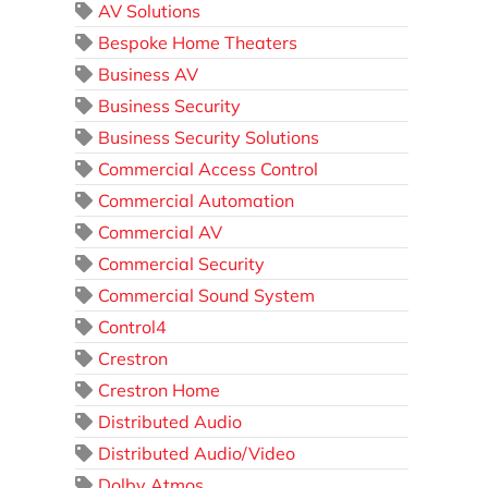
AV Solutions
Bespoke Home Theaters
Business AV
Business Security
Business Security Solutions
Commercial Access Control
Commercial Automation
Commercial AV
Commercial Security
Commercial Sound System
Control4
Crestron
Crestron Home
Distributed Audio
Distributed Audio/Video
Dolby Atmos