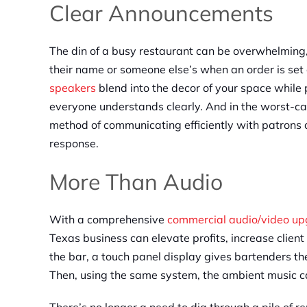
Clear Announcements
The din of a busy restaurant can be overwhelming,
their name or someone else’s when an order is set
speakers
blend into the decor of your space whil
everyone understands clearly. And in the worst-c
method of communicating efficiently with patrons a
response.
More Than Audio
With a comprehensive
commercial audio/video u
Texas business can elevate profits, increase client 
the bar, a touch panel display gives bartenders the
Then, using the same system, the ambient music c