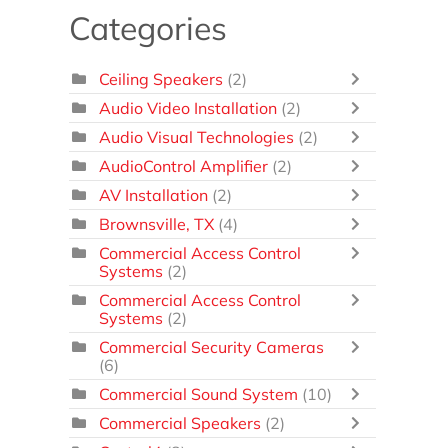
Categories
Ceiling Speakers
(2)
Audio Video Installation
(2)
Audio Visual Technologies
(2)
AudioControl Amplifier
(2)
AV Installation
(2)
Brownsville, TX
(4)
Commercial Access Control
Systems
(2)
Commercial Access Control
Systems
(2)
Commercial Security Cameras
(6)
Commercial Sound System
(10)
Commercial Speakers
(2)