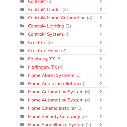
Control4
(8)
Control4 Dealer
(2)
Control4 Home Automation
(4)
Control4 Lighting
(2)
Control4 System
(4)
Crestron
(8)
Crestron Home
(2)
Edinburg, TX
(6)
Harlingen, TX
(4)
Home Alarm Systems
(6)
Home Audio Installation
(4)
Home Automation System
(6)
Home Automation System
(4)
Home Cinema Installer
(2)
Home Security Company
(2)
Home Surveillance System
(2)