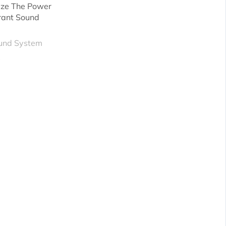
ze The Power
rant Sound
und System
X