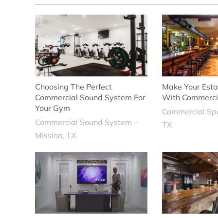
Choosing The Perfect
Make Your Esta
Commercial Sound System For
With Commerci
Your Gym
Commercial Sp
Commercial Sound System –
TX
Mission, TX