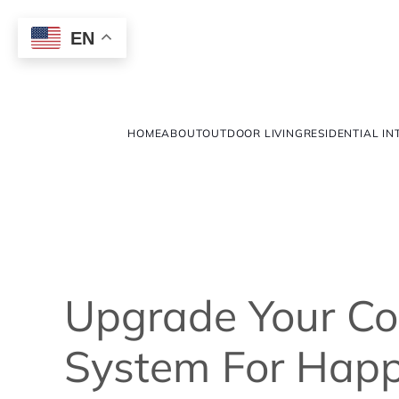
EN
HOME
ABOUT
OUTDOOR LIVING
RESIDENTIAL IN
Upgrade Your C
System For Happ