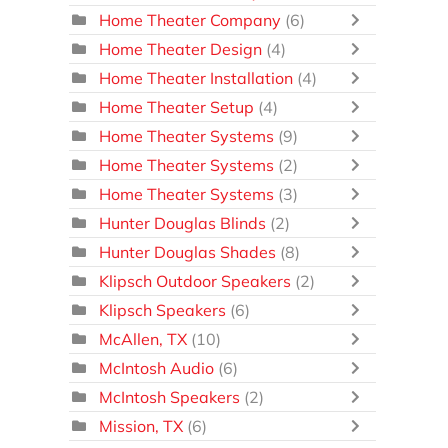
Home Theater Company
(6)
Home Theater Design
(4)
Home Theater Installation
(4)
Home Theater Setup
(4)
Home Theater Systems
(9)
Home Theater Systems
(2)
Home Theater Systems
(3)
Hunter Douglas Blinds
(2)
Hunter Douglas Shades
(8)
Klipsch Outdoor Speakers
(2)
Klipsch Speakers
(6)
McAllen, TX
(10)
McIntosh Audio
(6)
McIntosh Speakers
(2)
Mission, TX
(6)