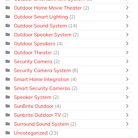
Outdoor Home Movie Theater
(2)
Outdoor Smart Lighting
(2)
Outdoor Sound System
(14)
Outdoor Speaker System
(2)
Outdoor Speakers
(4)
Outdoor Theater
(2)
Security Camera
(2)
Security Camera System
(8)
Smart Home Integration
(4)
Smart Security Cameras
(2)
Speaker System
(2)
SunBrite Outdoor
(4)
Sunbrite Outdoor TV
(2)
Surround Sound System
(2)
Uncategorized
(23)