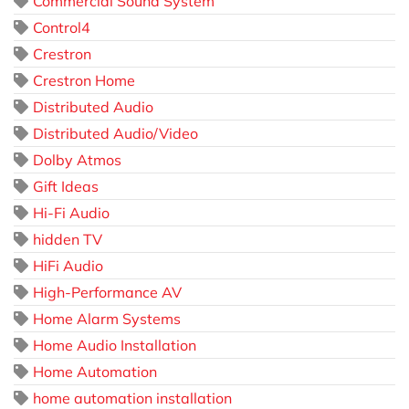
Commercial Sound System
Control4
Crestron
Crestron Home
Distributed Audio
Distributed Audio/Video
Dolby Atmos
Gift Ideas
Hi-Fi Audio
hidden TV
HiFi Audio
High-Performance AV
Home Alarm Systems
Home Audio Installation
Home Automation
home automation installation