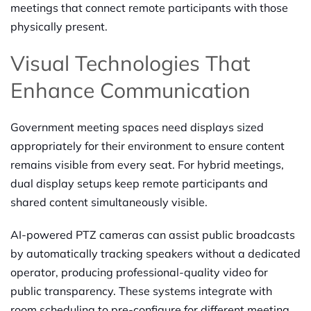
meetings that connect remote participants with those
physically present.
Visual Technologies That
Enhance Communication
Government meeting spaces need displays sized
appropriately for their environment to ensure content
remains visible from every seat. For hybrid meetings,
dual display setups keep remote participants and
shared content simultaneously visible.
AI-powered PTZ cameras can assist public broadcasts
by automatically tracking speakers without a dedicated
operator, producing professional-quality video for
public transparency. These systems integrate with
room scheduling to pre-configure for different meeting