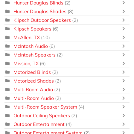
Hunter Douglas Blinds
(2)
Hunter Douglas Shades
(8)
Klipsch Outdoor Speakers
(2)
Klipsch Speakers
(6)
McAllen, TX
(10)
McIntosh Audio
(6)
McIntosh Speakers
(2)
Mission, TX
(6)
Motorized Blinds
(2)
Motorized Shades
(2)
Multi Room Audio
(2)
Multi-Room Audio
(2)
Multi-Room Speaker System
(4)
Outdoor Ceiling Speakers
(2)
Outdoor Entertainment
(4)
Outdoor Entertainment System
(2)