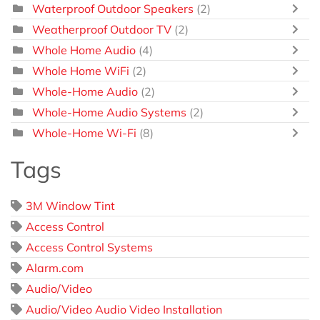
Waterproof Outdoor Speakers
(2)
Weatherproof Outdoor TV
(2)
Whole Home Audio
(4)
Whole Home WiFi
(2)
Whole-Home Audio
(2)
Whole-Home Audio Systems
(2)
Whole-Home Wi-Fi
(8)
Tags
3M Window Tint
Access Control
Access Control Systems
Alarm.com
Audio/Video
Audio/Video Audio Video Installation