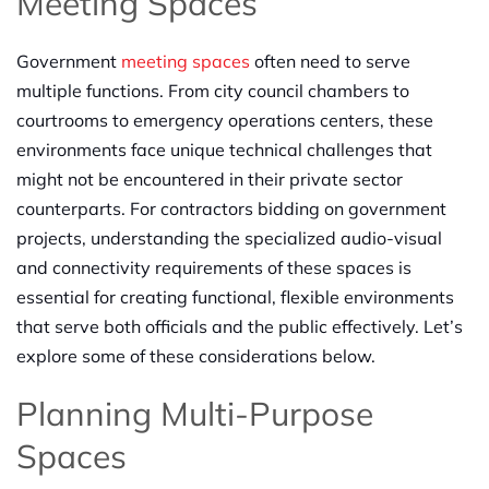
Meeting Spaces
Government
meeting spaces
often need to serve
multiple functions. From city council chambers to
courtrooms to emergency operations centers, these
environments face unique technical challenges that
might not be encountered in their private sector
counterparts. For contractors bidding on government
projects, understanding the specialized audio-visual
and connectivity requirements of these spaces is
essential for creating functional, flexible environments
that serve both officials and the public effectively. Let’s
explore some of these considerations below.
Planning Multi-Purpose
Spaces