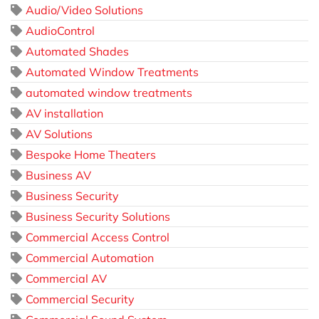
Audio/Video Solutions
AudioControl
Automated Shades
Automated Window Treatments
automated window treatments
AV installation
AV Solutions
Bespoke Home Theaters
Business AV
Business Security
Business Security Solutions
Commercial Access Control
Commercial Automation
Commercial AV
Commercial Security