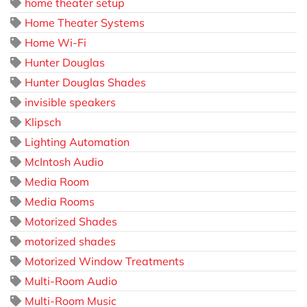
home theater setup
Home Theater Systems
Home Wi-Fi
Hunter Douglas
Hunter Douglas Shades
invisible speakers
Klipsch
Lighting Automation
McIntosh Audio
Media Room
Media Rooms
Motorized Shades
motorized shades
Motorized Window Treatments
Multi-Room Audio
Multi-Room Music