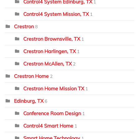
Control4 System Edinburg, TX
1
Control4 System Mission, TX
1
Crestron
8
Crestron Brownsville, TX
1
Crestron Harlingen, TX
1
Crestron McAllen, TX
2
Crestron Home
2
Crestron Home Mission TX
1
Edinburg, TX
6
Conference Room Design
1
Control4 Smart Home
1
Smart Home Technology
1