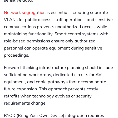
sensitive data.
Network segregation
is essential—creating separate
VLANs for public access, staff operations, and sensitive
communications prevents unauthorized access while
maintaining functionality. Smart control systems with
role-based permissions ensure only authorized
personnel can operate equipment during sensitive
proceedings.
Forward-thinking infrastructure planning should include
sufficient network drops, dedicated circuits for AV
equipment, and cable pathways that accommodate
future expansion. This approach prevents costly
retrofits when technology evolves or security
requirements change.
BYOD (Bring Your Own Device) integration requires