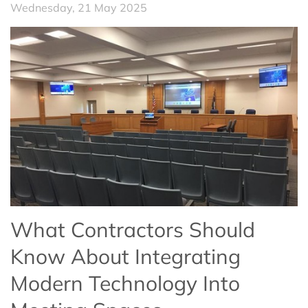
Wednesday, 21 May 2025
What Contractors Should
Know About Integrating
Modern Technology Into