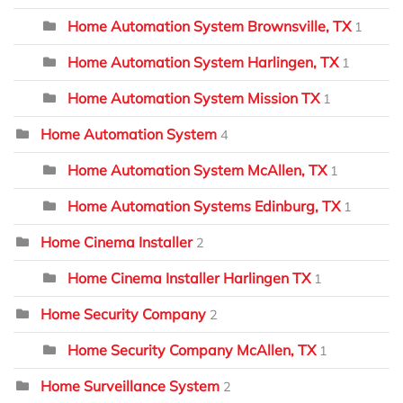
Home Automation System Brownsville, TX
1
Home Automation System Harlingen, TX
1
Home Automation System Mission TX
1
Home Automation System
4
Home Automation System McAllen, TX
1
Home Automation Systems Edinburg, TX
1
Home Cinema Installer
2
Home Cinema Installer Harlingen TX
1
Home Security Company
2
Home Security Company McAllen, TX
1
Home Surveillance System
2