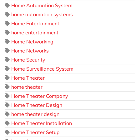
Home Automation System
home automation systems
Home Entertainment
home entertainment
Home Networking
Home Networks
Home Security
Home Surveillance System
Home Theater
home theater
Home Theater Company
Home Theater Design
home theater design
Home Theater Installation
Home Theater Setup