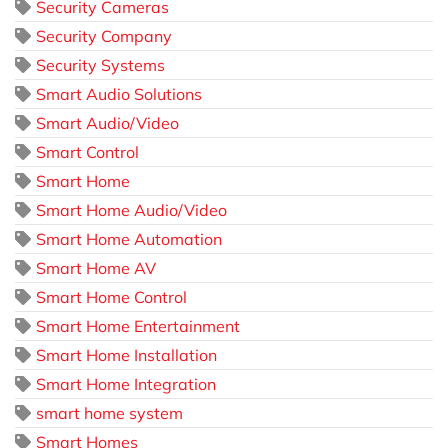
Security Cameras
Security Company
Security Systems
Smart Audio Solutions
Smart Audio/Video
Smart Control
Smart Home
Smart Home Audio/Video
Smart Home Automation
Smart Home AV
Smart Home Control
Smart Home Entertainment
Smart Home Installation
Smart Home Integration
smart home system
Smart Homes