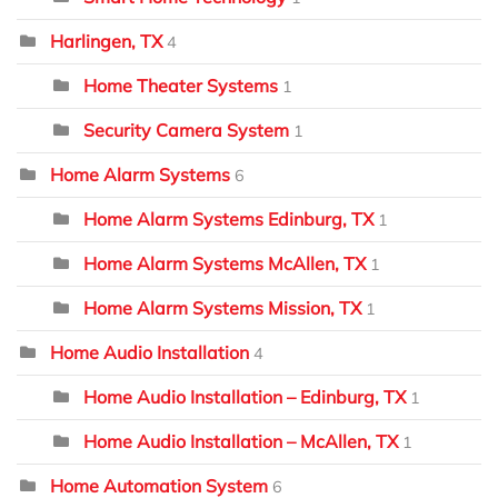
Harlingen, TX
4
Home Theater Systems
1
Security Camera System
1
Home Alarm Systems
6
Home Alarm Systems Edinburg, TX
1
Home Alarm Systems McAllen, TX
1
Home Alarm Systems Mission, TX
1
Home Audio Installation
4
Home Audio Installation – Edinburg, TX
1
Home Audio Installation – McAllen, TX
1
Home Automation System
6