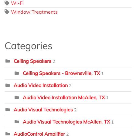
Wi-Fi
Window Treatments
Categories
Ceiling Speakers
2
Ceiling Speakers - Brownsville, TX
1
Audio Video Installation
2
Audio Video Installation McAllen, TX
1
Audio Visual Technologies
2
Audio Visual Technologies McAllen, TX
1
AudioControl Amplifier
2