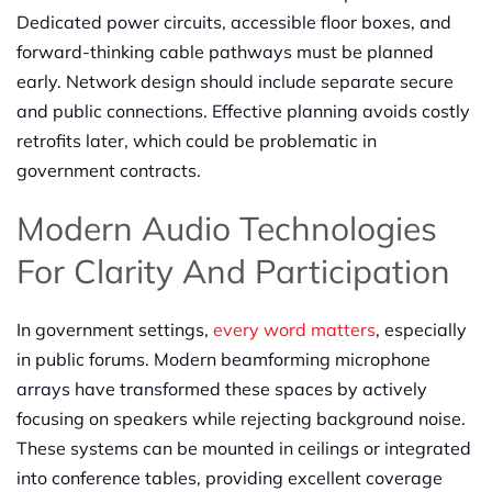
Dedicated power circuits, accessible floor boxes, and
forward-thinking cable pathways must be planned
early. Network design should include separate secure
and public connections. Effective planning avoids costly
retrofits later, which could be problematic in
government contracts.
Modern Audio Technologies
For Clarity And Participation
In government settings,
every word matters
, especially
in public forums. Modern beamforming microphone
arrays have transformed these spaces by actively
focusing on speakers while rejecting background noise.
These systems can be mounted in ceilings or integrated
into conference tables, providing excellent coverage