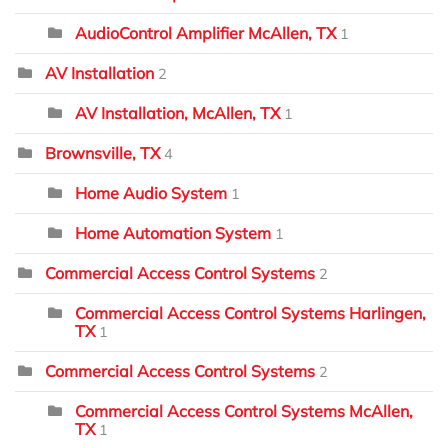
AudioControl Amplifier McAllen, TX
1
AV Installation
2
AV Installation, McAllen, TX
1
Brownsville, TX
4
Home Audio System
1
Home Automation System
1
Commercial Access Control Systems
2
Commercial Access Control Systems Harlingen,
TX
1
Commercial Access Control Systems
2
Commercial Access Control Systems McAllen,
TX
1