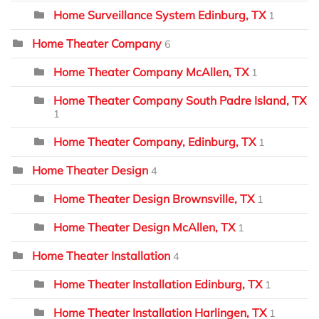
Home Surveillance System Edinburg, TX
1
Home Theater Company
6
Home Theater Company McAllen, TX
1
Home Theater Company South Padre Island, TX
1
Home Theater Company, Edinburg, TX
1
Home Theater Design
4
Home Theater Design Brownsville, TX
1
Home Theater Design McAllen, TX
1
Home Theater Installation
4
Home Theater Installation Edinburg, TX
1
Home Theater Installation Harlingen, TX
1