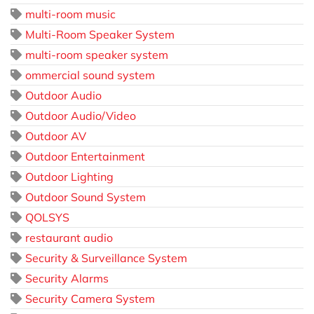
multi-room music
Multi-Room Speaker System
multi-room speaker system
ommercial sound system
Outdoor Audio
Outdoor Audio/Video
Outdoor AV
Outdoor Entertainment
Outdoor Lighting
Outdoor Sound System
QOLSYS
restaurant audio
Security & Surveillance System
Security Alarms
Security Camera System