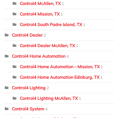
Control4 McAllen, TX
1
Control4 Mission, TX
1
Control4 South Padre Island, TX
1
Control4 Dealer
2
Control4 Dealer McAllen, TX
1
Control4 Home Automation
4
Control4 Home Automation – Mission, TX
1
Control4 Home Automation Edinburg, TX
1
Control4 Lighting
2
Control4 Lighting McAllen, TX
1
Control4 System
4