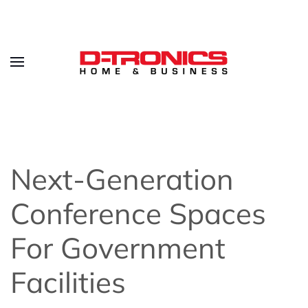
Next-Generation
Conference Spaces
For Government
Facilities