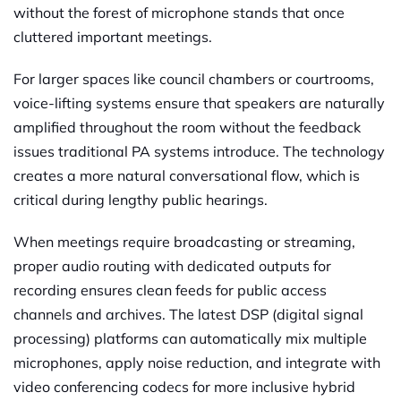
without the forest of microphone stands that once
cluttered important meetings.
For larger spaces like council chambers or courtrooms,
voice-lifting systems ensure that speakers are naturally
amplified throughout the room without the feedback
issues traditional PA systems introduce. The technology
creates a more natural conversational flow, which is
critical during lengthy public hearings.
When meetings require broadcasting or streaming,
proper audio routing with dedicated outputs for
recording ensures clean feeds for public access
channels and archives. The latest DSP (digital signal
processing) platforms can automatically mix multiple
microphones, apply noise reduction, and integrate with
video conferencing codecs for more inclusive hybrid