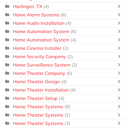
Harlingen, TX
(4)
Home Alarm Systems
(6)
Home Audio Installation
(4)
Home Automation System
(6)
Home Automation System
(4)
Home Cinema Installer
(2)
Home Security Company
(2)
Home Surveillance System
(2)
Home Theater Company
(6)
Home Theater Design
(4)
Home Theater Installation
(4)
Home Theater Setup
(4)
Home Theater Systems
(9)
Home Theater Systems
(2)
Home Theater Systems
(3)