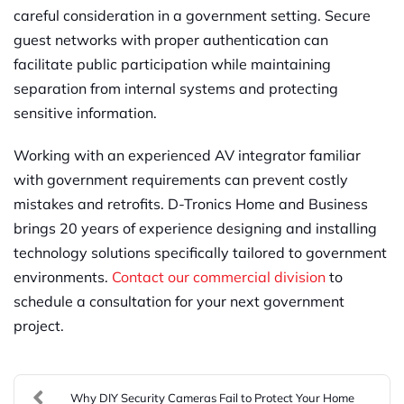
careful consideration in a government setting. Secure
guest networks with proper authentication can
facilitate public participation while maintaining
separation from internal systems and protecting
sensitive information.
Working with an experienced AV integrator familiar
with government requirements can prevent costly
mistakes and retrofits. D-Tronics Home and Business
brings 20 years of experience designing and installing
technology solutions specifically tailored to government
environments.
Contact our commercial division
to
schedule a consultation for your next government
project.
Why DIY Security Cameras Fail to Protect Your Home