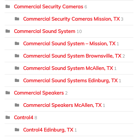
Commercial Security Cameras
6
Commercial Security Cameras Mission, TX
3
Commercial Sound System
10
Commercial Sound System – Mission, TX
1
Commercial Sound System Brownsville, TX
2
Commercial Sound System McAllen, TX
1
Commercial Sound Systems Edinburg, TX
1
Commercial Speakers
2
Commercial Speakers McAllen, TX
1
Control4
8
Control4 Edinburg, TX
1