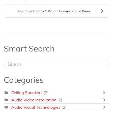
Savant vs. Control4: What Builders Should Know
Smart Search
Categories
Ceiling Speakers
(2)
Audio Video Installation
(2)
Audio Visual Technologies
(2)