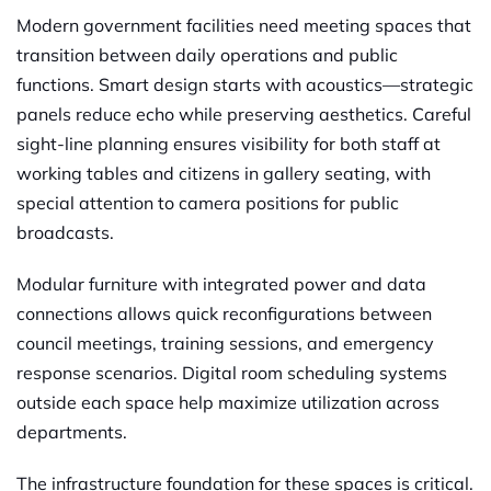
Modern government facilities need meeting spaces that
transition between daily operations and public
functions. Smart design starts with acoustics—strategic
panels reduce echo while preserving aesthetics. Careful
sight-line planning ensures visibility for both staff at
working tables and citizens in gallery seating, with
special attention to camera positions for public
broadcasts.
Modular furniture with integrated power and data
connections allows quick reconfigurations between
council meetings, training sessions, and emergency
response scenarios. Digital room scheduling systems
outside each space help maximize utilization across
departments.
The infrastructure foundation for these spaces is critical.