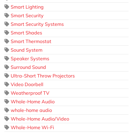
Smart Lighting
Smart Security
Smart Security Systems
Smart Shades
Smart Thermostat
Sound System
Speaker Systems
Surround Sound
Ultra-Short Throw Projectors
Video Doorbell
Weatherproof TV
Whole-Home Audio
whole-home audio
Whole-Home Audio/Video
Whole-Home Wi-Fi