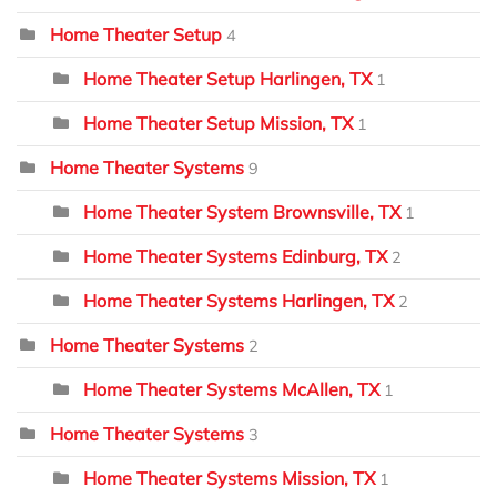
Home Theater Setup
4
Home Theater Setup Harlingen, TX
1
Home Theater Setup Mission, TX
1
Home Theater Systems
9
Home Theater System Brownsville, TX
1
Home Theater Systems Edinburg, TX
2
Home Theater Systems Harlingen, TX
2
Home Theater Systems
2
Home Theater Systems McAllen, TX
1
Home Theater Systems
3
Home Theater Systems Mission, TX
1