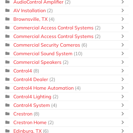
AudioControl Amplifier
(2)
AV Installation
(2)
Brownsville, TX
(4)
Commercial Access Control Systems
(2)
Commercial Access Control Systems
(2)
Commercial Security Cameras
(6)
Commercial Sound System
(10)
Commercial Speakers
(2)
Control4
(8)
Control4 Dealer
(2)
Control4 Home Automation
(4)
Control4 Lighting
(2)
Control4 System
(4)
Crestron
(8)
Crestron Home
(2)
Edinburg, TX
(6)