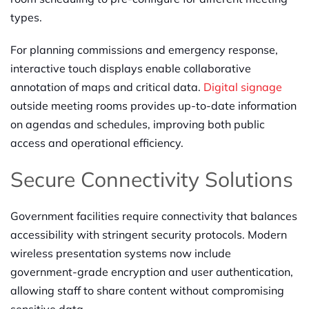
types.
For planning commissions and emergency response,
interactive touch displays enable collaborative
annotation of maps and critical data.
Digital signage
outside meeting rooms provides up-to-date information
on agendas and schedules, improving both public
access and operational efficiency.
Secure Connectivity Solutions
Government facilities require connectivity that balances
accessibility with stringent security protocols. Modern
wireless presentation systems now include
government-grade encryption and user authentication,
allowing staff to share content without compromising