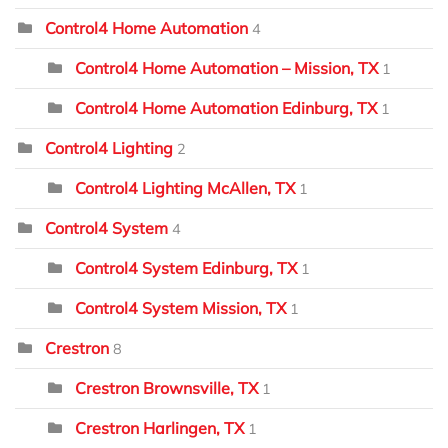
Control4 Home Automation
4
Control4 Home Automation – Mission, TX
1
Control4 Home Automation Edinburg, TX
1
Control4 Lighting
2
Control4 Lighting McAllen, TX
1
Control4 System
4
Control4 System Edinburg, TX
1
Control4 System Mission, TX
1
Crestron
8
Crestron Brownsville, TX
1
Crestron Harlingen, TX
1