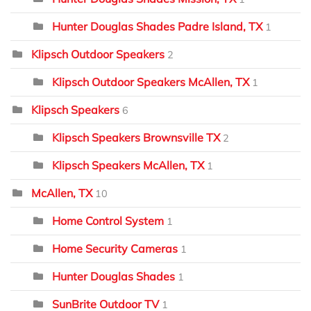
Hunter Douglas Shades Padre Island, TX
1
Klipsch Outdoor Speakers
2
Klipsch Outdoor Speakers McAllen, TX
1
Klipsch Speakers
6
Klipsch Speakers Brownsville TX
2
Klipsch Speakers McAllen, TX
1
McAllen, TX
10
Home Control System
1
Home Security Cameras
1
Hunter Douglas Shades
1
SunBrite Outdoor TV
1