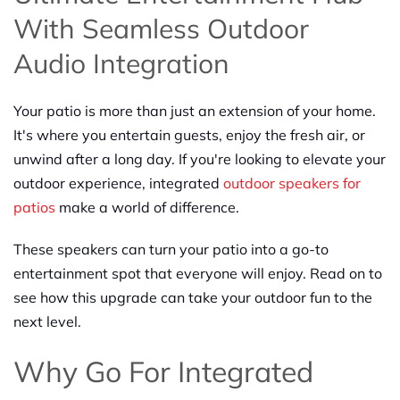
With Seamless Outdoor
Audio Integration
Your patio is more than just an extension of your home.
It's where you entertain guests, enjoy the fresh air, or
unwind after a long day. If you're looking to elevate your
outdoor experience, integrated
outdoor speakers for
patios
make a world of difference.
These speakers can turn your patio into a go-to
entertainment spot that everyone will enjoy. Read on to
see how this upgrade can take your outdoor fun to the
next level.
Why Go For Integrated