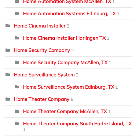
Home Automation System McAllen, TX
1
Home Automation Systems Edinburg, TX
1
Home Cinema Installer
2
Home Cinema Installer Harlingen TX
1
Home Security Company
2
Home Security Company McAllen, TX
1
Home Surveillance System
2
Home Surveillance System Edinburg, TX
1
Home Theater Company
6
Home Theater Company McAllen, TX
1
Home Theater Company South Padre Island, TX
1