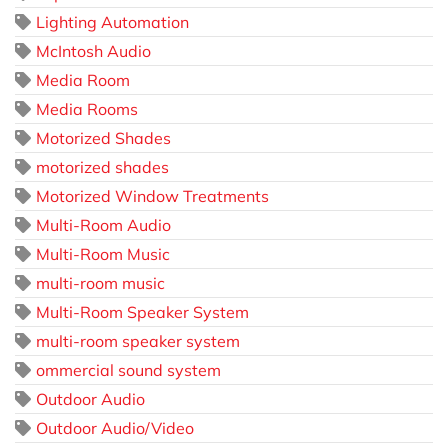
Lighting Automation
McIntosh Audio
Media Room
Media Rooms
Motorized Shades
motorized shades
Motorized Window Treatments
Multi-Room Audio
Multi-Room Music
multi-room music
Multi-Room Speaker System
multi-room speaker system
ommercial sound system
Outdoor Audio
Outdoor Audio/Video