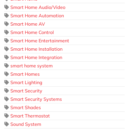
Smart Home Audio/Video
Smart Home Automation
Smart Home AV
Smart Home Control
Smart Home Entertainment
Smart Home Installation
Smart Home Integration
smart home system
Smart Homes
Smart Lighting
Smart Security
Smart Security Systems
Smart Shades
Smart Thermostat
Sound System