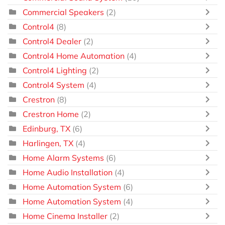
Commercial Speakers
(2)
Control4
(8)
Control4 Dealer
(2)
Control4 Home Automation
(4)
Control4 Lighting
(2)
Control4 System
(4)
Crestron
(8)
Crestron Home
(2)
Edinburg, TX
(6)
Harlingen, TX
(4)
Home Alarm Systems
(6)
Home Audio Installation
(4)
Home Automation System
(6)
Home Automation System
(4)
Home Cinema Installer
(2)