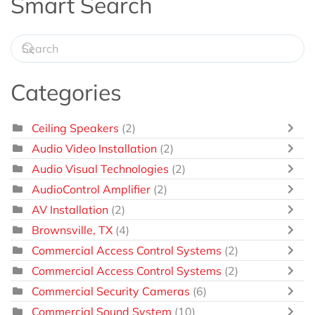
Smart Search
Categories
Ceiling Speakers
(2)
Audio Video Installation
(2)
Audio Visual Technologies
(2)
AudioControl Amplifier
(2)
AV Installation
(2)
Brownsville, TX
(4)
Commercial Access Control Systems
(2)
Commercial Access Control Systems
(2)
Commercial Security Cameras
(6)
Commercial Sound System
(10)