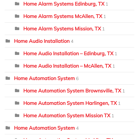
Home Alarm Systems Edinburg, TX
1
Home Alarm Systems McAllen, TX
1
Home Alarm Systems Mission, TX
1
Home Audio Installation
4
Home Audio Installation – Edinburg, TX
1
Home Audio Installation – McAllen, TX
1
Home Automation System
6
Home Automation System Brownsville, TX
1
Home Automation System Harlingen, TX
1
Home Automation System Mission TX
1
Home Automation System
4