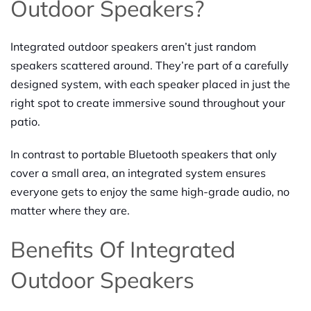
Outdoor Speakers?
Integrated outdoor speakers aren’t just random
speakers scattered around. They’re part of a carefully
designed system, with each speaker placed in just the
right spot to create immersive sound throughout your
patio.
In contrast to portable Bluetooth speakers that only
cover a small area, an integrated system ensures
everyone gets to enjoy the same high-grade audio, no
matter where they are.
Benefits Of Integrated
Outdoor Speakers