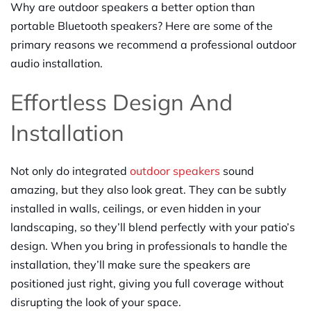
Why are outdoor speakers a better option than
portable Bluetooth speakers? Here are some of the
primary reasons we recommend a professional outdoor
audio installation.
Effortless Design And
Installation
Not only do integrated
outdoor speakers
sound
amazing, but they also look great. They can be subtly
installed in walls, ceilings, or even hidden in your
landscaping, so they’ll blend perfectly with your patio’s
design. When you bring in professionals to handle the
installation, they’ll make sure the speakers are
positioned just right, giving you full coverage without
disrupting the look of your space.