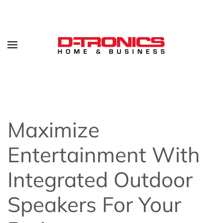
Maximize
Entertainment With
Integrated Outdoor
Speakers For Your