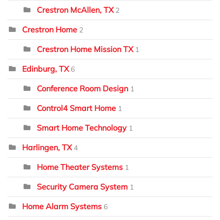
Crestron McAllen, TX
2
Crestron Home
2
Crestron Home Mission TX
1
Edinburg, TX
6
Conference Room Design
1
Control4 Smart Home
1
Smart Home Technology
1
Harlingen, TX
4
Home Theater Systems
1
Security Camera System
1
Home Alarm Systems
6