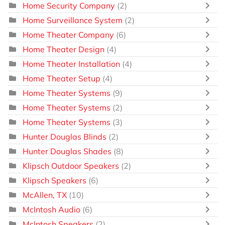
Home Security Company
(2)
Home Surveillance System
(2)
Home Theater Company
(6)
Home Theater Design
(4)
Home Theater Installation
(4)
Home Theater Setup
(4)
Home Theater Systems
(9)
Home Theater Systems
(2)
Home Theater Systems
(3)
Hunter Douglas Blinds
(2)
Hunter Douglas Shades
(8)
Klipsch Outdoor Speakers
(2)
Klipsch Speakers
(6)
McAllen, TX
(10)
McIntosh Audio
(6)
McIntosh Speakers
(2)