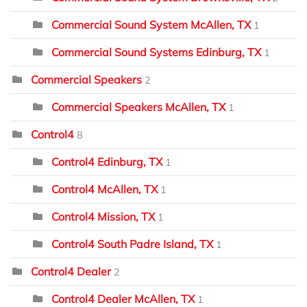
Commercial Sound System McAllen, TX
1
Commercial Sound Systems Edinburg, TX
1
Commercial Speakers
2
Commercial Speakers McAllen, TX
1
Control4
8
Control4 Edinburg, TX
1
Control4 McAllen, TX
1
Control4 Mission, TX
1
Control4 South Padre Island, TX
1
Control4 Dealer
2
Control4 Dealer McAllen, TX
1