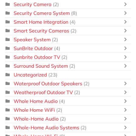
Security Camera
(2)
Security Camera System
(8)
Smart Home Integration
(4)
Smart Security Cameras
(2)
Speaker System
(2)
SunBrite Outdoor
(4)
Sunbrite Outdoor TV
(2)
Surround Sound System
(2)
Uncategorized
(23)
Waterproof Outdoor Speakers
(2)
Weatherproof Outdoor TV
(2)
Whole Home Audio
(4)
Whole Home WiFi
(2)
Whole-Home Audio
(2)
Whole-Home Audio Systems
(2)