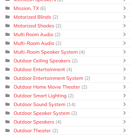
Mission, TX
(6)
Motorized Blinds
(2)
Motorized Shades
(2)
Multi Room Audio
(2)
Multi-Room Audio
(2)
Multi-Room Speaker System
(4)
Outdoor Ceiling Speakers
(2)
Outdoor Entertainment
(4)
Outdoor Entertainment System
(2)
Outdoor Home Movie Theater
(2)
Outdoor Smart Lighting
(2)
Outdoor Sound System
(14)
Outdoor Speaker System
(2)
Outdoor Speakers
(4)
Outdoor Theater
(2)