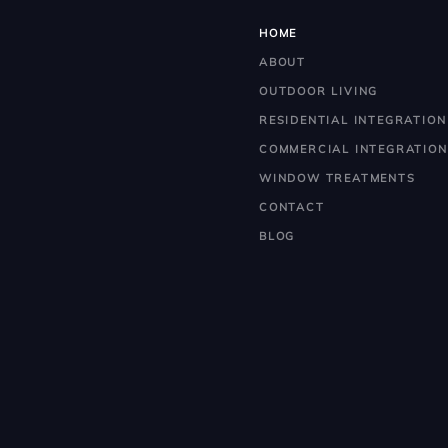
HOME
ABOUT
OUTDOOR LIVING
RESIDENTIAL INTEGRATION
COMMERCIAL INTEGRATION
WINDOW TREATMENTS
CONTACT
BLOG