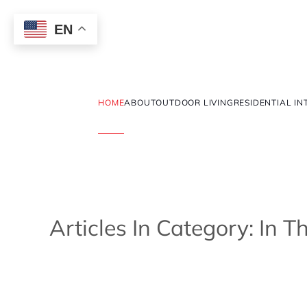
EN
HOME
ABOUT
OUTDOOR LIVING
RESIDENTIAL IN
Articles In Category: In 