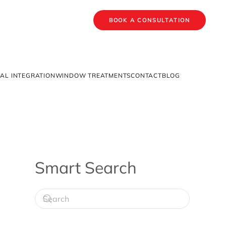
BOOK A CONSULTATION
AL INTEGRATION
WINDOW TREATMENTS
CONTACT
BLOG
Smart Search