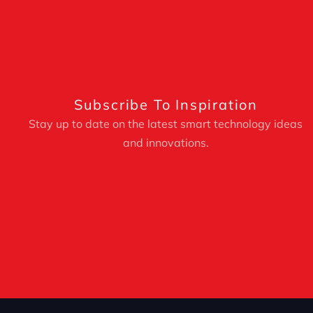
Subscribe To Inspiration
Stay up to date on the latest smart technology ideas
and innovations.