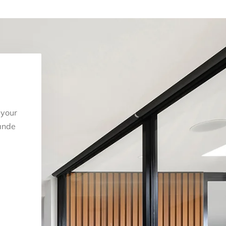
 your
ande