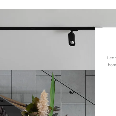
Lear
hom