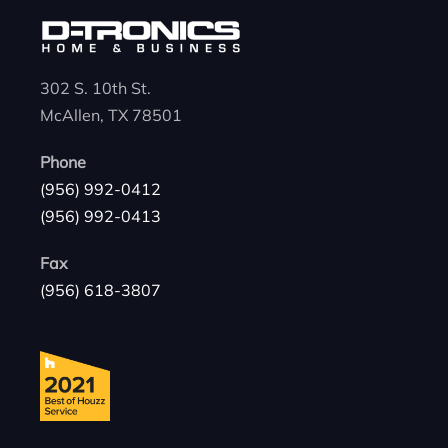
302 S. 10th St.
McAllen, TX 78501
Phone
(956) 992-0412
(956) 992-0413
Fax
(956) 618-3807