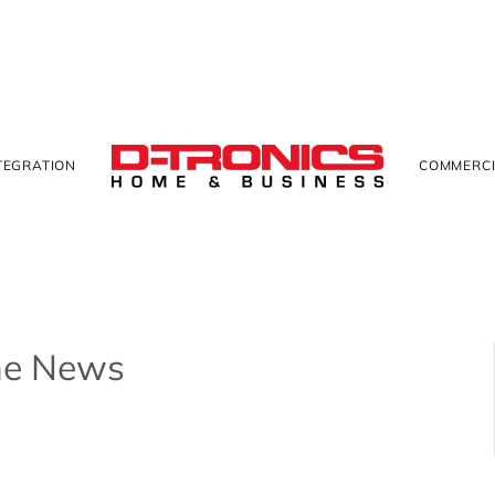
TEGRATION
COMMERCI
The News