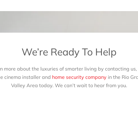
We’re Ready To Help
n more about the luxuries of smarter living by contacting us,
e cinema installer and
home security company
in the Rio Gr
Valley Area today. We can’t wait to hear from you.